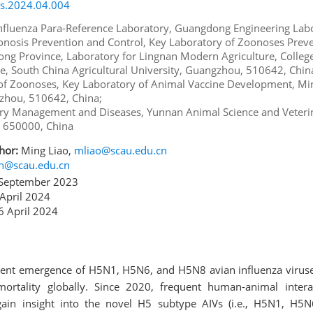
rs.2024.04.004
Influenza Para-Reference Laboratory, Guangdong Engineering Labo
nosis Prevention and Control, Key Laboratory of Zoonoses Prev
ng Province, Laboratory for Lingnan Modern Agriculture, College
e, South China Agricultural University, Guangzhou, 510642, Chin
of Zoonoses, Key Laboratory of Animal Vaccine Development, Min
gzhou, 510642, China;
ultry Management and Diseases, Yunnan Animal Science and Veteri
, 650000, China
hor:
Ming Liao,
mliao@scau.edu.cn
in@scau.edu.cn
September 2023
April 2024
 April 2024
rent emergence of H5N1, H5N6, and H5N8 avian influenza viruses
 mortality globally. Since 2020, frequent human-animal inter
ain insight into the novel H5 subtype AIVs (i.e., H5N1, H