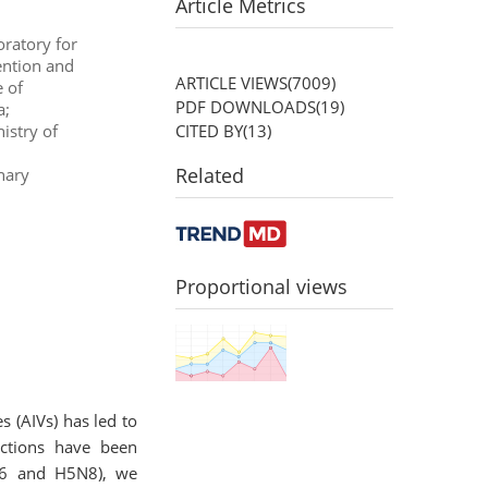
Article Metrics
ratory for
ention and
ARTICLE VIEWS(
7009
)
 of
PDF DOWNLOADS(
19
)
a;
CITED BY(
13
)
istry of
Related
nary
Proportional views
 (AIVs) has led to
actions have been
5N6 and H5N8), we