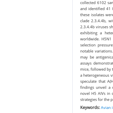
collected 6102 sa
and identified 41 
these isolates wer
clade 2.3.4.4b, 
2.3.4.4b viruses s
exhibiting a he
worldwide. H5N1 
selection pressu
notable variation
may be antigenica
assays demonstrat
mice, followed by
a heterogeneous vi
speculate that A(
findings unveil a 
novel H5 AIVs in c
strategies for the 
Keywords:
Avian i