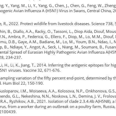
ng, Y., Yang, M., Li, Y., Yang, G., Chen, J., Chen, G., Feng, W., Zheng
ogenic Avian Influenza A (H5N1) Virus in Swans, Central China, 2
, R., 2022. Protect wildlife from livestock diseases. Science 738, 
hin, B., Diallo, A.A., Racky, O., Tassoni, L., Diop Aida, Diouf, Mous
., Ambra, P., Federica, G., Ellero, F., Diop, M., Lo, M.M., Diouf, M
mu, D.B., Gaye, A.M., Badiane, M., Lo, M., Youm, B.N., Ndao, I., N
p, B., Ndiaye, Y., Angot, A., Seck, I., Niang, M., Soumare, B., Fusar
ental Spread of Eurasian Highly Pathogenic Avian Influenza A(H5N
 28, 234-237.
 Li, H., Li, K., Jiang, T., 2014. Inferring the antigenic epitopes for 
H5N1 viruses. Vaccine 32, 671-676.
Sampling variation of the fifty percent end-point, determined by
. Hum Biol 22, 150-190.
usloparov, I.M., Moiseeva, A.A., Kolosova, N.P., Onkhonova, G.S.,
hendo, G.L., Nekeshina, N.N., Noskova, L.N., Demina, J. V., Frolova
 R.A., Ryzhikov, A.B., 2021. Isolation of clade 2.3.4.4b A(H5N8), a
virus, from a worker during an outbreak on a poultry farm, Russi
, 2100439.