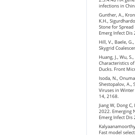
infections in Chi
Gunther, A., Kron
K.H., Sigurdhardot
Stone for Spread
Emerg Infect Dis
Hill, V., Baele, 
Skygrid Coalesce
Huang, J., Wu, S.,
Characteristics o
Ducks. Front Mic
Isoda, N., Onuma,
Shestopalov, A., 
Viruses in Winter
14, 2168.
Jiang W, Dong C, L
2022. Emerging N
Emerg Infect Dis
Kalyaanamoorthy, 
Fast model selec