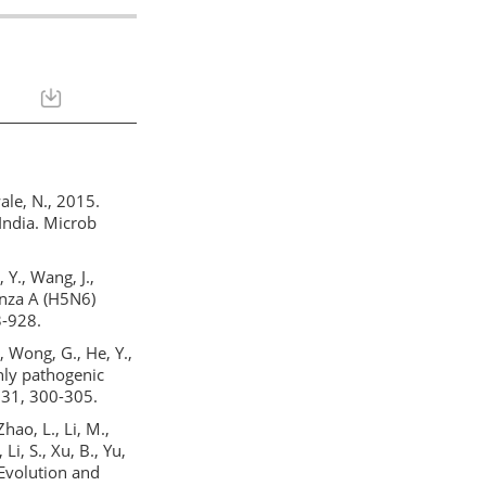
wale, N., 2015.
 India. Microb
, Y., Wang, J.,
enza A (H5N6)
3-928.
., Wong, G., He, Y.,
ighly pathogenic
 31, 300-305.
Zhao, L., Li, M.,
Li, S., Xu, B., Yu,
, Evolution and