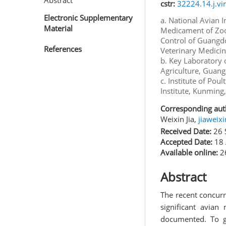
Abstract
cstr:
32224.14.j.vi
Electronic Supplementary
a. National Avian 
Material
Medicament of Zoo
Control of Guangdo
References
Veterinary Medicin
b. Key Laboratory 
Agriculture, Guan
c. Institute of Po
Institute, Kunming
Corresponding aut
Weixin Jia,
jiaweix
Received Date:
26 
Accepted Date:
18 
Available online:
26
Abstract
The recent concur
significant avian
documented. To g