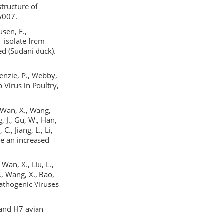
structure of
w007.
sen, F.,
1 isolate from
ed (Sudani duck).
Kenzie, P., Webby,
 Virus in Poultry,
., Wan, X., Wang,
ng, J., Gu, W., Han,
C., Jiang, L., Li,
se an increased
 Wan, X., Liu, L.,
Y., Wang, X., Bao,
 Pathogenic Viruses
5 and H7 avian