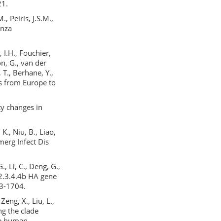
21.
., Peiris, J.S.M.,
enza
 I.H., Fouchier,
on, G., van der
 T., Berhane, Y.,
ds from Europe to
ity changes in
 K., Niu, B., Liao,
merg Infect Dis
G., Li, C., Deng, G.,
 2.3.4.4b HA gene
93-1704.
Zeng, X., Liu, L.,
ng the clade
le human