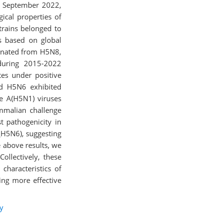
d September 2022,
ical properties of
trains belonged to
s based on global
iginated from H5N8,
during 2015-2022
es under positive
nd H5N6 exhibited
me A(H5N1) viruses
mmalian challenge
 pathogenicity in
_H5N6), suggesting
 above results, we
ollectively, these
characteristics of
ing more effective
y