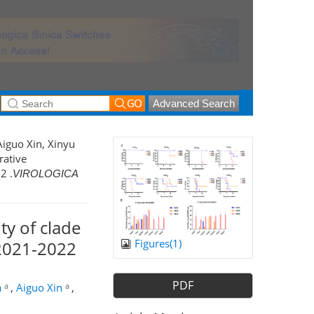
Advanced Search
Aiguo Xin, Xinyu
rative
2 .
VIROLOGICA
y of clade
Figures(
1
)
 2021-2022
PDF
a
a
a
,
Aiguo Xin
,