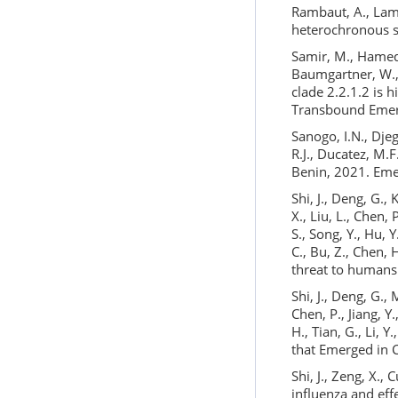
Rambaut, A., Lam,
heterochronous s
Samir, M., Hamed,
Baumgartner, W., 
clade 2.2.1.2 is 
Transbound Emer
Sanogo, I.N., Djeg
R.J., Ducatez, M.
Benin, 2021. Eme
Shi, J., Deng, G., 
X., Liu, L., Chen, 
S., Song, Y., Hu, Y
C., Bu, Z., Chen,
threat to humans
Shi, J., Deng, G., 
Chen, P., Jiang, Y.
H., Tian, G., Li, 
that Emerged in 
Shi, J., Zeng, X.,
influenza and eff