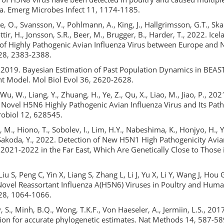
na. Emerg Microbes Infect 11, 1174-1185.
e, O., Svansson, V., Pohlmann, A., King, J., Hallgrimsson, G.T., S
tir, H., Jonsson, S.R., Beer, M., Brugger, B., Harder, T., 2022. Ice
 of Highly Pathogenic Avian Influenza Virus between Europe and 
 28, 2383-2388.
G., 2019. Bayesian Estimation of Past Population Dynamics in BEAS
nt Model. Mol Biol Evol 36, 2620-2628.
 Wu, W., Liang, Y., Zhuang, H., Ye, Z., Qu, X., Liao, M., Jiao, P., 20
f Novel H5N6 Highly Pathogenic Avian Influenza Virus and Its Pat
robiol 12, 628545.
 M., Hiono, T., Sobolev, I., Lim, H.Y., Nabeshima, K., Honjyo, H.,
Sakoda, Y., 2022. Detection of New H5N1 High Pathogenicity Avia
 2021-2022 in the Far East, Which Are Genetically Close to Those 
iu S, Peng C, Yin X, Liang S, Zhang L, Li J, Yu X, Li Y, Wang J, Hou 
ovel Reassortant Influenza A(H5N6) Viruses in Poultry and Huma
 28, 1064-1066.
S., Minh, B.Q., Wong, T.K.F., Von Haeseler, A., Jermiin, L.S., 20
tion for accurate phylogenetic estimates. Nat Methods 14, 587-58