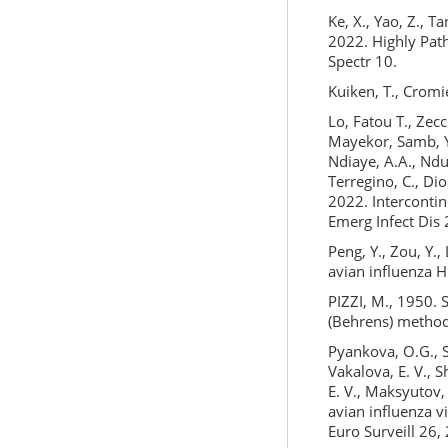
Ke, X., Yao, Z., Ta
2022. Highly Path
Spectr 10.
Kuiken, T., Cromie
Lo, Fatou T., Zecc
Mayekor, Samb, Y.N
Ndiaye, A.A., Ndu
Terregino, C., Dio
2022. Intercontin
Emerg Infect Dis
Peng, Y., Zou, Y.,
avian influenza 
PIZZI, M., 1950. 
(Behrens) method
Pyankova, O.G., S
Vakalova, E. V., S
E. V., Maksyutov,
avian influenza 
Euro Surveill 26