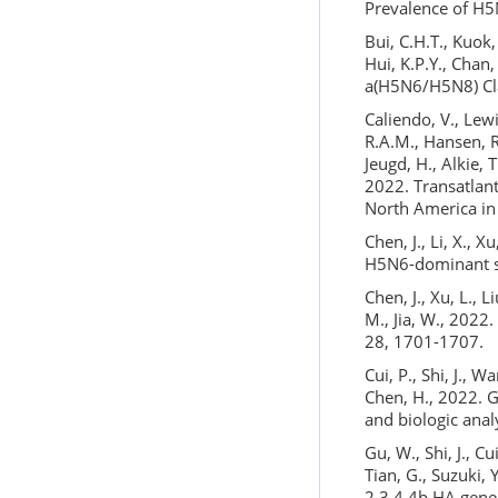
Prevalence of H5N
Bui, C.H.T., Kuok,
Hui, K.P.Y., Chan
a(H5N6/H5N8) Cla
Caliendo, V., Lewi
R.A.M., Hansen, R
Jeugd, H., Alkie, 
2022. Transatlant
North America in
Chen, J., Li, X., 
H5N6-dominant su
Chen, J., Xu, L., Li
M., Jia, W., 2022
28, 1701-1707.
Cui, P., Shi, J., W
Chen, H., 2022. G
and biologic anal
Gu, W., Shi, J., C
Tian, G., Suzuki, 
2.3.4.4b HA gene