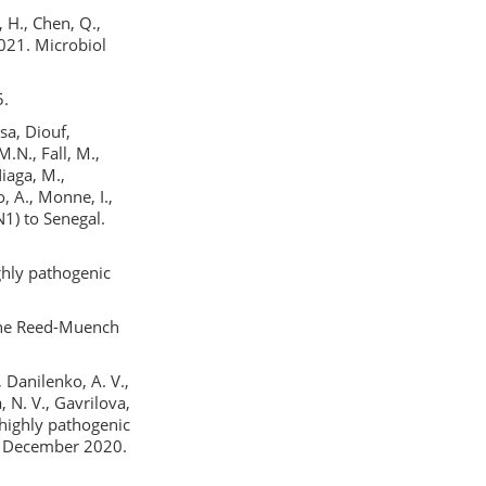
, H., Chen, Q.,
021. Microbiol
5.
sa, Diouf,
.N., Fall, M.,
iaga, M.,
o, A., Monne, I.,
1) to Senegal.
highly pathogenic
 the Reed-Muench
 Danilenko, A. V.,
, N. V., Gavrilova,
 highly pathogenic
a, December 2020.