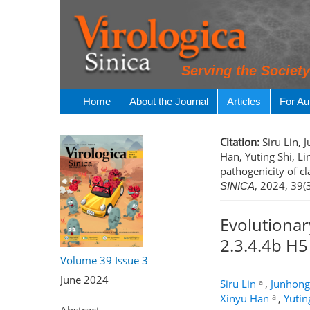
Serving the Societ
Home
About the Journal
Articles
For Au
Citation:
Siru Lin, 
Han, Yuting Shi, L
pathogenicity of c
, 2024, 39(
SINICA
Evolutionar
2.3.4.4b H5
Volume 39
Issue 3
June 2024
a
Siru Lin
,
Junhong
a
Xinyu Han
,
Yutin