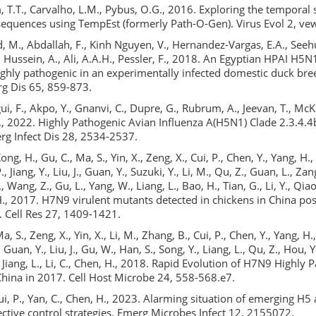
 T.T., Carvalho, L.M., Pybus, O.G., 2016. Exploring the temporal 
equences using TempEst (formerly Path-O-Gen). Virus Evol 2, ve
 M., Abdallah, F., Kinh Nguyen, V., Hernandez-Vargas, E.A., Seehu
Hussein, A., Ali, A.A.H., Pessler, F., 2018. An Egyptian HPAI H5N
highly pathogenic in an experimentally infected domestic duck bre
g Dis 65, 859-873.
ui, F., Akpo, Y., Gnanvi, C., Dupre, G., Rubrum, A., Jeevan, T., Mc
F., 2022. Highly Pathogenic Avian Influenza A(H5N1) Clade 2.3.4.4b
rg Infect Dis 28, 2534-2537.
Kong, H., Gu, C., Ma, S., Yin, X., Zeng, X., Cui, P., Chen, Y., Yang, H
P., Jiang, Y., Liu, J., Guan, Y., Suzuki, Y., Li, M., Qu, Z., Guan, L., Za
., Wang, Z., Gu, L., Yang, W., Liang, L., Bao, H., Tian, G., Li, Y., Qiao, 
 H., 2017. H7N9 virulent mutants detected in chickens in China po
. Cell Res 27, 1409-1421.
Ma, S., Zeng, X., Yin, X., Li, M., Zhang, B., Cui, P., Chen, Y., Yang, H.,
, Guan, Y., Liu, J., Gu, W., Han, S., Song, Y., Liang, L., Qu, Z., Hou, 
Y., Jiang, L., Li, C., Chen, H., 2018. Rapid Evolution of H7N9 Highly
China in 2017. Cell Host Microbe 24, 558-568.e7.
 Cui, P., Yan, C., Chen, H., 2023. Alarming situation of emerging H
ective control strategies. Emerg Microbes Infect 12, 2155072.