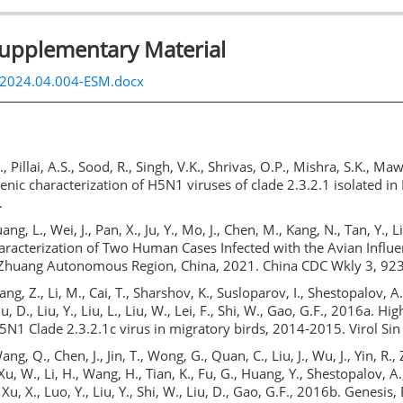
Supplementary Material
s.2024.04.004-ESM.docx
., Pillai, A.S., Sood, R., Singh, V.K., Shrivas, O.P., Mishra, S.K., Ma
enic characterization of H5N1 viruses of clade 2.3.2.1 isolated in
.
uang, L., Wei, J., Pan, X., Ju, Y., Mo, J., Chen, M., Kang, N., Tan, Y., Li
aracterization of Two Human Cases Infected with the Avian Influ
Zhuang Autonomous Region, China, 2021. China CDC Wkly 3, 92
hang, Z., Li, M., Cai, T., Sharshov, K., Susloparov, I., Shestopalov, A
Liu, D., Liu, Y., Liu, L., Liu, W., Lei, F., Shi, W., Gao, G.F., 2016a. H
5N1 Clade 2.3.2.1c virus in migratory birds, 2014-2015. Virol Sin
ang, Q., Chen, J., Jin, T., Wong, G., Quan, C., Liu, J., Wu, J., Yin, R., 
Xu, W., Li, H., Wang, H., Tian, K., Fu, G., Huang, Y., Shestopalov, A., 
, Xu, X., Luo, Y., Liu, Y., Shi, W., Liu, D., Gao, G.F., 2016b. Genesis