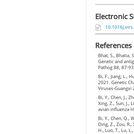
Electronic 
10.1016j.vir
References
Bhat, S., Bhatia, S
Genetic and antig
Pathog 88, 87-93
Bi, F., Jiang, L., H
2021. Genetic Ch
Viruses-Guangxi 
Bi, Y., Chen, J., Z
Xing, Z., Sun, J., 
avian influenza H
Bi, Y., Chen, Q., W
Ding, Z., Zou, R., 
H., Luo, T., Lu, L.