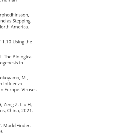
karphedhinsson,
land as Stepping
North America.
T 1.10 Using the
21. The Biological
hogenesis in
 Yokoyama, M.,
n Influenza
in Europe. Viruses
G, Zeng Z, Liu H,
ns, China, 2021.
17. ModelFinder:
9.