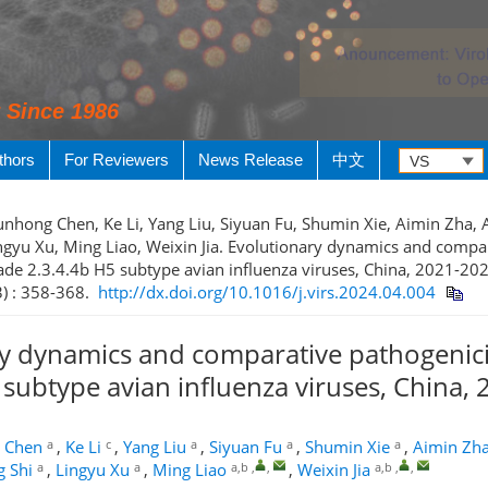
y Since 1986
thors
For Reviewers
News Release
中文
Junhong Chen, Ke Li, Yang Liu, Siyuan Fu, Shumin Xie, Aimin Zha, 
ingyu Xu, Ming Liao, Weixin Jia. Evolutionary dynamics and compa
lade 2.3.4.4b H5 subtype avian influenza viruses, China, 2021-202
3) : 358-368.
http://dx.doi.org/10.1016/j.virs.2024.04.004
y dynamics and comparative pathogenicit
 subtype avian influenza viruses, China,
a
c
a
a
a
 Chen
,
Ke Li
,
Yang Liu
,
Siyuan Fu
,
Shumin Xie
,
Aimin Zh
a
a
a,b
,
,
a,b
,
,
g Shi
,
Lingyu Xu
,
Ming Liao
,
Weixin Jia