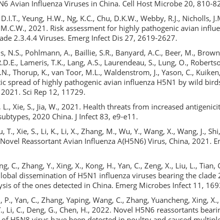
6 Avian Influenza Viruses in China. Cell Host Microbe 20, 810-8
 D.I.T., Yeung, H.W., Ng, K.C., Chu, D.K.W., Webby, R.J., Nicholls, J.M
, M.C.W., 2021. Risk assessment for highly pathogenic avian influ
de 2.3.4.4 Viruses. Emerg Infect Dis 27, 2619-2627.
s, N.S., Pohlmann, A., Baillie, S.R., Banyard, A.C., Beer, M., Brown,
.D.E., Lameris, T.K., Lang, A.S., Laurendeau, S., Lung, O., Roberts
T.N., Thorup, K., van Toor, M.L., Waldenstrom, J., Yason, C., Kuiken,
ic spread of highly pathogenic avian influenza H5N1 by wild bir
 2021. Sci Rep 12, 11729.
Xu, L., Xie, S., Jia, W., 2021. Health threats from increased antigenic
btypes, 2020 China. J Infect 83, e9-e11.
u, T., Xie, S., Li, K., Li, X., Zhang, M., Wu, Y., Wang, X., Wang, J., Shi,
. Novel Reassortant Avian Influenza A(H5N6) Virus, China, 2021. E
ang, C., Zhang, Y., Xing, X., Kong, H., Yan, C., Zeng, X., Liu, L., Tian, 
lobal dissemination of H5N1 influenza viruses bearing the clade
ysis of the ones detected in China. Emerg Microbes Infect 11, 16
ui, P., Yan, C., Zhang, Yaping, Wang, C., Zhang, Yuancheng, Xing, X., 
Y., Li, C., Deng, G., Chen, H., 2022. Novel H5N6 reassortants beari
 of H5N8 virus have been detected in poultry and caused multip