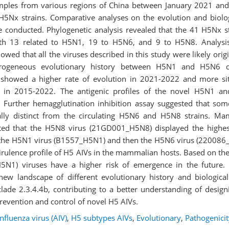
mples from various regions of China between January 2021 an
H5Nx strains. Comparative analyses on the evolution and biolog
e conducted. Phylogenetic analysis revealed that the 41 H5Nx s
with 13 related to H5N1, 19 to H5N6, and 9 to H5N8. Analysi
howed that all the viruses described in this study were likely or
terogeneous evolutionary history between H5N1 and H5N6 
showed a higher rate of evolution in 2021-2022 and more sit
re in 2015-2022. The antigenic profiles of the novel H5N1 a
s. Further hemagglutination inhibition assay suggested that so
lly distinct from the circulating H5N6 and H5N8 strains. Ma
ed that the H5N8 virus (21GD001_H5N8) displayed the highest
 the H5N1 virus (B1557_H5N1) and then the H5N6 virus (220086
rulence profile of H5 AIVs in the mammalian hosts. Based on the
H5N1) viruses have a higher risk of emergence in the future. C
new landscape of different evolutionary history and biological 
lade 2.3.4.4b, contributing to a better understanding of design
prevention and control of novel H5 AIVs.
nfluenza virus (AIV)
,
H5 subtypes AIVs
,
Evolutionary
,
Pathogenicit