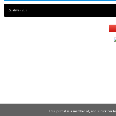
Relative
(20)
This journal is a member of, and subscribes to