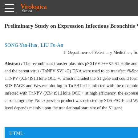
Preliminary Study on Expression Infectious Bronchitis 
SONG Yan-Hua
,
LIU Fu-An
1. Oepartmen~of Veterinary Medicine，So
Abstract:
The recombinant transfer plasmids pSXIVVI\++X3 S1.Holte and 
and the parent virus (TnNPV SVI -G) DNA were used to co transfect \%Sp
TnNPV (X3/4)S1.Holte OCC +, which included the S1 gene and could form p
SDS PAGE and Western blotting in Tn 5B1 cells infected with the recombina
infected with TnNPV (X3/4)S1.Holte OCC + at high efficiency, the expressi
chromatography. No expression product was detected by SDS PAGE and Wes
level depends mainly upon the translational start site of the S1 gene
HTML