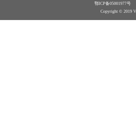
鄂ICP备05001977号
Copyright © 2019 Vir