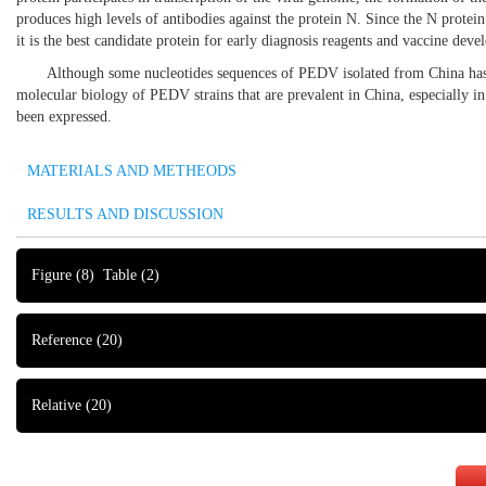
produces high levels of antibodies against the protein N. Since the N protei
it is the best candidate protein for early diagnosis reagents and vaccine dev
Although some nucleotides sequences of PEDV isolated from China has be
molecular biology of PEDV strains that are prevalent in China, especially in 
been expressed.
MATERIALS AND METHEODS
RESULTS AND DISCUSSION
Figure
(8)
Table
(2)
Reference
(20)
Relative
(20)