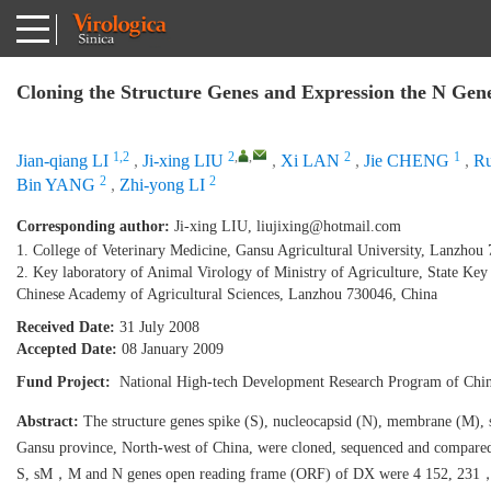
Cloning the Structure Genes and Expression the N Gen
1,2
2
,
,
2
1
Jian-qiang LI
,
Ji-xing LIU
,
Xi LAN
,
Jie CHENG
,
R
2
2
Bin YANG
,
Zhi-yong LI
Corresponding author:
Ji-xing LIU,
liujixing@hotmail.com
1. College of Veterinary Medicine, Gansu Agricultural University, Lanzhou
2. Key laboratory of Animal Virology of Ministry of Agriculture, State Key 
Chinese Academy of Agricultural Sciences, Lanzhou 730046, China
Received Date:
31 July 2008
Accepted Date:
08 January 2009
Fund Project:
National High-tech Development Research Program of Ch
Abstract:
The structure genes spike (S), nucleocapsid (N), membrane (M),
Gansu province, North-west of China, were cloned, sequenced and compared 
S, sM，M and N genes open reading frame (ORF) of DX were 4 152, 231，681 