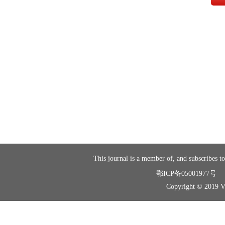
This journal is a member of, and subscribes to
鄂ICP备05001977号
Copyright © 2019 Vir