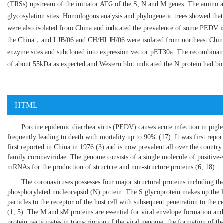
(TRSs) upstream of the initiator ATG of the S, N and M genes. The amino ac
glycosylation sites. Homologous analysis and phylogenetic trees showed tha
were also isolated from China and indicated the prevalence of some PEDV is
the China，and LJB/06 and CH/HLJH/06 were isolated from northeast China.
enzyme sites and subcloned into expression vector pET30a. The recombinan
of about 55kDa as expected and Western blot indicated the N protein had biol
HTML
Porcine epidemic diarrhea virus (PEDV) causes acute infection in piglets
frequently leading to death with mortality up to 90% (
17
). It was first rep
first reported in China in 1976 (
3
) and is now prevalent all over the countr
family coronaviridae. The genome consists of a single molecule of positive-
mRNAs for the production of structure and non-structure proteins (
6
,
18
).
The coronaviruses possesses four major structural proteins including t
phosphorylated nucleocapsid (N) protein. The S glycoprotein makes up the lar
particles to the receptor of the host cell with subsequent penetration to the 
(
1
,
5
). The M and sM proteins are essential for viral envelope formation and 
protein participates in transcription of the viral genome, the formation of t