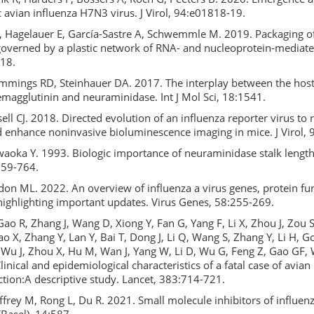
 avian influenza H7N3 virus. J Virol, 94:e01818-19.
, Hagelauer E, García-Sastre A, Schwemmle M. 2019. Packaging of
overned by a plastic network of RNA- and nucleoprotein-mediated
-18.
ummings RD, Steinhauer DA. 2017. The interplay between the host
emagglutinin and neuraminidase. Int J Mol Sci, 18:1541.
ell CJ. 2018. Directed evolution of an influenza reporter virus to 
d enhance noninvasive bioluminescence imaging in mice. J Virol,
aoka Y. 1993. Biologic importance of neuraminidase stalk length 
:759-764.
on ML. 2022. An overview of influenza a virus genes, protein fu
 highlighting important updates. Virus Genes, 58:255-269.
ao R, Zhang J, Wang D, Xiong Y, Fan G, Yang F, Li X, Zhou J, Zou S
o X, Zhang Y, Lan Y, Bai T, Dong J, Li Q, Wang S, Zhang Y, Li H, Gon
 J, Wu J, Zhou X, Hu M, Wan J, Yang W, Li D, Wu G, Feng Z, Gao GF, 
inical and epidemiological characteristics of a fatal case of avian
tion:A descriptive study. Lancet, 383:714-721.
ffrey M, Rong L, Du R. 2021. Small molecule inhibitors of influenz