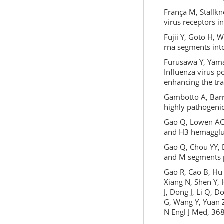
França M, Stallkn
virus receptors i
Fujii Y, Goto H, 
rna segments into
Furusawa Y, Yamad
Influenza virus p
enhancing the tra
Gambotto A, Barr
highly pathogeni
Gao Q, Lowen AC,
and H3 hemagglut
Gao Q, Chou YY, D
and M segments p
Gao R, Cao B, Hu 
Xiang N, Shen Y, 
J, Dong J, Li Q, 
G, Wang Y, Yuan Z
N Engl J Med, 36