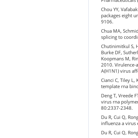
Pharmaceuticals (
Chou YY, Vafabakh
packages eight un
9106.
Chua MA, Schmid S
splicing to coordi
Chutinimitkul S, 
Burke DF, Sutherl
Koopmans M, Rimm
2010. Virulence-
A(H1N1) virus aff
Cianci C, Tiley L,
template rna bind
Deng T, Vreede FT
virus rna polymer
80:2337-2348.
Du R, Cui Q, Ron
influenza a virus 
Du R, Cui Q, Rong