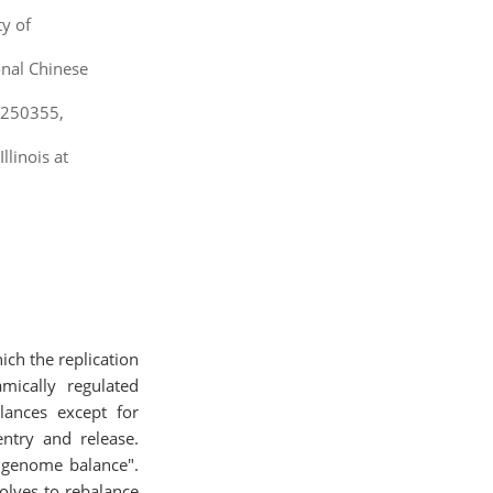
ty of
onal Chinese
, 250355,
linois at
ch the replication
mically regulated
lances except for
entry and release.
f "genome balance".
olves to rebalance