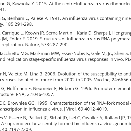
nn G, Kawaoka Y. 2015. At the centre:Influenza a virus ribonucle
41.
G, Benham C, Palese P. 1991. An influenza virus containing nine
gy, 185:291-298.
 Carrique L, Keown JR, Serna Martin I, Karia D, Sharps J, Hengrun
s JM, Fodor E. 2019. Structures of influenza a virus RNA polymeras
 replication. Nature, 573:287-290.
Macchietto MG, Markman MW, Esser-Nobis K, Gale M, Jr., Shen S, 
and replication stage-specific influenza virus responses in vivo. P
r N, Valette M, Lina B. 2006. Evolution of the susceptibility to anti
 viruses isolated in france from 2002 to 2005. Vaccine, 24:6656
 G, Hoffmann E, Neumeier E, Hobom G. 1996. Promoter elements 
ructure. RNA, 2:1046-1057.
 DC, Brownlee GG. 1995. Characterization of the RNA-fork model o
transcription in influenza a virus. J Virol, 69:4012-4019.
 V, Essere B, Paillart JC, Sirbat JD, Isel C, Cavalier A, Rolland JP,
 A supramolecular assembly formed by influenza a virus genom
s, 40:2197-2209.