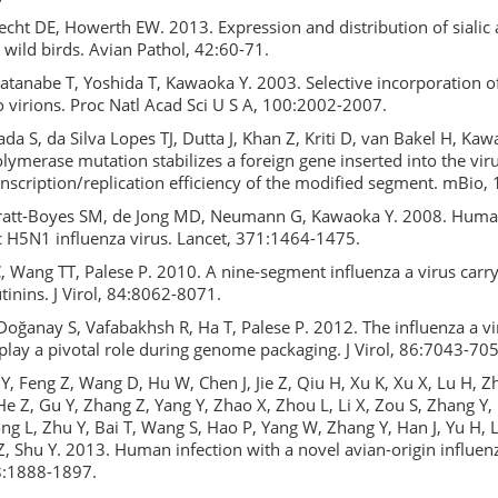
echt DE, Howerth EW. 2013. Expression and distribution of sialic 
n wild birds. Avian Pathol, 42:60-71.
Watanabe T, Yoshida T, Kawaoka Y. 2003. Selective incorporation of
 virions. Proc Natl Acad Sci U S A, 100:2002-2007.
a S, da Silva Lopes TJ, Dutta J, Khan Z, Kriti D, van Bakel H, Ka
olymerase mutation stabilizes a foreign gene inserted into the vi
nscription/replication efficiency of the modified segment. mBio,
att-Boyes SM, de Jong MD, Neumann G, Kawaoka Y. 2008. Human
c H5N1 influenza virus. Lancet, 371:1464-1475.
 Wang TT, Palese P. 2010. A nine-segment influenza a virus carr
inins. J Virol, 84:8062-8071.
oğanay S, Vafabakhsh R, Ha T, Palese P. 2012. The influenza a vi
lay a pivotal role during genome packaging. J Virol, 86:7043-705
Y, Feng Z, Wang D, Hu W, Chen J, Jie Z, Qiu H, Xu K, Xu X, Lu H, 
He Z, Gu Y, Zhang Z, Yang Y, Zhao X, Zhou L, Li X, Zou S, Zhang Y, 
Dong L, Zhu Y, Bai T, Wang S, Hao P, Yang W, Zhang Y, Han J, Yu H,
, Shu Y. 2013. Human infection with a novel avian-origin influenz
8:1888-1897.