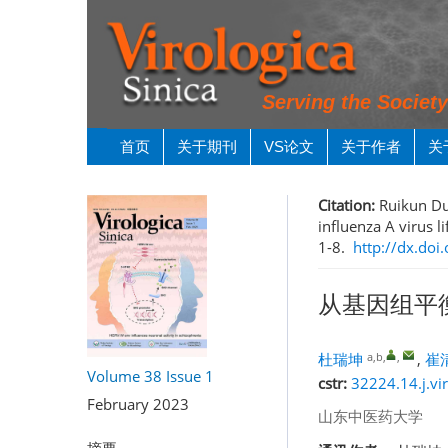
Serving the Societ
首页
关于期刊
VS论文
关于作者
关
Citation:
Ruikun Du
influenza A virus l
1-8.
http://dx.doi
从基因组平
a,b
,
,
杜瑞坤
,
崔
Volume 38
Issue 1
cstr:
32224.14.j.vi
February 2023
山东中医药大学