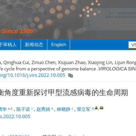
y Since 1986
于审稿人
新闻动态
English
, Qinghua Cui, Zinuo Chen, Xiujuan Zhao, Xiaojing Lin, Lijun Rong
ife cycle from a perspective of genome balance .
VIROLOGICA SIN
.org/10.1016/j.virs.2022.10.005
衡角度重新探讨甲型流感病毒的生命周期
a,b
c
a
c
d
,
,
清华
,
陈子诺
,
赵秀娟
,
林晓静
,
荣立军
rs.2022.10.005