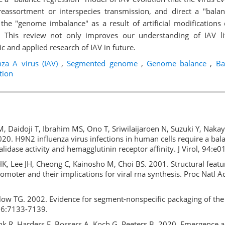
reassortment or interspecies transmission, and direct a "bal
y the "genome imbalance" as a result of artificial modifications
 This review not only improves our understanding of IAV lif
sic and applied research of IAV in future.
nza A virus (IAV)
,
Segmented genome
,
Genome balance
,
Bal
tion
M, Daidoji T, Ibrahim MS, Ono T, Sriwilaijaroen N, Suzuki Y, Nak
20. H9N2 influenza virus infections in human cells require a ba
lidase activity and hemagglutinin receptor affinity. J Virol, 94:e
, Lee JH, Cheong C, Kainosho M, Choi BS. 2001. Structural featu
romoter and their implications for viral rna synthesis. Proc Natl A
.
low TG. 2002. Evidence for segment-nonspecific packaging of the 
 76:7133-7139.
k R, Harders F, Bossers A, Koch G, Peeters B. 2020. Emergence an