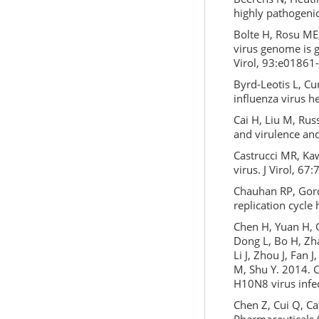
highly pathogenic
Bolte H, Rosu ME
virus genome is g
Virol, 93:e01861
Byrd-Leotis L, C
influenza virus h
Cai H, Liu M, Russ
and virulence an
Castrucci MR, Kaw
virus. J Virol, 67
Chauhan RP, Gord
replication cycle
Chen H, Yuan H, G
Dong L, Bo H, Zha
Li J, Zhou J, Fan
M, Shu Y. 2014. Cl
H10N8 virus infec
Chen Z, Cui Q, Ca