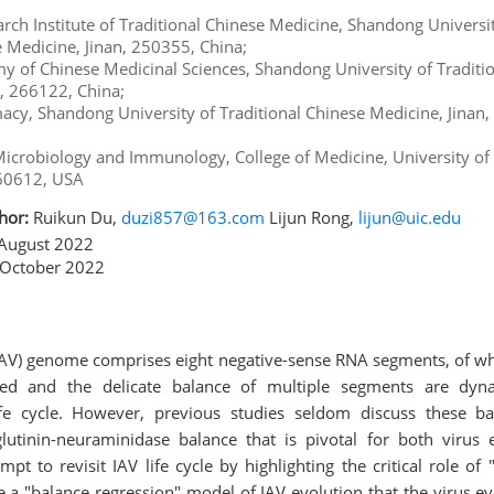
arch Institute of Traditional Chinese Medicine, Shandong Universi
e Medicine, Jinan, 250355, China;
 of Chinese Medicinal Sciences, Shandong University of Traditi
, 266122, China;
macy, Shandong University of Traditional Chinese Medicine, Jinan
icrobiology and Immunology, College of Medicine, University of Il
 60612, USA
hor:
Ruikun Du,
duzi857@163.com
Lijun Rong,
lijun@uic.edu
August 2022
October 2022
(IAV) genome comprises eight negative-sense RNA segments, of whi
ated and the delicate balance of multiple segments are dyna
fe cycle. However, previous studies seldom discuss these ba
lutinin-neuraminidase balance that is pivotal for both virus 
mpt to revisit IAV life cycle by highlighting the critical role o
 a "balance regression" model of IAV evolution that the virus ev