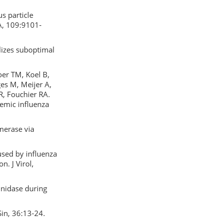
s particle
 A, 109:9101-
lizes suboptimal
oer TM, Koel B,
ges M, Meijer A,
, Fouchier RA.
emic influenza
ymerase via
used by influenza
n. J Virol,
inidase during
Sin, 36:13-24.