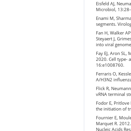
Eisfeld AJ, Neuma
Microbiol, 13:28-
Enami M, Sharma 
segments. Virolo
Fan H, Walker AP,
Steyaert J, Grime
into viral genome
Fay EJ, Aron SL, 
2020. Cell type- 
16:e1008760.
Ferraris O, Kessle
A/H3N2 influenza
Flick R, Neumann
vRNA terminal st
Fodor E, Pritlove
the initiation of 
Fournier E, Moules
Marquet R. 2012.
Nucleic Acids Re