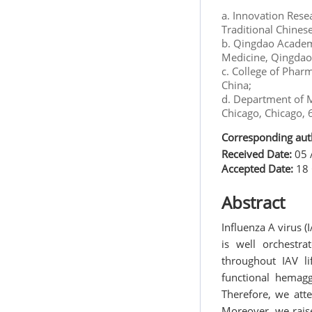
a. Innovation Rese
Traditional Chines
b. Qingdao Academy
Medicine, Qingdao
c. College of Phar
China;
d. Department of M
Chicago, Chicago,
Corresponding aut
Received Date:
05 
Accepted Date:
18 
Abstract
Influenza A virus 
is well orchestr
throughout IAV li
functional hemagg
Therefore, we atte
Moreover, we raise