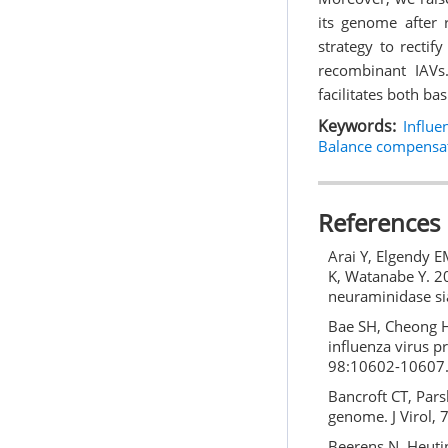
its genome after 
strategy to rectif
recombinant IAVs.
facilitates both ba
Keywords:
Influe
Balance compensa
References
Arai Y, Elgendy E
K, Watanabe Y. 20
neuraminidase sia
Bae SH, Cheong HK
influenza virus p
98:10602-10607
Bancroft CT, Pars
genome. J Virol,
Beerens N, Heutin