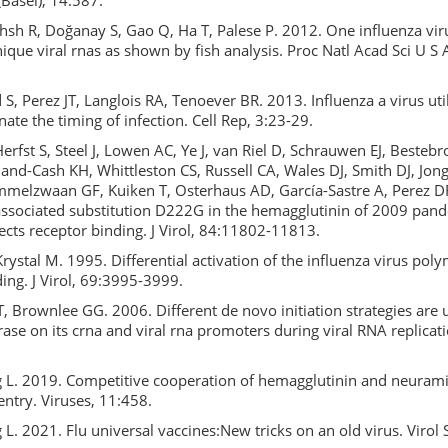
Basel), 14:587.
sh R, Doğanay S, Gao Q, Ha T, Palese P. 2012. One influenza viru
ique viral rnas as shown by fish analysis. Proc Natl Acad Sci U S
, Perez JT, Langlois RA, Tenoever BR. 2013. Influenza a virus uti
nate the timing of infection. Cell Rep, 3:23-29.
Herfst S, Steel J, Lowen AC, Ye J, van Riel D, Schrauwen EJ, Bestebr
and-Cash KH, Whittleston CS, Russell CA, Wales DJ, Smith DJ, Jon
elzwaan GF, Kuiken T, Osterhaus AD, García-Sastre A, Perez DR
associated substitution D222G in the hemagglutinin of 2009 pand
ects receptor binding. J Virol, 84:11802-11813.
 Krystal M. 1995. Differential activation of the influenza virus pol
ing. J Virol, 69:3995-3999.
, Brownlee GG. 2006. Different de novo initiation strategies are 
ase on its crna and viral rna promoters during viral RNA replicatio
g L. 2019. Competitive cooperation of hemagglutinin and neuram
entry. Viruses, 11:458.
 L. 2021. Flu universal vaccines:New tricks on an old virus. Virol 