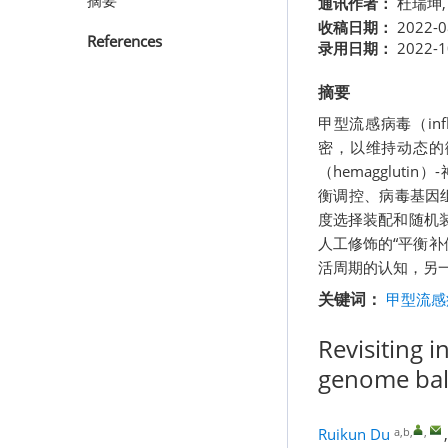
摘要
通讯作者：
杜瑞坤
收稿日期：
2022-0
References
录用日期：
2022-1
摘要
甲型流感病毒（inf
密，以维持动态的
（hemagglut
衡调控、病毒基因
度选择装配和随机
人工修饰的“平衡补
活周期的认知，另
关键词：
甲型流感病
Revisiting i
genome ba
a,b
,
,
Ruikun Du