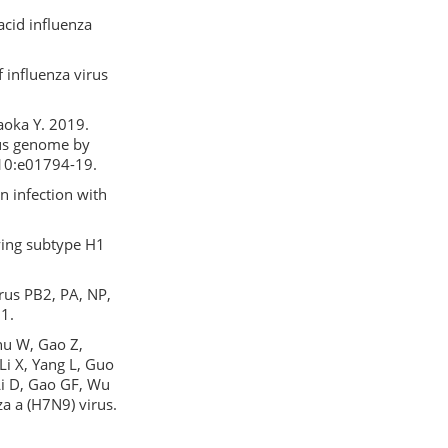
acid influenza
 influenza virus
waoka Y. 2019.
rus genome by
 10:e01794-19.
 infection with
ying subtype H1
rus PB2, PA, NP,
1.
Zhu W, Gao Z,
Li X, Yang L, Guo
 Li D, Gao GF, Wu
a a (H7N9) virus.