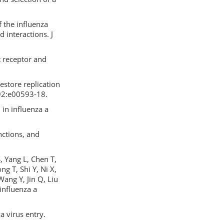
 the influenza
 interactions. J
 receptor and
restore replication
 92:e00593-18.
in influenza a
nctions, and
, Yang L, Chen T,
g T, Shi Y, Ni X,
Wang Y, Jin Q, Liu
 influenza a
a virus entry.