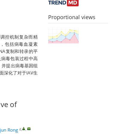
Proportional views
其复制调控机制复杂而精
义，包括病毒血凝素
毒RNA复制和转录的平
及病毒包装过程中高
，并提出病毒基因组
面深化了对于IAV生
ive of
d
,
,
ijun Rong