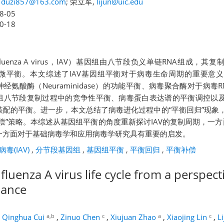
,
duzi857@163.com
; 荣立军,
lijun@uic.edu
8-05
0-18
luenza A virus，IAV）基因组由八节段负义单链RNA组成，
微平衡。本文综述了IAV基因组平衡对于病毒生命周期的重要意
in）-神经氨酸酶（Neuraminidase）的功能平衡、病毒聚合酶对于病
组八节段复制过程中的竞争性平衡、病毒蛋白表达谱的平衡调控以
装配的平衡。进一步，本文总结了病毒进化过程中的“平衡回归”现象
偿”策略。本综述从基因组平衡的角度重新探讨IAV的复制周期，一方
一方面对于基础病毒学和应用病毒学研究具有重要的启发。
毒(IAV)
,
分节段基因组
,
基因组平衡
,
平衡回归
,
平衡补偿
nfluenza A virus life cycle from a perspect
lance
a,b
c
a
c
,
Qinghua Cui
,
Zinuo Chen
,
Xiujuan Zhao
,
Xiaojing Lin
,
L