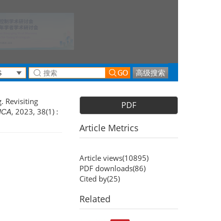
高级搜索
. Revisiting
PDF
, 2023, 38(1) :
ICA
Article Metrics
Article views(
10895
)
PDF downloads(
86
)
Cited by(
25
)
Related