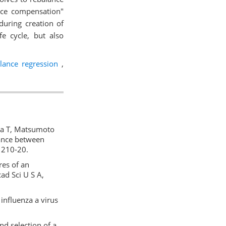
ance compensation"
 during creation of
e cycle, but also
ance regression
,
aya T, Matsumoto
lance between
01210-20.
res of an
cad Sci U S A,
influenza a virus
d selection of a