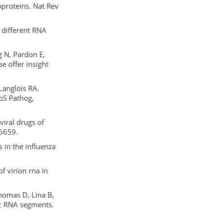
oproteins. Nat Rev
 different RNA
g N, Pardon E,
e offer insight
Langlois RA.
LoS Pathog,
viral drugs of
-6659.
in the influenza
f virion rna in
 Thomas D, Lina B,
ic RNA segments.