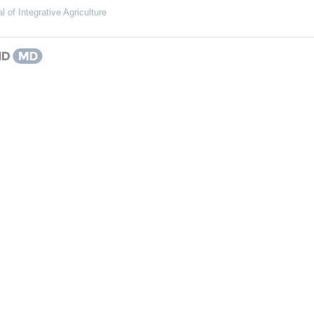
l of Integrative Agriculture