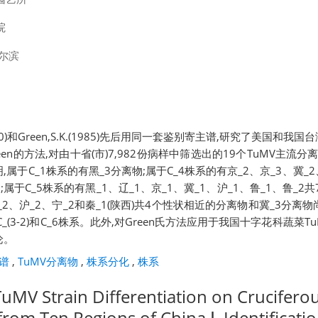
院
尔滨
R.(1980)和Green,S.K.(1985)先后用同一套鉴别寄主谱,研究了美国和
en的方法,对由十省(市)7,982份病样中筛选出的19个TuMV主流
属于C_1株系的有黑_3分离物;属于C_4株系的有京_2、京_3、冀_2、
;属于C_5株系的有黑_1、辽_1、京_1、冀_1、沪_1、鲁_1、鲁_
黑_2、沪_2、宁_2和秦_1(陕西)共4个性状相近的分离物和冀_3分离物
_(3-2)和C_6株系。此外,对Green氏方法应用于我国十字花科蔬菜
论。
谱
,
TuMV分离物
,
株系分化
,
株系
TuMV Strain Differentiation on Crucifero
from Ten Regions of China Ⅰ. Identificatio