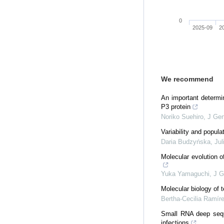
0
2025-09
2
We recommend
An important determin
P3 protein
Noriko Suehiro
,
J Gen
Variability and popul
Daria Budzyńska, Jul
Molecular evolution o
Yuka Yamaguchi
,
J G
Molecular biology of 
Bertha-Cecilia Ramír
Small RNA deep seque
infections