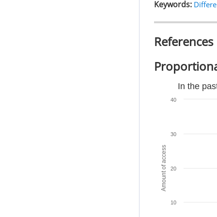
Keywords:
Differe
References
Proportiona
In the pas
40
30
Amount of access
20
10