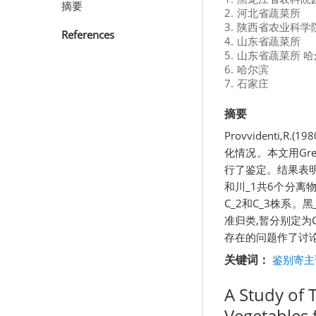
摘要
2.
河北省蔬菜所
3.
陕西省农业科学
References
4.
山东省蔬菜所
5.
山东省蔬菜所 哈
6.
哈尔滨
7.
石家庄
摘要
Provvidenti,
化情况。本文用Gre
行了鉴定。结果表明,
和川_1共6个分离物
C_2和C_3株系。
准归类,暂分别定为C
存在的问题作了讨
关键词：
鉴别寄主
A Study of 
Vegetables 