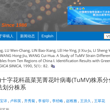
y Since 1986
于审稿人
新闻动态
English
g, LU Wen-Chang, LIN Bao-Xiang, LEI He-Ying, JI Xiu-Ju, LI Sheng-Yi
 WANG Hong-Jiu, WANG Cui-Hua. A Study of TuMV Strain Differen
les from Ten Regions of China Ⅰ. Identification Results with Gree
, 1990, 5(1) : 82.
ICA SINICA
)十字花科蔬菜芜菁花叶病毒(TuMV)株系分化
方法划分株系
宝详
,
卢和英
,
齐秀菊
,
李省印
,
李经略
,
赵稚雅
,
王洪久
,
王翠花
园艺所