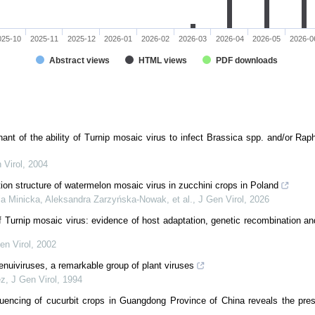
025-10
2025-11
2025-12
2026-01
2026-02
2026-03
2026-04
2026-05
2026-0
Abstract views
HTML views
PDF downloads
ant of the ability of Turnip mosaic virus to infect Brassica spp. and/or Raph
 Virol
,
2004
ation structure of watermelon mosaic virus in zucchini crops in Poland
ia Minicka, Aleksandra Zarzyńska-Nowak, et al.
,
J Gen Virol
,
2026
f Turnip mosaic virus: evidence of host adaptation, genetic recombination a
en Virol
,
2002
tenuiviruses, a remarkable group of plant viruses
ez
,
J Gen Virol
,
1994
ncing of cucurbit crops in Guangdong Province of China reveals the prese