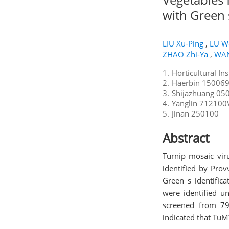
with Green
LIU Xu-Ping
,
LU W
ZHAO Zhi-Ya
,
WAN
1.
Horticultural In
2.
Haerbin 150069V
3.
Shijazhuang 050
4.
Yanglin 712100V
5.
Jinan 250100
Abstract
Turnip mosaic viru
identified by Prov
Green s identific
were identified u
screened from 79
indicated that TuMV