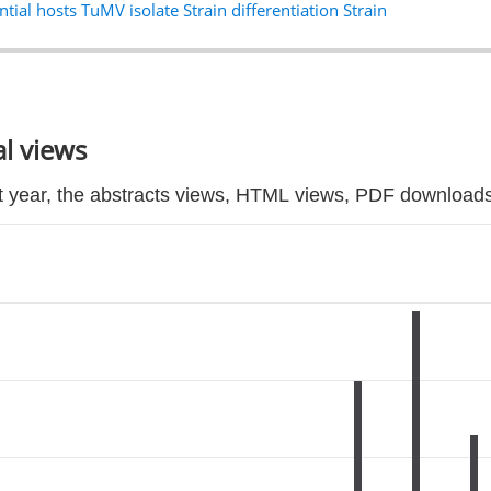
ntial hosts TuMV isolate Strain differentiation Strain
l views
t year, the abstracts views, HTML views, PDF downloads 