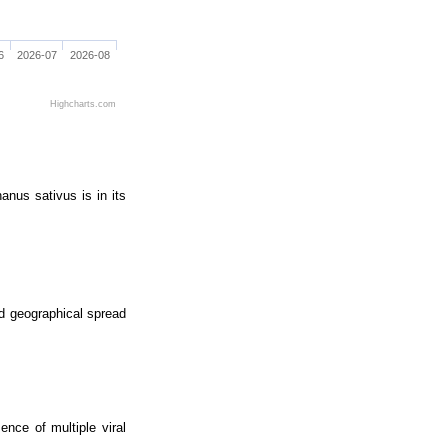
6
2026-07
2026-08
Highcharts.com
anus sativus is in its
nd geographical spread
nce of multiple viral