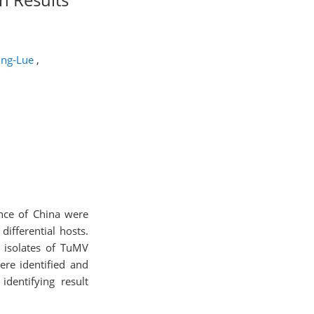
Jing-Lue
,
ince of China were
differential hosts.
r isolates of TuMV
ere identified and
dentifying result