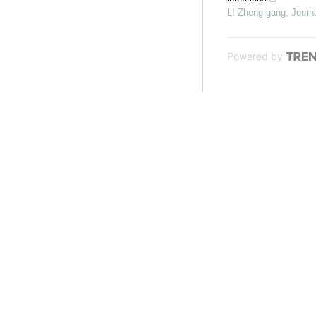
LI Zheng-gang
,
Journa
Powered by