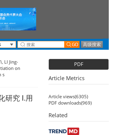
高级搜索
, LI Jing-
PDF
tiation on
n s
Article Metrics
研究 Ⅰ.用
Article views(
6305
)
PDF downloads(
969
)
Related