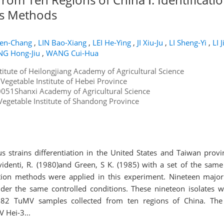
 s Methods
en-Chang
,
LIN Bao-Xiang
,
LEI He-Ying
,
JI Xiu-Ju
,
LI Sheng-Yi
,
LI 
G Hong-Jiu
,
WANG Cui-Hua
stitute of Heilongjiang Academy of Agricultural Science
egetable Institute of Hebei Province
051Shanxi Academy of Agricultural Science
egetable Institute of Shandong Province
s strains differentiation in the United States and Taiwan prov
videnti, R. (1980)and Green, S K. (1985) with a set of the same 
ation methods were applied in this experiment. Nineteen majo
nder the same controlled conditions. These nineteon isolates w
82 TuMV samples collected from ten regions of China. The i
 Hei-3...