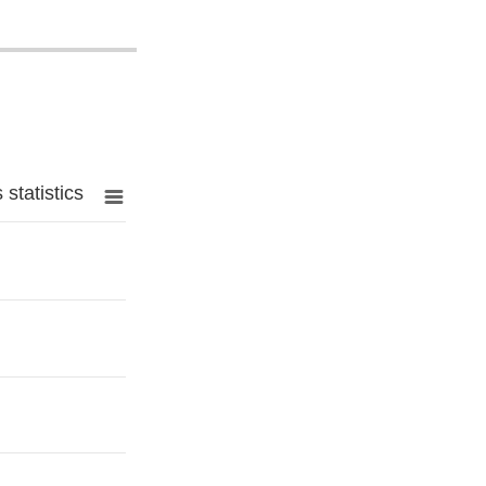
statistics