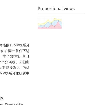
Proportional views
我国台湾省的TuMV株系分
分离物,在同一条件下进
宁_1(南京)、粤_1
2共7个分离物。未检出
尚不能按Green的标
TuMV株系分化研究中
us
n Results