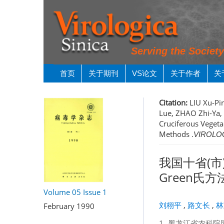
Serving the Societ
首页
关于期刊
VS论文
关于作者
关
Citation:
LIU Xu-Pin
Lue, ZHAO Zhi-Ya,
Cruciferous Vegetab
Methods .
VIROLOG
我国十省(市
Green氏
Volume 05
Issue 1
刘栩平
,
路文长
,
林
February 1990
1.
黑龙江省农科院