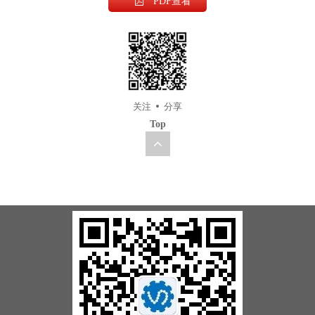
PDF查看
关注
分享
Top