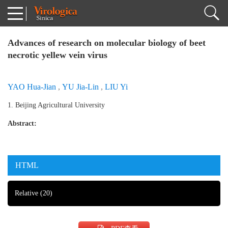
Advances of research on molecular biology of beet
necrotic yellew vein virus
YAO Hua-Jian
,
YU Jia-Lin
,
LIU Yi
1. Beijing Agricultural University
Abstract:
HTML
Relative
(20)