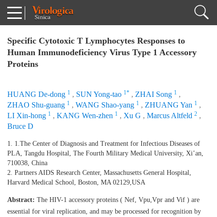
Specific Cytotoxic T Lymphocytes Responses to
Human Immunodeficiency Virus Type 1 Accessory
Proteins
1
1*
1
HUANG De-dong
,
SUN Yong-tao
,
ZHAI Song
,
1
1
1
ZHAO Shu-guang
,
WANG Shao-yang
,
ZHUANG Yan
,
1
1
2
LI Xin-hong
,
KANG Wen-zhen
,
Xu G
,
Marcus Altfeld
,
Bruce D
1. 1.The Center of Diagnosis and Treatment for Infectious Diseases of
PLA, Tangdu Hospital, The Fourth Military Medical University, Xi’an,
710038, China
2. Partners AIDS Research Center, Massachusetts General Hospital,
Harvard Medical School, Boston, MA 02129,USA
Abstract:
The HIV-1 accessory proteins ( Nef, Vpu,Vpr and Vif ) are
essential for viral replication, and may be processed for recognition by