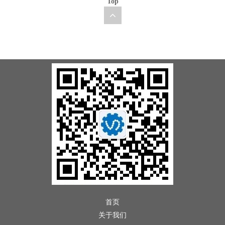
Top
首页
关于我们