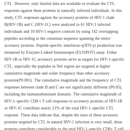
CTL. However, only limited data are available to evaluate the CTL
responses against these proteins in naturally infected individuals. In this
study, CTL responses against the accessory proteins of HIV-1 clade
B(HIV-1B) and C (HIV-1C) were analyzed in 61 HIV-1 infected
individuals and 10 HIV-1 negative controls by using 142 overlapping
peptides according to the consensus sequence spanning the entire
accessory proteins. Peptide-specific interferon-γ(IFN-γ) production was
measured by Enzyme-Linked Immunospot (ELISPOT) assay. Either
HIV-1B or HIV-1C accessory proteins serve as targets for HIV-1-specific
CTL, especially the peptides in Nef region are targeted at higher
cumulative magnitude and wider frequency than other accessory
proteins(P0.001). The cumulative magnitude and the frequency of CTL
responses between clade B and C are not significantly different (P0.05),
including the immunodominant domains. The cumulative magnitude of
HIV-1–specific CD8＋T-cell responses to accessory proteins of HIV-1B
or HIV-1C contribute nearly 21% of the total HIV-1–specific CTL
response. These data indicate that, despite the sizes of these accessory
proteins targeted by CTL in natural HIV-1 infection is very small, these
proteins contribute considerably to the total HIV-1–specific CD8+ T-cell