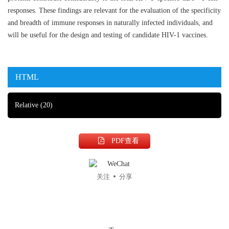
responses. These findings are relevant for the evaluation of the specificity
and breadth of immune responses in naturally infected individuals, and
will be useful for the design and testing of candidate HIV-1 vaccines.
HTML
Relative
(20)
PDF查看
关注
分享