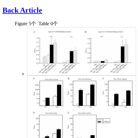
Back Article
Figure
5
个 Table
0
个