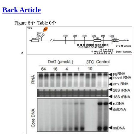
Back Article
Figure
6
个 Table
0
个