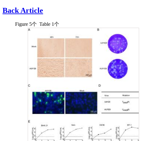
Back Article
Figure
5
个 Table
1
个