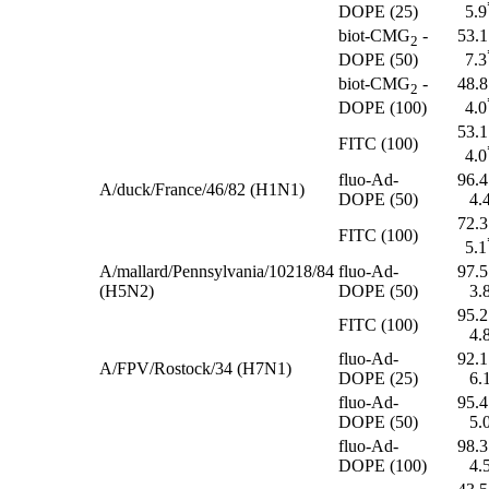
DOPE (25)
5.9
biot-CMG
-
53.1
2
DOPE (50)
7.3
biot-CMG
-
48.8
2
DOPE (100)
4.0
53.1
FITC (100)
4.0
fluo-Ad-
96.4
A/duck/France/46/82 (H1N1)
DOPE (50)
4.
72.3
FITC (100)
5.1
A/mallard/Pennsylvania/10218/84
fluo-Ad-
97.5
(H5N2)
DOPE (50)
3.
95.2
FITC (100)
4.
fluo-Ad-
92.1
A/FPV/Rostock/34 (H7N1)
DOPE (25)
6.
fluo-Ad-
95.4
DOPE (50)
5.
fluo-Ad-
98.3
DOPE (100)
4.