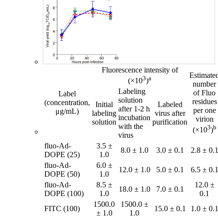
Fluorescence intensity of
Estimate
3
a
(×10
)
number
Labeling
of Fluo
Label
solution
residues
(concentration,
Initial
Labeled
after 1-2 h
per one
μg/mL)
labeling
virus after
incubation
virion
solution
purification
with the
3
b
(×10
)
virus
fluo-Ad-
3.5 ±
8.0 ± 1.0
3.0 ± 0.1
2.8 ± 0.
DOPE (25)
1.0
fluo-Ad-
6.0 ±
12.0 ± 1.0
5.0 ± 0.1
6.5 ± 0.
DOPE (50)
1.0
fluo-Ad-
8.5 ±
12.0 ±
18.0 ± 1.0
7.0 ± 0.1
DOPE (100)
1.0
0.1
1500.0
1500.0 ±
FITC (100)
15.0 ± 0.1
1.0 ± 0.
± 1.0
1.0