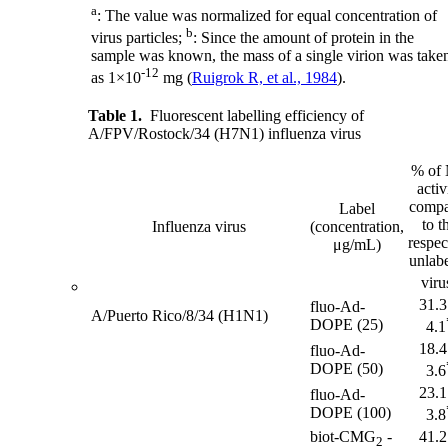
a
: The value was normalized for equal concentration of
b
virus particles;
: Since the amount of protein in the
sample was known, the mass of a single virion was take
-12
as 1×10
mg (
Ruigrok R, et al., 1984
).
Table 1.
Fluorescent labelling efficiency of
A/FPV/Rostock/34 (H7N1) influenza virus
% of
activ
compa
Label
to t
Influenza virus
(concentration,
respec
μg/mL)
unlab
viru
31.3
fluo-Ad-
A/Puerto Rico/8/34 (H1N1)
DOPE (25)
4.1
18.4
fluo-Ad-
DOPE (50)
3.6
23.1
fluo-Ad-
DOPE (100)
3.8
biot-CMG
-
41.2
2