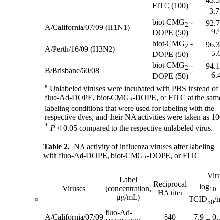
43.5
FITC (100)
3.7
biot-CMG
-
92.7
2
A/California/07/09 (H1N1)
9.
DOPE (50)
biot-CMG
-
96.3
2
A/Perth/16/09 (H3N2)
5.
DOPE (50)
biot-CMG
-
94.1
2
B/Brisbane/60/08
6.
DOPE (50)
a
Unlabeled viruses were incubated with PBS instead of
fluo-Ad-DOPE, biot-CMG
-DOPE, or FITC at the sam
2
labeling conditions that were used for labeling with the
respective dyes, and their NA activities were taken as 1
*
P
< 0.05 compared to the respective unlabeled virus.
Table 2.
NA activity of influenza viruses after labeling
with fluo-Ad-DOPE, biot-CMG
-DOPE, or FITC
2
Viru
Label
Reciprocal
log
Viruses
(concentration,
10
HA titer
μg/mL)
TCID
/
50
fluo-Ad-
A/California/07/09
640
7.9 ± 0.