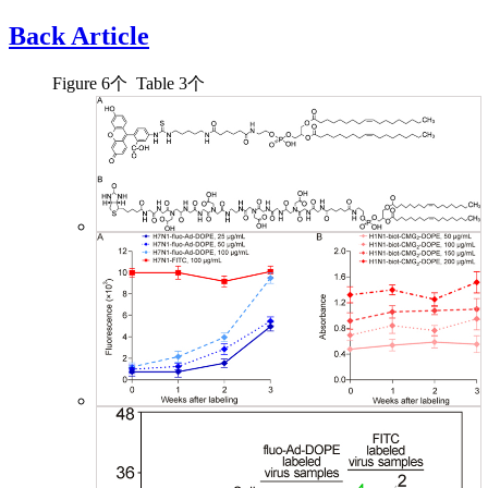
Back Article
Figure
6
个 Table
3
个