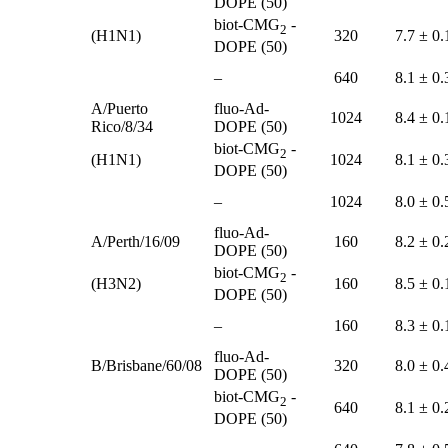
DOPE (50)
biot-CMG
-
2
(H1N1)
320
7.7 ± 0.
DOPE (50)
–
640
8.1 ± 0.
A/Puerto
fluo-Ad-
1024
8.4 ± 0.
Rico/8/34
DOPE (50)
biot-CMG
-
2
(H1N1)
1024
8.1 ± 0.
DOPE (50)
–
1024
8.0 ± 0.
fluo-Ad-
A/Perth/16/09
160
8.2 ± 0.
DOPE (50)
biot-CMG
-
2
(H3N2)
160
8.5 ± 0.
DOPE (50)
–
160
8.3 ± 0.
fluo-Ad-
B/Brisbane/60/08
320
8.0 ± 0.
DOPE (50)
biot-CMG
-
2
640
8.1 ± 0.
DOPE (50)