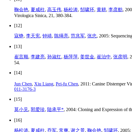
鞠会艳
,
夏咸柱
,
高玉伟
,
杨松涛
,
邹啸环
,
黄耕
,
李彦舫
, 20
Virologica Sinica, 21, 380-384.
[12]
寇铮
,
李天宪
,
钟靖
,
陈绳亮
,
范兆军
,
张忠
, 2005: Sequencing
[13]
崔言顺
,
李建亮
,
孙淑红
,
杨萍萍
,
姜世金
,
崔治中
,
张彦明
, 
54.
[14]
Jun Chen
,
Xiu Liang
,
Pei-fu Chen
, 2011: Canine Distemper Vir
011-3176-3
[15]
莫小见
,
郭爱珍
,
陆承平*
, 2004: Cloning and Expression of t
[16]
杨松涛
,
夏咸柱
,
乔军
,
常爽
,
谢之景
,
鞠会艳
,
邹啸环
, 2005: