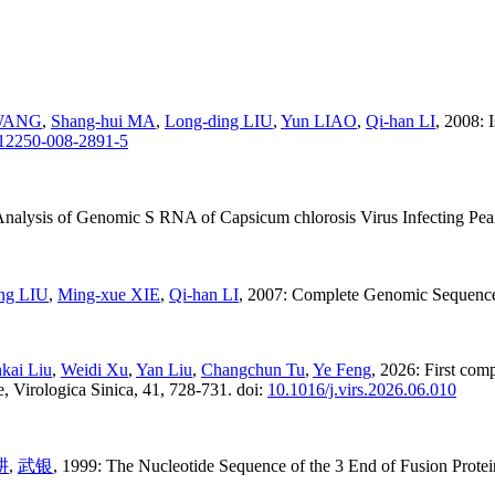
 WANG
,
Shang-hui MA
,
Long-ding LIU
,
Yun LIAO
,
Qi-han LI
, 2008:
s12250-008-2891-5
nalysis of Genomic S RNA of Capsicum chlorosis Virus Infecting Peanu
ng LIU
,
Ming-xue XIE
,
Qi-han LI
, 2007: Complete Genomic Sequence 
kai Liu
,
Weidi Xu
,
Yan Liu
,
Changchun Tu
,
Ye Feng
, 2026: First com
, Virologica Sinica, 41, 728-731. doi:
10.1016/j.virs.2026.06.010
耕
,
武银
, 1999: The Nucleotide Sequence of the 3 End of Fusion Prote