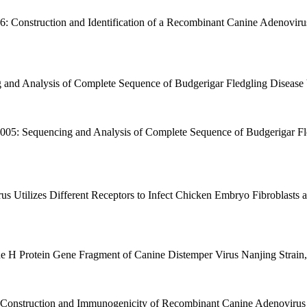
06: Construction and Identification of a Recombinant Canine Adenovir
 and Analysis of Complete Sequence of Budgerigar Fledgling Disease Vi
2005: Sequencing and Analysis of Complete Sequence of Budgerigar Fled
us Utilizes Different Receptors to Infect Chicken Embryo Fibroblasts a
he H Protein Gene Fragment of Canine Distemper Virus Nanjing Strain, 
 Construction and Immunogenicity of Recombinant Canine Adenovirus T