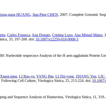
Jiong-gang HUANG
,
Jian-Ping CHEN
, 2007: Complete Genomic Seque
eira
,
Carlos Fonseca
,
Ana Donato
,
Cristina Luxo
,
Ana Miguel Matos
, 
inica, 33, 197-200. doi:
10.1007/s12250-018-0008-3
000: Nueleotide seqnecnce Analysis of the H aem agglutinin Protein Ge
Xiang-ping
,
LI Bao-yu
,
YANG Bin
,
LI Zhi-yong
,
ZHANG Yun
,
LIU 
 Following Cell Culture, Virologica Sinica, 25, 213-224. doi:
10.1007/
ing and Sequence Analysis of Hantavirus, Virologica Sinica, 11, 319-.