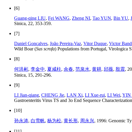
[6]
Guang-qing LIU
,
Fei WANG
,
Zheng NI
,
Tao YUN
,
Bin YU
,
Sinica, 22, 353-359.
[7]
Daniel Gonçalves
,
João Pereira-Vaz
,
Vitor Duque
,
Victor Band
Wild Boar (
Sus scrofa
) Populations from Portugal, Virologica S
[8]
何洪彬
,
李金中
,
夏咸柱
,
余春
,
范泉水
,
黄耕
,
邱薇
,
殷震
, 2
Sinica, 15, 291-296.
[9]
LI Jian-qiang
,
CHENG Jie
,
LAN Xi
,
LI Xue-rui
,
LI Wei
,
YIN 
Gastroenteritis Virus TS and 3o End Sequence Characterization
[10]
孙永涛
,
白雪帆
,
杨为松
,
黄长形
,
周永兴
, 1996: Genomic Typ
[11]