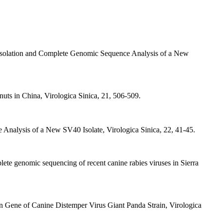
 Isolation and Complete Genomic Sequence Analysis of a New
ts in China, Virologica Sinica, 21, 506-509.
Analysis of a New SV40 Isolate, Virologica Sinica, 22, 41-45.
plete genomic sequencing of recent canine rabies viruses in Sierra
in Gene of Canine Distemper Virus Giant Panda Strain, Virologica