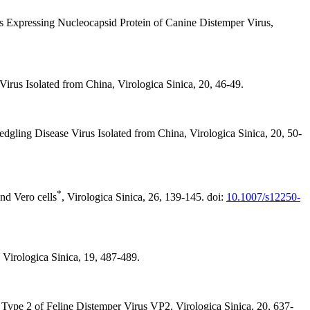
us Expressing Nucleocapsid Protein of Canine Distemper Virus,
rus Isolated from China, Virologica Sinica, 20, 46-49.
gling Disease Virus Isolated from China, Virologica Sinica, 20, 50-
*
nd Vero cells
, Virologica Sinica, 26, 139-145. doi:
10.1007/s12250-
Virologica Sinica, 19, 487-489.
ype 2 of Feline Distemper Virus VP2, Virologica Sinica, 20, 637-