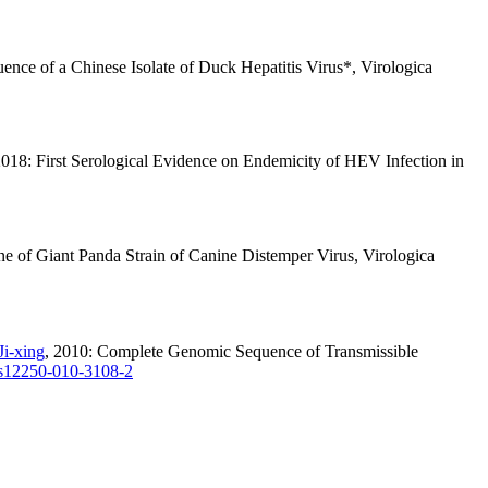
nce of a Chinese Isolate of Duck Hepatitis Virus*, Virologica
2018: First Serological Evidence on Endemicity of HEV Infection in
ne of Giant Panda Strain of Canine Distemper Virus, Virologica
Ji-xing
, 2010: Complete Genomic Sequence of Transmissible
s12250-010-3108-2