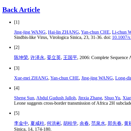
Back Article
[1]
Jing-jing WANG
,
Hai-lin ZHANG
,
Yan-chun CHE
,
Li-chun
Sindbis-like Virus, Virologica Sinica, 23, 31-36. doi:
10.1007/
[2]
陈坤荣
,
许泽永
,
晏立英
,
王国平
, 2006: Complete Sequence A
[3]
Xue-mei ZHANG
,
Yan-chun CHE
,
Jing-jing WANG
,
Long-di
[4]
Sheng Sun
,
Abdul Gudush Jalloh
,
Jinxia Zhang
,
Shuo Yu
,
Xian
Leone suggests cross-border transmission of Africa 2H subclade
[5]
李金中
,
夏咸柱
,
何洪彬
,
胡桂学
,
余春
,
范泉水
,
郑先春
,
黄
Sinica, 14, 174-180.