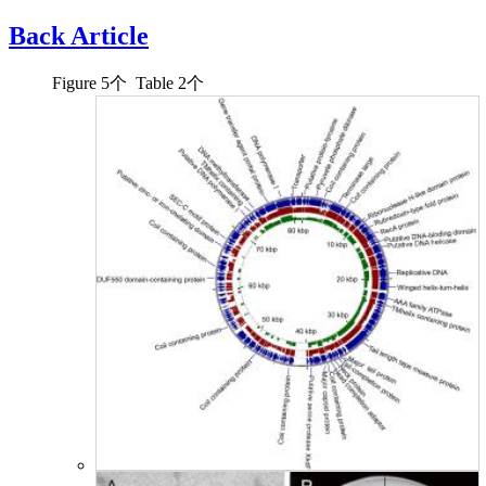
Back Article
Figure
5
个 Table
2
个