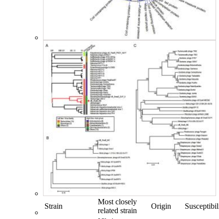
Most closely
Strain
Origin
Susceptibil
related strain