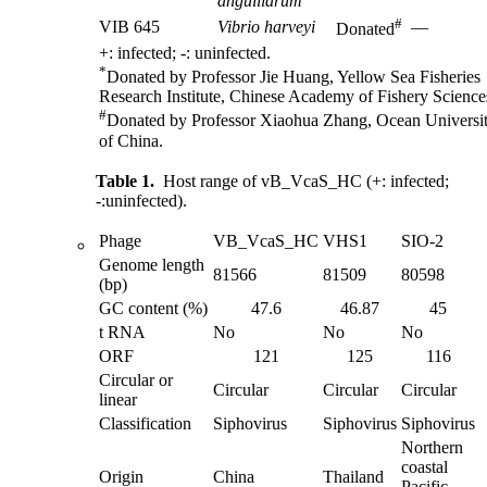
anguillarum
#
VIB 645
Vibrio harveyi
—
Donated
+: infected; -: uninfected.
*
Donated by Professor Jie Huang, Yellow Sea Fisheries
Research Institute, Chinese Academy of Fishery Science
#
Donated by Professor Xiaohua Zhang, Ocean Universi
of China.
Table 1.
Host range of vB_VcaS_HC (+: infected;
-:uninfected).
Phage
VB_VcaS_HC
VHS1
SIO-2
Genome length
81566
81509
80598
(bp)
GC content (%)
47.6
46.87
45
t RNA
No
No
No
ORF
121
125
116
Circular or
Circular
Circular
Circular
linear
Classification
Siphovirus
Siphovirus
Siphovirus
Northern
coastal
Origin
China
Thailand
Pacific