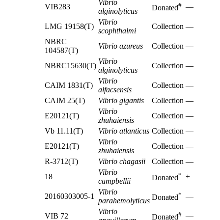
Vibrio
#
VIB283
—
Donated
alginolyticus
Vibrio
LMG 19158(T)
Collection
—
scophthalmi
NBRC
Vibrio azureus
Collection
—
104587(T)
Vibrio
NBRC15630(T)
Collection
—
alginolyticus
Vibrio
CAIM 1831(T)
Collection
—
alfacsensis
CAIM 25(T)
Vibrio gigantis
Collection
—
Vibrio
E20121(T)
Collection
—
zhuhaiensis
Vb 11.11(T)
Vibrio atlanticus
Collection
—
Vibrio
E20121(T)
Collection
—
zhuhaiensis
R-3712(T)
Vibrio chagasii
Collection
—
Vibrio
*
18
+
Donated
campbellii
Vibrio
*
20160303005-1
—
Donated
parahemolyticus
Vibrio
#
VIB 72
—
Donated