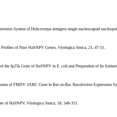
ression System of Helicoverpa armigera single-nucleocapsid nucleopoly
n Profiles of Nine HaSNPV Genes, Virologica Sinica, 21, 47-51.
of the fp25k Gene of HaSNPV in E. coli and Preparation of Its Antiser
ession of FMDV 3ABC Gene in Bac-to-Bac Baculovirus Expression Syst
late of HaSNPV, Virologica Sinica, 18, 348-351.