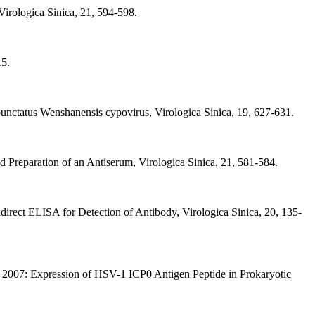
irologica Sinica, 21, 594-598.
15.
nctatus Wenshanensis cypovirus, Virologica Sinica, 19, 627-631.
 Preparation of an Antiserum, Virologica Sinica, 21, 581-584.
irect ELISA for Detection of Antibody, Virologica Sinica, 20, 135-
, 2007: Expression of HSV-1 ICP0 Antigen Peptide in Prokaryotic