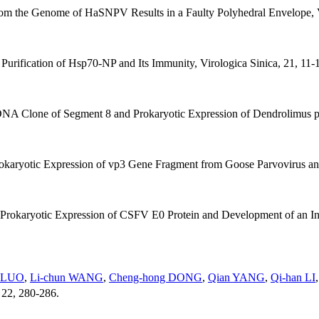
rom the Genome of HaSNPV Results in a Faulty Polyhedral Envelope, V
 Purification of Hsp70-NP and Its Immunity, Virologica Sinica, 21, 11-
DNA Clone of Segment 8 and Prokaryotic Expression of Dendrolimus pu
rokaryotic Expression of vp3 Gene Fragment from Goose Parvovirus and
 Prokaryotic Expression of CSFV E0 Protein and Development of an Ind
e LUO
,
Li-chun WANG
,
Cheng-hong DONG
,
Qian YANG
,
Qi-han LI
, 22, 280-286.