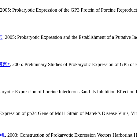
 2005: Prokaryotic Expression of the GP3 Protein of Porcine Reproduct
言
, 2005: Prokaryotic Expression and the Establishment of a Putative 
溥言*
, 2005: Preliminary Studies of Prokaryotic Expression of GP5 of
aryotic Expression of Porcine Interferon -βand Its Inhibition Effect o
 Expression of pp24 Gene of Md11 Strain of Marek’s Disease Virus, Vir
帆
, 2003: Construction of Prokaryotic Expression Vectors Harboring 