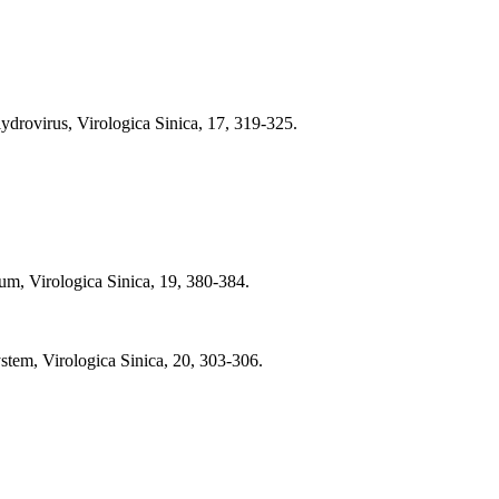
drovirus, Virologica Sinica, 17, 319-325.
um, Virologica Sinica, 19, 380-384.
em, Virologica Sinica, 20, 303-306.