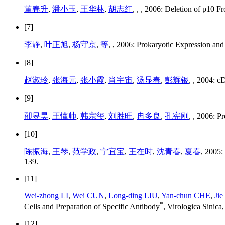
董春升
,
潘小玉
,
王华林
,
胡志红
,
,
, 2006: Deletion of p10 F
[7]
李静
,
叶正旭
,
杨守京
,
等
,
, 2006: Prokaryotic Expression and
[8]
赵淑玲
,
张海元
,
张小霞
,
肖宇宙
,
汤显春
,
彭辉银
,
, 2004: c
[9]
卲昱昊
,
王懂帅
,
韩宗玺
,
刘胜旺
,
冉多良
,
孔宪刚
,
, 2006: P
[10]
陈振海
,
王琴
,
范学政
,
宁宜宝
,
王在时
,
沈青春
,
夏春
, 2005:
139.
[11]
Wei-zhong LI
,
Wei CUN
,
Long-ding LIU
,
Yan-chun CHE
,
Ji
*
Cells and Preparation of Specific Antibody
, Virologica Sinica
[12]