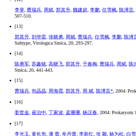
李斐
,
曹瑞兵
,
周斌
,
郑其升
,
魏建超
,
李鹏
,
任雪枫
,
陈溥言
,
507-510.
[13]
郑其升
,
刘华雷
,
张晓勇
,
周斌
,
曹瑞兵
,
任雪枫
,
李鹏
,
陈溥
Subtype, Virologica Sinica, 20, 293-297.
[14]
陈勇军
,
苏鑫铭
,
高晓飞
,
郑其升
,
于春梅
,
曹瑞兵
,
周斌
,
陈
Sinica, 20, 441-443.
[15]
曹瑞兵
,
包晶晶
,
周海霞
,
郑其升
,
周 斌
,
陈溥言*
, 2004: Prok
[16]
姜世金
,
崔治中
,
丁家波
,
孟珊珊
,
杨汉春
, 2004: Prokaryotic
[17]
李光玉
,
黄长形
,
潘 蕾
,
牟丹蕾
,
李新红
,
张 颖
,
杨为松
,
白雪