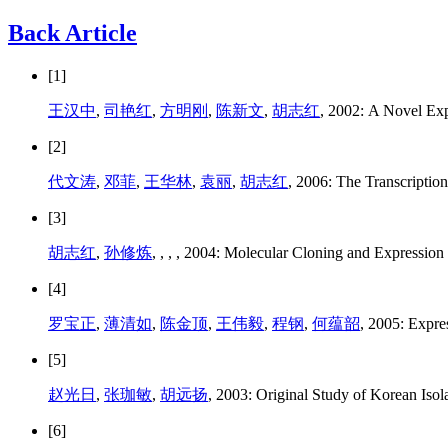
Back Article
[1]
王汉中
,
司艳红
,
方明刚
,
陈新文
,
胡志红
, 2002: A Novel Exp
[2]
代文涛
,
邓菲
,
王华林
,
袁丽
,
胡志红
, 2006: The Transcriptio
[3]
胡志红
,
孙修炼
,
,
,
, 2004: Molecular Cloning and Expression 
[4]
罗宝正
,
薄清如
,
陈金顶
,
王伟毅
,
程钢
,
何蕴韶
, 2005: Expr
[5]
赵光日
,
张珈敏
,
胡远扬
, 2003: Original Study of Korean Iso
[6]