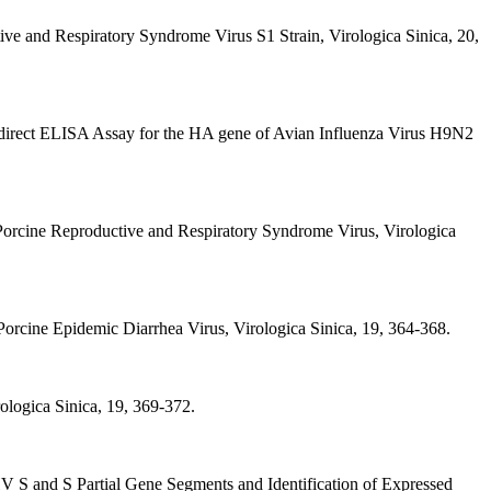
ive and Respiratory Syndrome Virus S1 Strain, Virologica Sinica, 20,
Indirect ELISA Assay for the HA gene of Avian Influenza Virus H9N2
 Porcine Reproductive and Respiratory Syndrome Virus, Virologica
n Porcine Epidemic Diarrhea Virus, Virologica Sinica, 19, 364-368.
ologica Sinica, 19, 369-372.
HV S and S Partial Gene Segments and Identification of Expressed