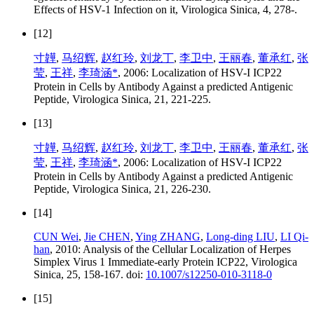
Effects of HSV-1 Infection on it, Virologica Sinica, 4, 278-.
[12]
寸韡
,
马绍辉
,
赵红玲
,
刘龙丁
,
李卫中
,
王丽春
,
董承红
,
张
莹
,
王祥
,
李琦涵*
, 2006: Localization of HSV-I ICP22
Protein in Cells by Antibody Against a predicted Antigenic
Peptide, Virologica Sinica, 21, 221-225.
[13]
寸韡
,
马绍辉
,
赵红玲
,
刘龙丁
,
李卫中
,
王丽春
,
董承红
,
张
莹
,
王祥
,
李琦涵*
, 2006: Localization of HSV-I ICP22
Protein in Cells by Antibody Against a predicted Antigenic
Peptide, Virologica Sinica, 21, 226-230.
[14]
CUN Wei
,
Jie CHEN
,
Ying ZHANG
,
Long-ding LIU
,
LI Qi-
han
, 2010: Analysis of the Cellular Localization of Herpes
Simplex Virus 1 Immediate-early Protein ICP22, Virologica
Sinica, 25, 158-167. doi:
10.1007/s12250-010-3118-0
[15]