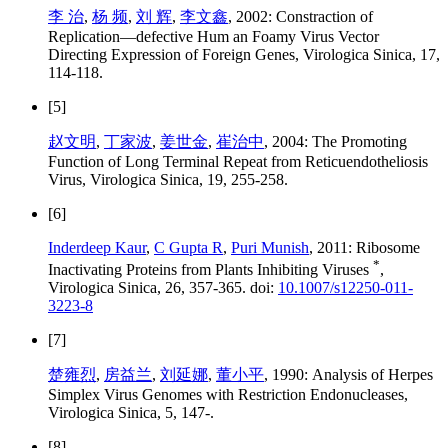
李 治
,
杨 频
,
刘 辉
,
李文鑫
, 2002: Constraction of
Replication—defective Hum an Foamy Virus Vector
Directing Expression of Foreign Genes, Virologica Sinica, 17,
114-118.
[5]
赵文明
,
丁家波
,
姜世金
,
崔治中
, 2004: The Promoting
Function of Long Terminal Repeat from Reticuendotheliosis
Virus, Virologica Sinica, 19, 255-258.
[6]
Inderdeep Kaur
,
C Gupta R
,
Puri Munish
, 2011: Ribosome
*
Inactivating Proteins from Plants Inhibiting Viruses
,
Virologica Sinica, 26, 357-365. doi:
10.1007/s12250-011-
3223-8
[7]
楚雍烈
,
房益兰
,
刘延娜
,
董小平
, 1990: Analysis of Herpes
Simplex Virus Genomes with Restriction Endonucleases,
Virologica Sinica, 5, 147-.
[8]