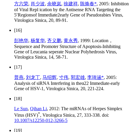
方六荣
,
肖少波
,
余晓岚
,
徐建祥
,
陈焕春*
, 2005: Inhibition
of Viral Repl ication by the Antisense RNA Targeting the
5′Regionsof Immediate2early Gene of Pseudorabies Virus,
Virologica Sinica, 20, 89-91.
[16]
彭艳华
,
杨复华
,
齐义鹏
,
黄永秀
, 1999: Location，
Sequence and Promoter Structure of Apoptosis-Inhibiting
Gene of Leucania seperate Nuclear Polyhedrosis Virus,
Virologica Sinica, 14, 58-71.
[17]
普燕
,
刘龙丁
,
马绍辉
,
寸伟
,
郭宏雄
,
李琦涵*
, 2005:
Analysis of siRNA Interfering in theα22 Immediate-early
Gene of HSV-1, Virologica Sinica, 20, 221-224.
[18]
Le Sun
,
Qihan Li
, 2012: The miRNAs of Herpes Simplex
*
Virus (HSV)
, Virologica Sinica, 27, 333-338. doi:
10.1007/s12250-012-3266-5
[19]