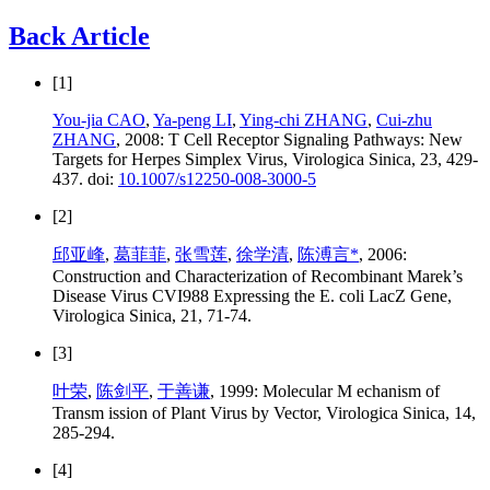
Back Article
[1]
You-jia CAO
,
Ya-peng LI
,
Ying-chi ZHANG
,
Cui-zhu
ZHANG
, 2008: T Cell Receptor Signaling Pathways: New
Targets for Herpes Simplex Virus, Virologica Sinica, 23, 429-
437. doi:
10.1007/s12250-008-3000-5
[2]
邱亚峰
,
葛菲菲
,
张雪莲
,
徐学清
,
陈溥言*
, 2006:
Construction and Characterization of Recombinant Marek’s
Disease Virus CVI988 Expressing the E. coli LacZ Gene,
Virologica Sinica, 21, 71-74.
[3]
叶荣
,
陈剑平
,
于善谦
, 1999: Molecular M echanism of
Transm ission of Plant Virus by Vector, Virologica Sinica, 14,
285-294.
[4]