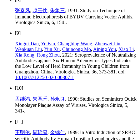
张秦风
,
赵玉侠
,
朱象三
, 1991: Study on Technique of
Immune Electrophoresis of BYDV Carrying Vector Aphids,
Virologica Sinica, 6, 154-.
[9]
Xingui Tian
,
Ye Fan
,
Changbing Wang
,
Zhenwei Liu
,
Wenkuan Liu
,
Yun Xu
,
Chuncong Mo
,
Aiping You
,
Xiao Li
,
Xia Rong
,
Rong Zhou
, 2021: Seroprevalence of Neutralizing
Antibodies against Six Human Adenovirus Types Indicates
the Low Level of Herd Immunity in Young Children from
Guangzhou, China, Virologica Sinica, 36, 373-381. doi:
10.1007/s12250-020-00307-1
[10]
孟继鸿
,
朱圣禾
,
孙永良
, 1990: Studies on Semimicro Quick
Monolayer Plaque Assay of Viruses, Virologica Sinica, 5,
341-.
[11]
王明伦
,
周瑶玺
,
金锦仁
, 1989: In Vitro Induction of SRBC-
sgecific Antihody by Human Tonsillar Lymphocytes and the