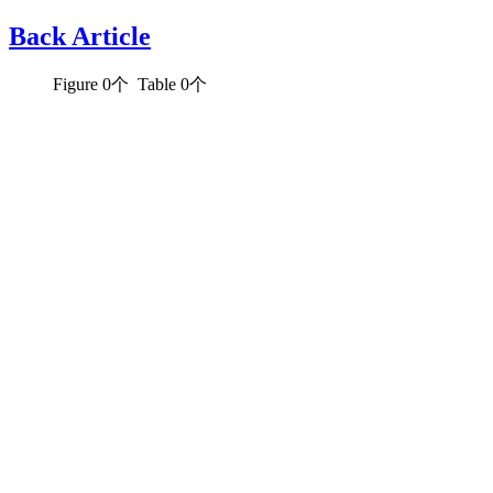
Back Article
Figure
0
个 Table
0
个