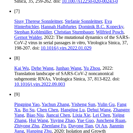
Sinica, 35, 259-262. doi:
10.1007/s12250-020-00243-0
[7]
Sissy Therese Sonnleitner
,
Stefanie Sonnleitner
,
Eva
Hinterbichler
,
Hannah Halbfurter
,
Dominik B.C. Kopecky
,
Stephan Koblmüller
,
Christian Sturmbauer
,
Wilfried Posch
,
Gernot Walder
, 2022: The mutational dynamics of the SARS-
CoV-2 virus in serial passages
in vitro
, Virologica Sinica, 37,
198-207. doi:
10.1016/j.virs.2022.01.029
[8]
Kai Wu
,
Dehe Wang
,
Junhao Wang
,
Yu Zhou
, 2022:
Translation landscape of SARS-CoV-2 noncanonical
subgenomic RNAs, Virologica Sinica, 37, 813-822. doi:
10.1016/j.virs.2022.09.003
[9]
Pingping Yao
,
Yachun Zhang
,
Yisheng Sun
,
Yulin Gu
,
Fang
Xu
,
Bo Su
,
Chen Chen
,
Hangjing Lu
,
Dehui Wang
,
Zhangnv
Yang
,
Biao Niu
,
Jiancai Chen
,
Lixia Xie
,
Lei Chen
,
Yajing
Zhang
,
Hui Wang
,
Yuying Zhao
,
Yue Guo
,
Juncheng Ruan
,
Zhiyong Zhu
,
Zhenfang Fu
,
Dayong Tian
,
Qi An
,
Jianmin
Jiang
,
Hanping Zhu
, 2020: Isolation and Growth