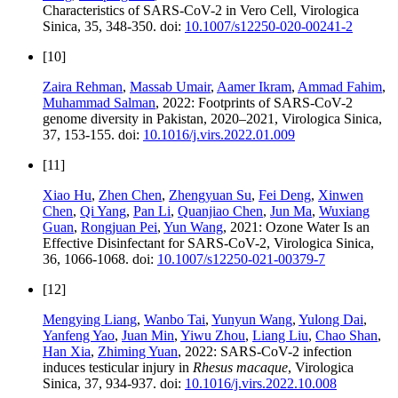
Characteristics of SARS-CoV-2 in Vero Cell, Virologica
Sinica, 35, 348-350. doi:
10.1007/s12250-020-00241-2
[10]
Zaira Rehman
,
Massab Umair
,
Aamer Ikram
,
Ammad Fahim
,
Muhammad Salman
, 2022: Footprints of SARS-CoV-2
genome diversity in Pakistan, 2020–2021, Virologica Sinica,
37, 153-155. doi:
10.1016/j.virs.2022.01.009
[11]
Xiao Hu
,
Zhen Chen
,
Zhengyuan Su
,
Fei Deng
,
Xinwen
Chen
,
Qi Yang
,
Pan Li
,
Quanjiao Chen
,
Jun Ma
,
Wuxiang
Guan
,
Rongjuan Pei
,
Yun Wang
, 2021: Ozone Water Is an
Effective Disinfectant for SARS-CoV-2, Virologica Sinica,
36, 1066-1068. doi:
10.1007/s12250-021-00379-7
[12]
Mengying Liang
,
Wanbo Tai
,
Yunyun Wang
,
Yulong Dai
,
Yanfeng Yao
,
Juan Min
,
Yiwu Zhou
,
Liang Liu
,
Chao Shan
,
Han Xia
,
Zhiming Yuan
, 2022: SARS-CoV-2 infection
induces testicular injury in
Rhesus macaque
, Virologica
Sinica, 37, 934-937. doi:
10.1016/j.virs.2022.10.008