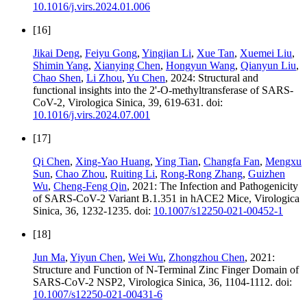
10.1016/j.virs.2024.01.006
[16]
Jikai Deng
,
Feiyu Gong
,
Yingjian Li
,
Xue Tan
,
Xuemei Liu
,
Shimin Yang
,
Xianying Chen
,
Hongyun Wang
,
Qianyun Liu
,
Chao Shen
,
Li Zhou
,
Yu Chen
, 2024: Structural and
functional insights into the 2'-O-methyltransferase of SARS-
CoV-2, Virologica Sinica, 39, 619-631. doi:
10.1016/j.virs.2024.07.001
[17]
Qi Chen
,
Xing-Yao Huang
,
Ying Tian
,
Changfa Fan
,
Mengxu
Sun
,
Chao Zhou
,
Ruiting Li
,
Rong-Rong Zhang
,
Guizhen
Wu
,
Cheng-Feng Qin
, 2021: The Infection and Pathogenicity
of SARS-CoV-2 Variant B.1.351 in hACE2 Mice, Virologica
Sinica, 36, 1232-1235. doi:
10.1007/s12250-021-00452-1
[18]
Jun Ma
,
Yiyun Chen
,
Wei Wu
,
Zhongzhou Chen
, 2021:
Structure and Function of N-Terminal Zinc Finger Domain of
SARS-CoV-2 NSP2, Virologica Sinica, 36, 1104-1112. doi:
10.1007/s12250-021-00431-6