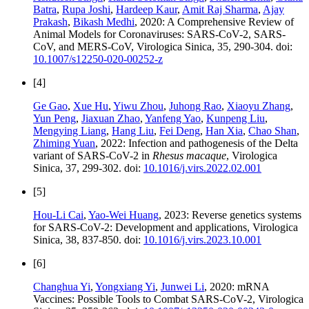
Batra
,
Rupa Joshi
,
Hardeep Kaur
,
Amit Raj Sharma
,
Ajay
Prakash
,
Bikash Medhi
, 2020: A Comprehensive Review of
Animal Models for Coronaviruses: SARS-CoV-2, SARS-
CoV, and MERS-CoV, Virologica Sinica, 35, 290-304. doi:
10.1007/s12250-020-00252-z
[4]
Ge Gao
,
Xue Hu
,
Yiwu Zhou
,
Juhong Rao
,
Xiaoyu Zhang
,
Yun Peng
,
Jiaxuan Zhao
,
Yanfeng Yao
,
Kunpeng Liu
,
Mengying Liang
,
Hang Liu
,
Fei Deng
,
Han Xia
,
Chao Shan
,
Zhiming Yuan
, 2022: Infection and pathogenesis of the Delta
variant of SARS-CoV-2 in
Rhesus macaque
, Virologica
Sinica, 37, 299-302. doi:
10.1016/j.virs.2022.02.001
[5]
Hou-Li Cai
,
Yao-Wei Huang
, 2023: Reverse genetics systems
for SARS-CoV-2: Development and applications, Virologica
Sinica, 38, 837-850. doi:
10.1016/j.virs.2023.10.001
[6]
Changhua Yi
,
Yongxiang Yi
,
Junwei Li
, 2020: mRNA
Vaccines: Possible Tools to Combat SARS-CoV-2, Virologica