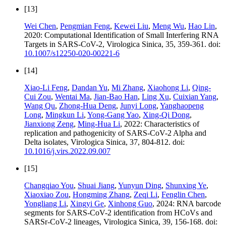
[13]
Wei Chen
,
Pengmian Feng
,
Kewei Liu
,
Meng Wu
,
Hao Lin
,
2020: Computational Identification of Small Interfering RNA
Targets in SARS-CoV-2, Virologica Sinica, 35, 359-361. doi:
10.1007/s12250-020-00221-6
[14]
Xiao-Li Feng
,
Dandan Yu
,
Mi Zhang
,
Xiaohong Li
,
Qing-
Cui Zou
,
Wentai Ma
,
Jian-Bao Han
,
Ling Xu
,
Cuixian Yang
,
Wang Qu
,
Zhong-Hua Deng
,
Junyi Long
,
Yanghaopeng
Long
,
Mingkun Li
,
Yong-Gang Yao
,
Xing-Qi Dong
,
Jianxiong Zeng
,
Ming-Hua Li
, 2022: Characteristics of
replication and pathogenicity of SARS-CoV-2 Alpha and
Delta isolates, Virologica Sinica, 37, 804-812. doi:
10.1016/j.virs.2022.09.007
[15]
Changqiao You
,
Shuai Jiang
,
Yunyun Ding
,
Shunxing Ye
,
Xiaoxiao Zou
,
Hongming Zhang
,
Zeqi Li
,
Fenglin Chen
,
Yongliang Li
,
Xingyi Ge
,
Xinhong Guo
, 2024: RNA barcode
segments for SARS-CoV-2 identification from HCoVs and
SARSr-CoV-2 lineages, Virologica Sinica, 39, 156-168. doi: