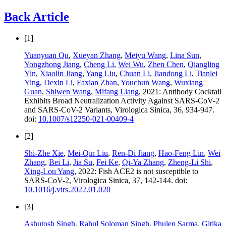
Back Article
[1]
Yuanyuan Qu
,
Xueyan Zhang
,
Meiyu Wang
,
Lina Sun
,
Yongzhong Jiang
,
Cheng Li
,
Wei Wu
,
Zhen Chen
,
Qiangling
Yin
,
Xiaolin Jiang
,
Yang Liu
,
Chuan Li
,
Jiandong Li
,
Tianlei
Ying
,
Dexin Li
,
Faxian Zhan
,
Youchun Wang
,
Wuxiang
Guan
,
Shiwen Wang
,
Mifang Liang
, 2021: Antibody Cocktail
Exhibits Broad Neutralization Activity Against SARS-CoV-2
and SARS-CoV-2 Variants, Virologica Sinica, 36, 934-947.
doi:
10.1007/s12250-021-00409-4
[2]
Shi-Zhe Xie
,
Mei-Qin Liu
,
Ren-Di Jiang
,
Hao-Feng Lin
,
Wei
Zhang
,
Bei Li
,
Jia Su
,
Fei Ke
,
Qi-Ya Zhang
,
Zheng-Li Shi
,
Xing-Lou Yang
, 2022: Fish ACE2 is not susceptible to
SARS-CoV-2, Virologica Sinica, 37, 142-144. doi:
10.1016/j.virs.2022.01.020
[3]
Ashutosh Singh
,
Rahul Soloman Singh
,
Phulen Sarma
,
Gitika