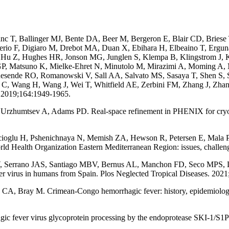
nc T, Ballinger MJ, Bente DA, Beer M, Bergeron E, Blair CD, Briese
 Serio F, Digiaro M, Drebot MA, Duan X, Ebihara H, Elbeaino T, Ergu
Hu Z, Hughes HR, Jonson MG, Junglen S, Klempa B, Klingstrom J, K
GP, Matsuno K, Mielke-Ehret N, Minutolo M, Mirazimi A, Moming A,
Resende RO, Romanowski V, Sall AA, Salvato MS, Sasaya T, Shen S, S
 C, Wang H, Wang J, Wei T, Whitfield AE, Zerbini FM, Zhang J, Zh
. 2019;164:1949-1965.
Urzhumtsev A, Adams PD. Real-space refinement in PHENIX for cryo-E
bicioglu H, Pshenichnaya N, Memish ZA, Hewson R, Petersen E, Mala
d Health Organization Eastern Mediterranean Region: issues, challenges
V, Serrano JAS, Santiago MBV, Bernus AL, Manchon FD, Seco MPS, 
r virus in humans from Spain. Plos Neglected Tropical Diseases. 2021
 Bray M. Crimean-Congo hemorrhagic fever: history, epidemiology, pa
fever virus glycoprotein processing by the endoprotease SKI-1/S1P is c