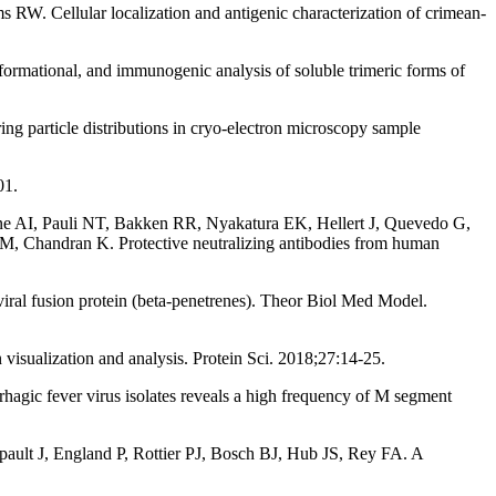
 RW. Cellular localization and antigenic characterization of crimean-
mational, and immunogenic analysis of soluble trimeric forms of
particle distributions in cryo-electron microscopy sample
01.
e AI, Pauli NT, Bakken RR, Nyakatura EK, Hellert J, Quevedo G,
M, Chandran K. Protective neutralizing antibodies from human
viral fusion protein (beta-penetrenes). Theor Biol Med Model.
ualization and analysis. Protein Sci. 2018;27:14-25.
gic fever virus isolates reveals a high frequency of M segment
ult J, England P, Rottier PJ, Bosch BJ, Hub JS, Rey FA. A