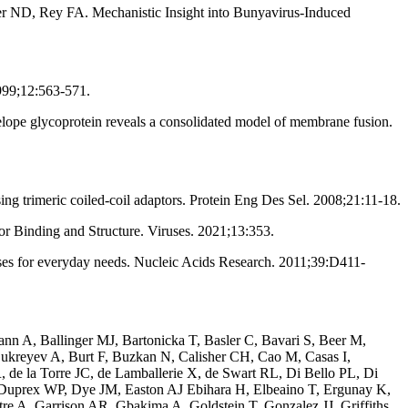
ler ND, Rey FA. Mechanistic Insight into Bunyavirus-Induced
999;12:563-571.
lope glycoprotein reveals a consolidated model of membrane fusion.
g trimeric coiled-coil adaptors. Protein Eng Des Sel. 2008;21:11-18.
 Binding and Structure. Viruses. 2021;13:353.
s for everyday needs. Nucleic Acids Research. 2011;39:D411-
 A, Ballinger MJ, Bartonicka T, Basler C, Bavari S, Beer M,
ukreyev A, Burt F, Buzkan N, Calisher CH, Cao M, Casas I,
de la Torre JC, de Lamballerie X, de Swart RL, Di Bello PL, Di
Duprex WP, Dye JM, Easton AJ Ebihara H, Elbeaino T, Ergunay K,
e A, Garrison AR, Gbakima A, Goldstein T, Gonzalez JJ, Griffiths