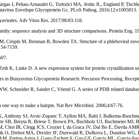
argas J, Pehau-Arnaudet G, Tortorici MA, Jestin JL, England P, Tisch
ntavirus Envelope Glycoprotein Gc. PLoS Pathog. 2016;12:e1005813.
avirales. Adv Virus Res. 2017;98:83-118.
ly: sequence analysis and 3D structure comparisons. Protein Eng. 1
RM, Crispin M, Brennan B, Bowden TA. Structure of a phleboviral enve
154-7159.
507.
K, Linke D. A new expression system for protein crystallization usin
n Bunyavirus Glycoprotein Research: Precursor Processing, Receptor
 Schneider R, Sander C, Vriend G. A series of PDB related database
 one way to make a hairpin. Nat Rev Microbiol. 2006;4:67-76.
 Anthony SJ, Avsic-Zupanc T, Ayllon MA, Bahl J, Balkema-Buschmann
ute SB, Breyta R, Briese T, Brown PA, Buchholz UJ, Buchmeier MJ, B
 Choi IR, Clegg JCS, Crozier I, da Graca JV, Dal Bo E, Davila AMR, 
lnik O, Drebot MA, Drexler JF, Durrwald R, Dufkova L, Dundon WG, 
, Freitas-Astua J, Gago-Zachert S, Gao GF, Garcia ML, Garcia-Sastr