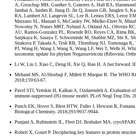
A, Groschup MH, Gunther S, Guterres A, Hall RA, Hammond
Jambai A, Jardim R, Jiang D, Jin Q, Jonson GB, Junglen S, 
RA, Lambert AJ, Langevin SL, Lee B, Lemos ERS, Leroy EM, L
Marzano SL, Massart S, McCauley JW, Mielke-Ehret N, Minaf
Nowotny N, Nunes MRT, Nylund A, Okland AL, Oliveira RC, Pa
AU, Ramos-Gonzalez PL, Resende RO, Reyes CA, Rima BK, Rom
Sarpkaya K, Sasaya T, Schwemmle M, Shabbir MZ, Shi X, Shi 
Strakova P, Takada A, Tesh RB, Thornburg NJ, Tomonaga K, T
PJ, Wang H, Wang J, Wang X, Wang LF, Wei T, Wells H, Whit
taxonomic update for phylum Negarnaviricota (Riboviria: Ortho
Li W, Liu J, Xiao C, Deng H, Xie Q, Han H. A fast forward 3D
Mehand MS, Al-Shorbaji F, Millett P, Murgue B. The WHO R&D B
2018;159:63-67.
Pavel STI, Yetiskin H, Kalkan A, Ozdarendeli A. Evaluation of 
immune-suppressed (IS) mouse model. PLoS Negl Trop Dis. 2
Punch EK, Hover S, Blest HTW, Fuller J, Hewson R, Fontana J, 
Biological Chemistry. 2018;293:9937-9944.
Punjani A, Rubinstein JL, Fleet DJ, Brubaker MA. cryoSPARC:
Robert X, Gouet P. Deciphering key features in protein struc