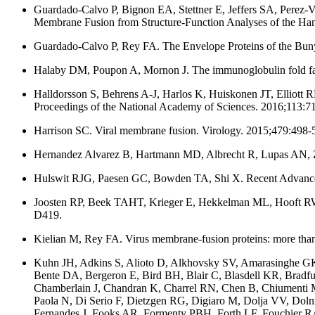
Guardado-Calvo P, Bignon EA, Stettner E, Jeffers SA, Perez-V
Membrane Fusion from Structure-Function Analyses of the Ha
Guardado-Calvo P, Rey FA. The Envelope Proteins of the Buny
Halaby DM, Poupon A, Mornon J. The immunoglobulin fold fami
Halldorsson S, Behrens A-J, Harlos K, Huiskonen JT, Elliott 
Proceedings of the National Academy of Sciences. 2016;113:7
Harrison SC. Viral membrane fusion. Virology. 2015;479:498-
Hernandez Alvarez B, Hartmann MD, Albrecht R, Lupas AN, Zeth 
Hulswit RJG, Paesen GC, Bowden TA, Shi X. Recent Advances i
Joosten RP, Beek TAHT, Krieger E, Hekkelman ML, Hooft RWW,
D419.
Kielian M, Rey FA. Virus membrane-fusion proteins: more than
Kuhn JH, Adkins S, Alioto D, Alkhovsky SV, Amarasinghe GK,
Bente DA, Bergeron E, Bird BH, Blair C, Blasdell KR, Bradf
Chamberlain J, Chandran K, Charrel RN, Chen B, Chiumenti M,
Paola N, Di Serio F, Dietzgen RG, Digiaro M, Dolja VV, Do
Fernandes J, Fooks AR, Formenty PBH, Forth LF, Fouchier RAM