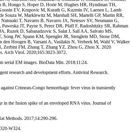
ann B, Hongo S, Hoper D, Horie M, Hughes HR, Hyndman TH,
, Koonin EV, Krupovic M, Kurath G, Kuzmin IV, Laenen L, Lamb
de Souza W, Marklewitz M, Marshall SH, Martelli GP, Martin RR,
 Natsuaki T, Navarro B, Navarro JA, Netesov SV, Neumann G,
, Paweska JT, Payne S, Perez DR, Pfaff F, Radoshitzky SR, Rahman
 Ruzek D, Sabanadzovic S, Salat J, Sall AA, Salvato MS,
a T, Song JW, Spann KM, Spengler JR, Stenglein MD, Stone DM,
n den Hoogen B, Varsani A, Vasilakis N, Verbeek M, Wahl V, Walker
 N, Zerbini FM, Zhang T, Zhang YZ, Zhou G, Zhou X. 2020
es. Arch Virol. 2020;165:3023-3072.
om serial EM images. BioData Min. 2018;11:24.
nt research and development efforts. Antiviral Research.
s against Crimean-Congo hemorrhagic fever virus in transiently
 in the fusion spike of an enveloped RNA virus. Journal of
 Nat Methods. 2017;14:290-296.
:W320-W324.