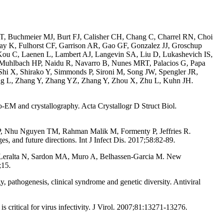
 T, Buchmeier MJ, Burt FJ, Calisher CH, Chang C, Charrel RN, Choi
nay K, Fulhorst CF, Garrison AR, Gao GF, Gonzalez JJ, Groschup
ou C, Laenen L, Lambert AJ, Langevin SA, Liu D, Lukashevich IS,
 Muhlbach HP, Naidu R, Navarro B, Nunes MRT, Palacios G, Papa
hi X, Shirako Y, Simmonds P, Sironi M, Song JW, Spengler JR,
ang L, Zhang Y, Zhang YZ, Zhang Y, Zhou X, Zhu L, Kuhn JH.
M and crystallography. Acta Crystallogr D Struct Biol.
 P, Nhu Nguyen TM, Rahman Malik M, Formenty P, Jeffries R.
, and future directions. Int J Infect Dis. 2017;58:82-89.
Leralta N, Sardon MA, Muro A, Belhassen-Garcia M. New
;15.
thogenesis, clinical syndrome and genetic diversity. Antiviral
ritical for virus infectivity. J Virol. 2007;81:13271-13276.