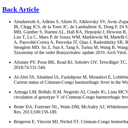
Back Article
Abudurexiti A, Adkins S, Alioto D, Alkhovsky SV, Avsic-Zupa
IR, Clegg JCS, de la Torre JC, de Lamballerie X, Deng F, Di
MH, Gunther S, Haenni AL, Hall RA, Hepojoki J, Hewson R, 
Luo T, Lu C, Maes P, de Souza WM, Marklewitz M, Martelli 
A, Pauvolid-Correa A, Paweska JT, Qiao J, Radoshitzky SR, 
Stenglein MD, Su Z, Sun S, Tang S, Turina M, Wang B, Wang
Taxonomy of the order Bunyavirales: update 2019. Arch Virol
Afonine PV, Poon BK, Read RJ, Sobolev OV, Terwilliger TC, 
2018;74:531-544.
Al-Abri SS, Abaidani IA, Fazlalipour M, Mostafavi E, Leble
Current status of Crimean-Congo haemorrhagic fever in the Worl
Arteaga LM, Bellido JLM, Negredo AI, Criado JG, Lista MC
circulation of genotype V of Crimean-Congo haemorrhagic feve
Bente DA, Forrester NL, Watts DM, McAuley AJ, Whitehouse CA,
Res. 2013;100:159-189.
Bergeron E, Vincent MJ, Nichol ST. Crimean-Congo hemorrhagic 