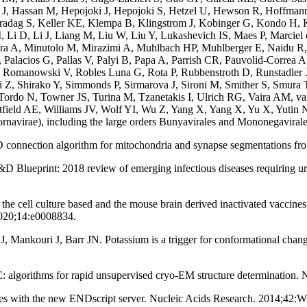
 J, Hassan M, Hepojoki J, Hepojoki S, Hetzel U, Hewson R, Hoffm
Karadag S, Keller KE, Klempa B, Klingstrom J, Kobinger G, Kondo H
i D, Li J, Liang M, Liu W, Liu Y, Lukashevich IS, Maes P, Marciel 
ra A, Minutolo M, Mirazimi A, Muhlbach HP, Muhlberger E, Naidu R,
lacios G, Pallas V, Palyi B, Papa A, Parrish CR, Pauvolid-Correa A
anowski V, Robles Luna G, Rota P, Rubbenstroth D, Runstadler JA,
Z, Shirako Y, Simmonds P, Sirmarova J, Sironi M, Smither S, Smur
ordo N, Towner JS, Turina M, Tzanetakis I, Ulrich RG, Vaira AM, va
field AE, Williams JV, Wolf YI, Wu Z, Yang X, Yang X, Yu X, Yutin
rnavirae), including the large orders Bunyavirales and Mononegaviral
 connection algorithm for mitochondria and synapse segmentations fr
lueprint: 2018 review of emerging infectious diseases requiring urge
the cell culture based and the mouse brain derived inactivated vaccine
020;14:e0008834.
Mankouri J, Barr JN. Potassium is a trigger for conformational change
 algorithms for rapid unsupervised cryo-EM structure determination.
tures with the new ENDscript server. Nucleic Acids Research. 2014;42