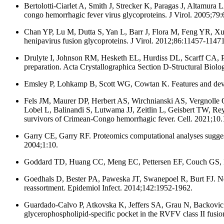
Bertolotti-Ciarlet A, Smith J, Strecker K, Paragas J, Altamura
congo hemorrhagic fever virus glycoproteins. J Virol. 2005;79
Chan YP, Lu M, Dutta S, Yan L, Barr J, Flora M, Feng YR, Xu
henipavirus fusion glycoproteins. J Virol. 2012;86:11457-11471
Drulyte I, Johnson RM, Hesketh EL, Hurdiss DL, Scarff CA, P
preparation. Acta Crystallographica Section D-Structural Biol
Emsley P, Lohkamp B, Scott WG, Cowtan K. Features and devel
Fels JM, Maurer DP, Herbert AS, Wirchnianski AS, Vergnoll
Lobel L, Balinandi S, Lutwama JJ, Zeitlin L, Geisbert TW, Re
survivors of Crimean-Congo hemorrhagic fever. Cell. 2021;10.
Garry CE, Garry RF. Proteomics computational analyses suggest 
2004;1:10.
Goddard TD, Huang CC, Meng EC, Pettersen EF, Couch GS, Mor
Goedhals D, Bester PA, Paweska JT, Swanepoel R, Burt FJ. Nex
reassortment. Epidemiol Infect. 2014;142:1952-1962.
Guardado-Calvo P, Atkovska K, Jeffers SA, Grau N, Backovic 
glycerophospholipid-specific pocket in the RVFV class II fusio