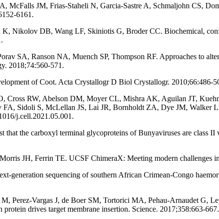
 LA, McFalls JM, Frias-Staheli N, Garcia-Sastre A, Schmaljohn CS, Doms
:6152-6161.
 K, Nikolov DB, Wang LF, Skiniotis G, Broder CC. Biochemical, confor
.
orav SA, Ranson NA, Muench SP, Thompson RF. Approaches to altering 
ogy. 2018;74:560-571.
opment of Coot. Acta Crystallogr D Biol Crystallogr. 2010;66:486-5
e O, Cross RW, Abelson DM, Moyer CL, Mishra AK, Aguilan JT, Kuehn
y FA, Sidoli S, McLellan JS, Lai JR, Bornholdt ZA, Dye JM, Walker L
1016/j.cell.2021.05.001.
that the carboxyl terminal glycoproteins of Bunyaviruses are class II 
ris JH, Ferrin TE. UCSF ChimeraX: Meeting modern challenges in vis
t-generation sequencing of southern African Crimean-Congo haemorrha
M, Perez-Vargas J, de Boer SM, Tortorici MA, Pehau-Arnaudet G, Lepa
n protein drives target membrane insertion. Science. 2017;358:663-667.