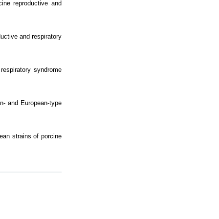
ine reproductive and
uctive and respiratory
d respiratory syndrome
an- and European-type
ean strains of porcine