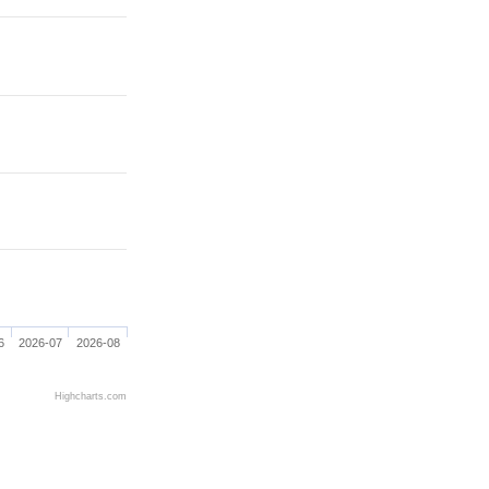
6
2026-07
2026-08
Highcharts.com