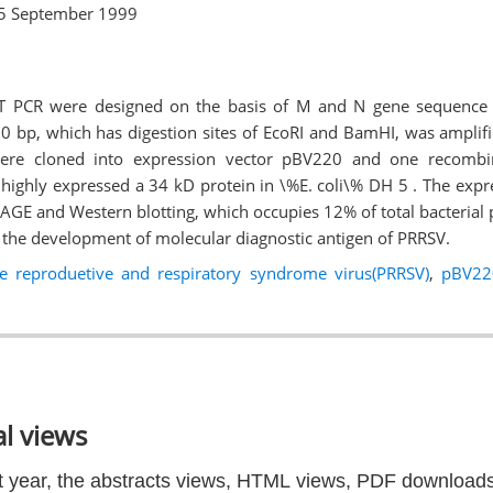
5 September 1999
RT PCR were designed on the basis of M and N gene sequence
0 bp, which has digestion sites of EcoRI and BamHI, was amplif
re cloned into expression vector pBV220 and one recom
highly expressed a 34 kD protein in \%E. coli\% DH 5 . The exp
PAGE and Western blotting, which occupies 12% of total bacterial 
or the development of molecular diagnostic antigen of PRRSV.
ne reproduetive and respiratory syndrome virus(PRRSV)
,
pBV22
l views
t year, the abstracts views, HTML views, PDF downloads 