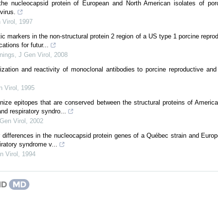
the nucleocapsid protein of European and North American isolates of porc
virus.
 Virol
,
1997
c markers in the non-structural protein 2 region of a US type 1 porcine reprod
ations for futur...
nings
,
J Gen Virol
,
2008
ization and reactivity of monoclonal antibodies to porcine reproductive an
 Virol
,
1995
gnize epitopes that are conserved between the structural proteins of Americ
nd respiratory syndro...
Gen Virol
,
2002
or differences in the nucleocapsid protein genes of a Québec strain and Europ
iratory syndrome v...
n Virol
,
1994