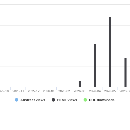
025-10
2025-11
2025-12
2026-01
2026-02
2026-03
2026-04
2026-05
2026-0
Abstract views
HTML views
PDF downloads