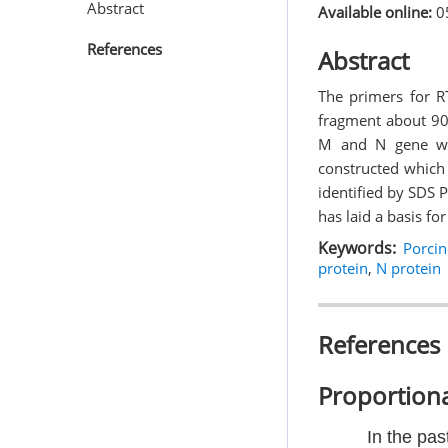
Abstract
Available online:
0
References
Abstract
The primers for 
fragment about 90
M and N gene we
constructed which 
identified by SDS 
has laid a basis f
Keywords:
Porci
protein
,
N protein
References
Proportiona
In the pas