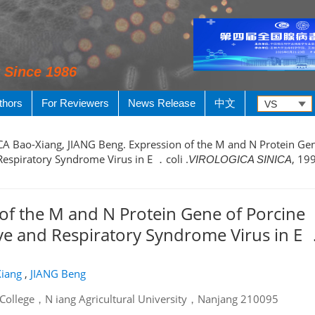
y Since 1986
thors
For Reviewers
News Release
中文
, CA Bao-Xiang, JIANG Beng. Expression of the M and N Protein Ge
espiratory Syndrome Virus in E ．coli .
, 199
VIROLOGICA SINICA
of the M and N Protein Gene of Porcine
e and Respiratory Syndrome Virus in E 
iang
,
JIANG Beng
 College，N iang Agricultural University，Nanjang 210095