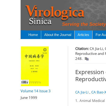
Serving the Societ
Home
About the Journal
Articles
For Au
Citation:
CA Jia-Li
Reproductive and R
248.
Expression 
Reproductiv
Volume 14
Issue 3
CA Jia-Li
,
CA Bao-X
June 1999
1.
Animal Medical