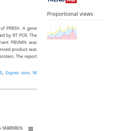
Proportional views
 of PRRSV. A gene
ied by RT PCR. The
binant PBVMN was
ressed product was
protein. The report
0
,
Expres sion
,
M
statistics