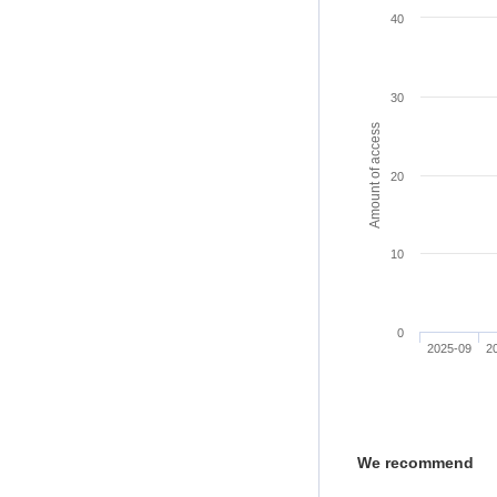
40
30
Amount of access
20
10
0
2025-09
2
We recommend