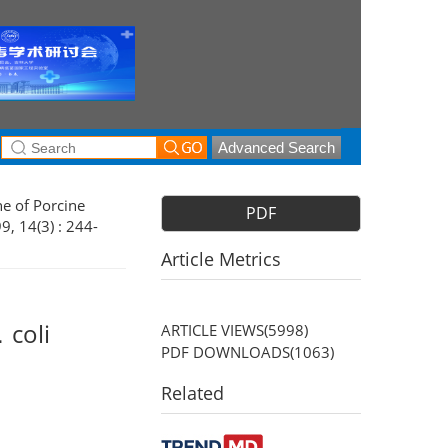
Advanced Search
ne of Porcine
PDF
9, 14(3) : 244-
Article Metrics
．coli
ARTICLE VIEWS(
5998
)
PDF DOWNLOADS(
1063
)
Related