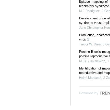
Epitope mapping of 
respiratory syndrome 
M J Rodriguez
,
J Gen
Development of geneti
syndrome virus: implic
Jane Christopher-Hen
Production, character
virus
Trevor W. Drew
,
J Gen
Porcine B-cells reco
porcine reproductive a
M. B. Oleksiewicz
,
J 
Identification of maj
reproductive and resp
Helmi Mardassi
,
J Ge
Powered by