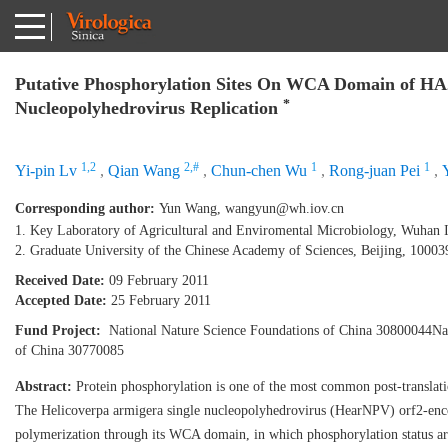
Putative Phosphorylation Sites On WCA Domain of HA2
*
Nucleopolyhedrovirus Replication
1,2
2,#
1
1
Yi-pin Lv
,
Qian Wang
,
Chun-chen Wu
,
Rong-juan Pei
,
Corresponding author:
Yun Wang,
wangyun@wh.iov.cn
1. Key Laboratory of Agricultural and Enviromental Microbiology, Wuhan I
2. Graduate University of the Chinese Academy of Sciences, Beijing, 10003
Received Date:
09 February 2011
Accepted Date:
25 February 2011
Fund Project:
National Nature Science Foundations of China 30800044Nat
of China 30770085
Abstract:
Protein phosphorylation is one of the most common post-translation
The Helicoverpa armigera single nucleopolyhedrovirus (HearNPV) orf2-encod
polymerization through its WCA domain, in which phosphorylation status are s