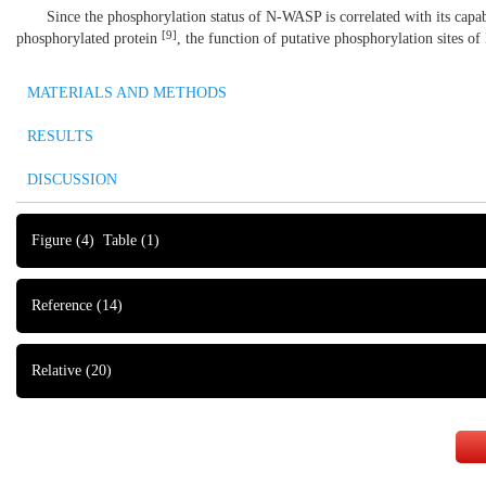
Since the phosphorylation status of N-WASP is correlated with its capa
[
9
]
phosphorylated protein
, the function of putative phosphorylation sites of
MATERIALS AND METHODS
RESULTS
DISCUSSION
Figure
(4)
Table
(1)
Reference
(14)
Relative
(20)