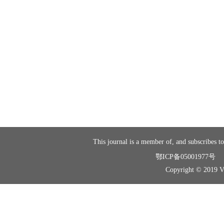
This journal is a member of, and subscribes to
鄂ICP备05001977号
Copyright © 2019 Vir