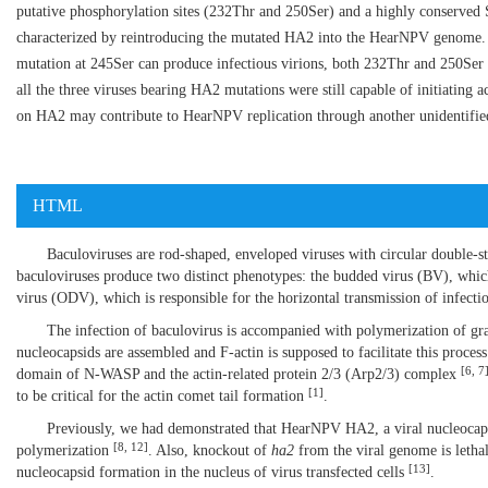
putative phosphorylation sites (232Thr and 250Ser) and a highly conserve
characterized by reintroducing the mutated HA2 into the HearNPV genome. 
mutation at 245Ser can produce infectious virions, both 232Thr and 250Ser m
all the three viruses bearing HA2 mutations were still capable of initiating a
on HA2 may contribute to HearNPV replication through another unidentifie
HTML
Baculoviruses are rod-shaped, enveloped viruses with circular double-
baculoviruses produce two distinct phenotypes: the budded virus (BV), which 
virus (ODV), which is responsible for the horizontal transmission of infect
The infection of baculovirus is accompanied with polymerization of gran
nucleocapsids are assembled and F-actin is supposed to facilitate this proces
[
6
,
7
domain of N-WASP and the actin-related protein 2/3 (Arp2/3) complex
[
1
]
to be critical for the actin comet tail formation
.
Previously, we had demonstrated that HearNPV HA2, a viral nucleocapsi
[
8
,
12
]
polymerization
. Also, knockout of
ha2
from the viral genome is letha
[
13
]
nucleocapsid formation in the nucleus of virus transfected cells
.