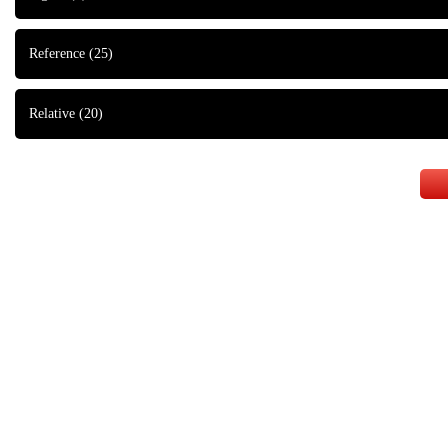
Reference
(25)
Relative
(20)