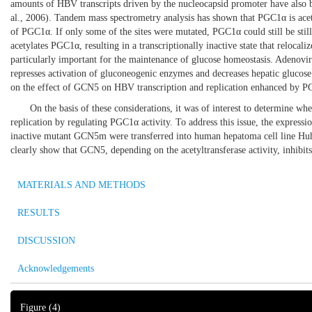
amounts of HBV transcripts driven by the nucleocapsid promoter have also 
al., 2006
). Tandem mass spectrometry analysis has shown that PGC1α is acetyl
of PGC1α. If only some of the sites were mutated, PGC1α could still be still
acetylates PGC1α, resulting in a transcriptionally inactive state that relocal
particularly important for the maintenance of glucose homeostasis. Adenovi
represses activation of gluconeogenic enzymes and decreases hepatic glucose 
on the effect of GCN5 on HBV transcription and replication enhanced by
On the basis of these considerations, it was of interest to determine
replication by regulating PGC1α activity. To address this issue, the expre
inactive mutant GCN5m were transferred into human hepatoma cell line Hu
clearly show that GCN5, depending on the acetyltransferase activity, inhibit
MATERIALS AND METHODS
RESULTS
DISCUSSION
Acknowledgements
Figure
(4)