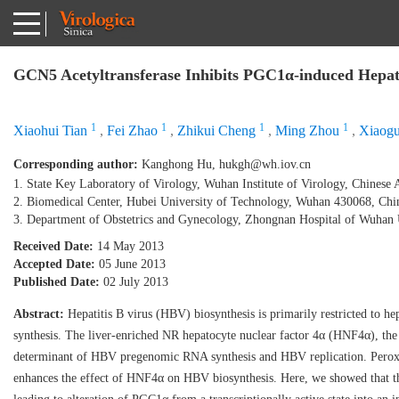
GCN5 Acetyltransferase Inhibits PGC1α-induced Hepati
1
1
1
1
Xiaohui Tian
,
Fei Zhao
,
Zhikui Cheng
,
Ming Zhou
,
Xiaogu
Corresponding author:
Kanghong Hu,
hukgh@wh.iov.cn
1. State Key Laboratory of Virology, Wuhan Institute of Virology, Chines
2. Biomedical Center, Hubei University of Technology, Wuhan 430068, Chi
3. Department of Obstetrics and Gynecology, Zhongnan Hospital of Wuhan
Received Date:
14 May 2013
Accepted Date:
05 June 2013
Published Date:
02 July 2013
Abstract:
Hepatitis B virus (HBV) biosynthesis is primarily restricted to h
synthesis. The liver-enriched NR hepatocyte nuclear factor 4α (HNF4α), the 
determinant of HBV pregenomic RNA synthesis and HBV replication. Peroxiso
enhances the effect of HNF4α on HBV biosynthesis. Here, we showed that t