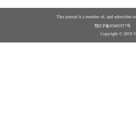
This journal is a member of, and subscribes to
鄂ICP备05001977号
Copyright © 2019 Vir