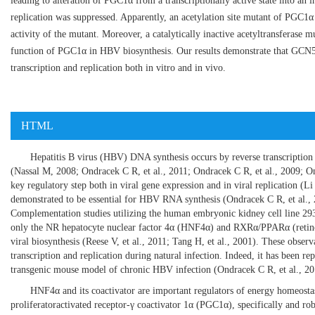
leading to alteration of PGC1α from a transcriptionally active state into an 
replication was suppressed. Apparently, an acetylation site mutant of PGC1α
activity of the mutant. Moreover, a catalytically inactive acetyltransferase m
function of PGC1α in HBV biosynthesis. Our results demonstrate that GCN5,
transcription and replication both in vitro and in vivo.
HTML
Hepatitis B virus (HBV) DNA synthesis occurs by reverse transcripti
(
Nassal M, 2008
;
Ondracek C R, et al., 2011
;
Ondracek C R, et al., 2009
;
On
key regulatory step both in viral gene expression and in viral replication (
Li
demonstrated to be essential for HBV RNA synthesis (
Ondracek C R, et al.,
Complementation studies utilizing the human embryonic kidney cell line 293
only the NR hepatocyte nuclear factor 4α (HNF4α) and RXRα/PPARα (retinoid
viral biosynthesis (
Reese V, et al., 2011
;
Tang H, et al., 2001
). These observ
transcription and replication during natural infection. Indeed, it has been
transgenic mouse model of chronic HBV infection (
Ondracek C R, et al., 2
HNF4α and its coactivator are important regulators of energy homeostasi
proliferatoractivated receptor-γ coactivator 1α (PGC1α), specifically and ro