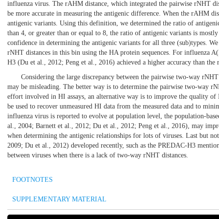
influenza virus. The rAHM distance, which integrated the pairwise rNHT dis
be more accurate in measuring the antigenic difference. When the rAHM dista
antigenic variants. Using this definition, we determined the ratio of antigeni
than 4, or greater than or equal to 8, the ratio of antigenic variants is mos
confidence in determining the antigenic variants for all three (sub)types. W
rNHT distances in this bin using the HA protein sequences. For influenz
H3 (
Du et al., 2012
;
Peng et al., 2016
) achieved a higher accuracy than th
Considering the large discrepancy between the pairwise two-way rNHT d
may be misleading. The better way is to determine the pairwise two-way rNH
effort involved in HI assays, an alternative way is to improve the quality
be used to recover unmeasured HI data from the measured data and to minimi
influenza virus is reported to evolve at population level, the population-bas
al., 2004
;
Barnett et al., 2012
;
Du et al., 2012
;
Peng et al., 2016
), may impro
when determining the antigenic relationships for lots of viruses. Last but no
2009
;
Du et al., 2012
) developed recently, such as the PREDAC-H3 menti
between viruses when there is a lack of two-way rNHT distances.
FOOTNOTES
SUPPLEMENTARY MATERIAL