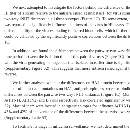
We next attempted to investigate the factors behind the difference of t
HI titer of a strain relative to the antisera raised against itself) for virus s
two-way rNHT distances in all three subtypes (
Figure 1C
). To some extent, 
was reported to significantly influence the titers of the virus in HI assays. T
different ability of the viruses binding to the red blood cells, which furth
could be validated by the significantly positive correlations between the dif
1C
).
In addition, we found the differences between the pairwise two-way rNHT 
time period between the isolation time of this pair of viruses (
Figure 1C
). I
with the virus generating homogenous titer isolated in earlier time is signifi
(Supplementary
Figure S2
). This suggests that more antisera raised against t
reverse.
We further analyzed whether the differences on HA1 protein between vi
number of amino acid mutations on HA1, antigenic epitopes, receptor-binding 
differences between the pairwise two-way rNHT distances (
Figure 1C
). Mor
A(H1N1), A(H3N2) and B virus respectively also correlated significantly 
S2
). Most of them were located in antigenic epitopes for influenza A(H1N1
45% and 42% of the variance of the differences between the pairwise two-
(Supplementary
Table S3
).
To facilitate its usage in influenza surveillance, we next determined t