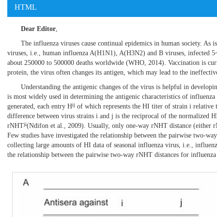
HTML
Dear Editor
,
The influenza viruses cause continual epidemics in human society. As 
viruses, i.e., human influenza A(H1N1), A(H3N2) and B viruses, infected 5~1
about 250000 to 500000 deaths worldwide (
WHO, 2014
). Vaccination is cu
protein, the virus often changes its antigen, which may lead to the ineffectiv
Understanding the antigenic changes of the virus is helpful in developi
is most widely used in determining the antigenic characteristics of influenza 
ij
generated, each entry H
of which represents the HI titer of strain i relative t
difference between virus strains i and j is the reciprocal of the normalized HI 
ji
rNHT
(
Ndifon et al., 2009
). Usually, only one-way rNHT distance (either
Few studies have investigated the relationship between the pairwise two-wa
collecting large amounts of HI data of seasonal influenza virus, i.e., inf
the relationship between the pairwise two-way rNHT distances for influenza 