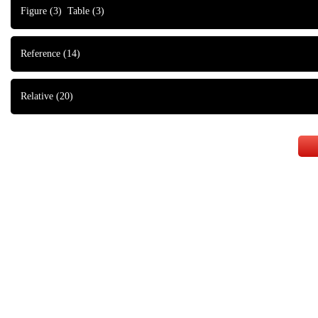
Figure
(3)
Table
(3)
Reference
(14)
Relative
(20)