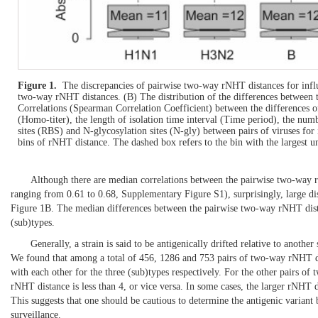
Figure 1.
The discrepancies of pairwise two-way rNHT distances for infl
two-way rNHT distances. (B) The distribution of the differences between
Correlations (Spearman Correlation Coefficient) between the differences o
(Homo-titer), the length of isolation time interval (Time period), the nu
sites (RBS) and N-glycosylation sites (N-gly) between pairs of viruses for
bins of rNHT distance. The dashed box refers to the bin with the largest un
Although there are median correlations between the pairwise two-way r
ranging from 0.61 to 0.68, Supplementary
Figure S1
), surprisingly, large
Figure 1B
. The median differences between the pairwise two-way rNHT distan
(sub)types.
Generally, a strain is said to be antigenically drifted relative to another
We found that among a total of 456, 1286 and 753 pairs of two-way rNHT 
with each other for the three (sub)types respectively. For the other pairs of
rNHT distance is less than 4, or vice versa. In some cases, the larger rNHT d
This suggests that one should be cautious to determine the antigenic varian
surveillance.