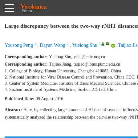
Large discrepancy between the two-way rNHT distances 
1
2
2
,
,
Yousong Peng
,
Dayan Wang
,
Yuelong Shu
,
Taijiao Ji
Corresponding author:
Yuelong Shu,
yshu@cnic.org.cn
Corresponding author:
Taijiao Jiang,
taijiao@ibms.pumc.edu.cn
1. College of Biology, Hunan University, Changsha 410082, China
2. National Institute for Viral Disease Control and Prevention, China CDC,
3. Center of System Medicine, Institute of Basic Medical Sciences, Chine
4. Suzhou Institute of Systems Medicine, Suzhou 215123, China
Published Date:
09 August 2016
Abstract:
Here, by collecting large amounts of HI data of seasonal influen
systematically analyzed the relationship between the pairwise two-way rNHT 