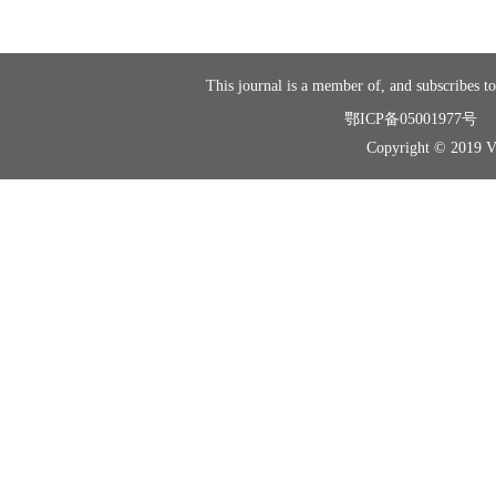
This journal is a member of, and subscribes to
鄂ICP备05001977号
Copyright © 2019 Vir