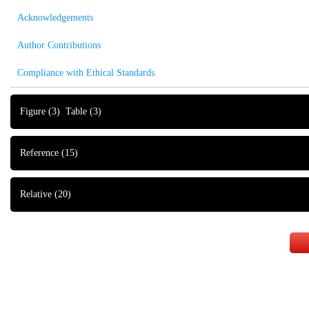
Acknowledgements
Author Contributions
Compliance with Ethical Standards
Figure
(3)
Table
(3)
Reference
(15)
Relative
(20)