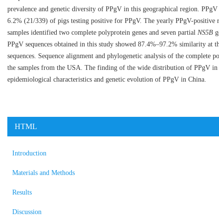
prevalence and genetic diversity of PPgV in this geographical region. PPgV 
6.2% (21/339) of pigs testing positive for PPgV. The yearly PPgV-positiv
samples identified two complete polyprotein genes and seven partial
NS5B
ge
PPgV sequences obtained in this study showed 87.4%–97.2% similarity at the
sequences. Sequence alignment and phylogenetic analysis of the complete po
the samples from the USA. The finding of the wide distribution of PPgV in 
epidemiological characteristics and genetic evolution of PPgV in China.
HTML
Introduction
Materials and Methods
Results
Discussion