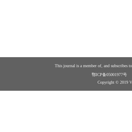
This journal is a member of, and subscribes to
鄂ICP备05001977号
Copyright © 2019 Vir