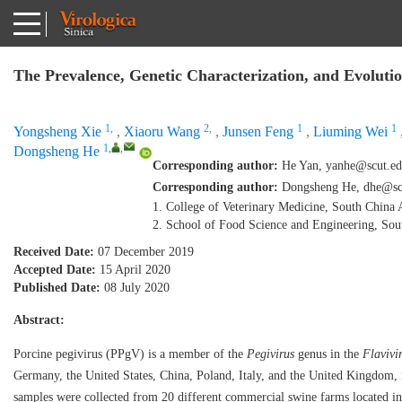
The Prevalence, Genetic Characterization, and Evoluti
1,
2,
1
1
Yongsheng Xie
,
Xiaoru Wang
,
Junsen Feng
,
Liuming Wei
1
,
,
Dongsheng He
Corresponding author:
He Yan,
yanhe@scut.ed
Corresponding author:
Dongsheng He,
dhe@sc
1. College of Veterinary Medicine, South China
2. School of Food Science and Engineering, So
Received Date:
07 December 2019
Accepted Date:
15 April 2020
Published Date:
08 July 2020
Abstract:
Porcine pegivirus (PPgV) is a member of the
Pegivirus
genus in the
Flavivi
Germany, the United States, China, Poland, Italy, and the United Kingdom, in
samples were collected from 20 different commercial swine farms located in