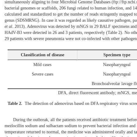
simultaneously aligning to four Microbial Genome Databases (
ftp://ftp.ncb
bacterial genomes or scaffolds, 206 fungi related to human infection, and 
Atelectasis
Yes
11
calculated and standardized to get the number of reads stringently mapped
No
46
genus (SDSMRNG). In case it was regarded as likely causative pathogen, pat
et al
. 2013
). Adenovirus was detected by mNGS in 29 BALF specimens and 
Pleural effusion
Yes
12
HAdV-B3 were detected in 26 and 3 patients, respectively (
Table 2
). No oth
No
45
29 patients with severe pneumonia were not co-infected with other pathogen
Underlying disease
Yes
5
Classification of disease
Specimen type
No
52
Mild cases
Nasopharyngeal
Complications
Yes
15
Severe cases
Nasopharyngeal
No
42
Bronchoalveolar lavage fl
CRP, C-reactiv
DFA, direct fluorescent antibody; mNGS, met
Table 2.
The detection of adenovirus based on DFA respiratory virus sc
During the outbreak, all the patients received antibiotic treatment befor
mezlocillin sodium and sulbactam sodium to prevent bacterial infection an
temperature returned to normal, the medicine was administered orally and t