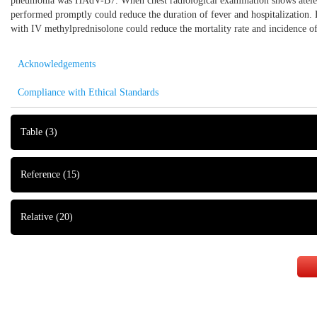
pneumonia was HAdV-B7. When chest radiological examination shows atelecta
performed promptly could reduce the duration of fever and hospitalization. 
with IV methylprednisolone could reduce the mortality rate and incidence o
Acknowledgements
Compliance with Ethical Standards
Table
(3)
Reference
(15)
Relative
(20)