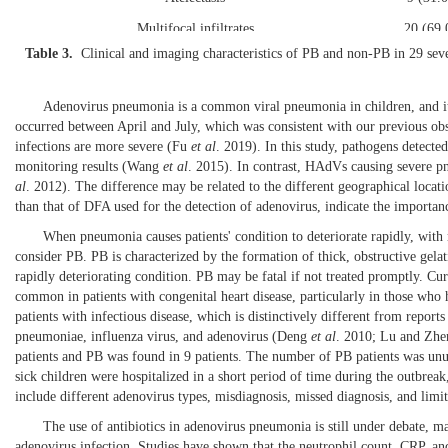
Multifocal infiltrates
20 (69
Table 3.
Clinical and imaging characteristics of PB and non-PB in 29 sev
Data are presented as m
Adenovirus pneumonia is a common viral pneumonia in children, and it h
occurred between April and July, which was consistent with our previous
infections are more severe (
Fu
et al
. 2019
). In this study, pathogens dete
monitoring results (
Wang
et al
. 2015
). In contrast, HAdVs causing severe
al
. 2012
). The difference may be related to the different geographical locat
than that of DFA used for the detection of adenovirus, indicate the importanc
When pneumonia causes patients' condition to deteriorate rapidly, with 
consider PB. PB is characterized by the formation of thick, obstructive gelat
rapidly deteriorating condition. PB may be fatal if not treated promptly. Cu
common in patients with congenital heart disease, particularly in those who
patients with infectious disease, which is distinctively different from rep
pneumoniae, influenza virus, and adenovirus (
Deng
et al
. 2010
;
Lu and Zhe
patients and PB was found in 9 patients. The number of PB patients was unus
sick children were hospitalized in a short period of time during the outbrea
include different adenovirus types, misdiagnosis, missed diagnosis, and limita
The use of antibiotics in adenovirus pneumonia is still under debate, mai
adenovirus infection. Studies have shown that the neutrophil count, CRP, an