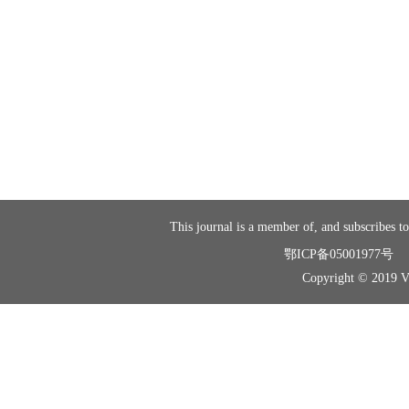
This journal is a member of, and subscribes to
鄂ICP备05001977号
Copyright © 2019 Vir