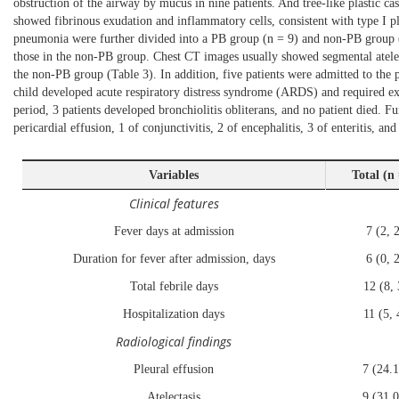
obstruction of the airway by mucus in nine patients. And tree-like plastic c
showed fibrinous exudation and inflammatory cells, consistent with type I pl
pneumonia were further divided into a PB group (n = 9) and non-PB group (n 
those in the non-PB group. Chest CT images usually showed segmental atelect
the non-PB group (
Table 3
). In addition, five patients were admitted to th
child developed acute respiratory distress syndrome (ARDS) and required 
period, 3 patients developed bronchiolitis obliterans, and no patient died. 
pericardial effusion, 1 of conjunctivitis, 2 of encephalitis, 3 of enteritis, and 
Variables
Total (n
Clinical features
Fever days at admission
7 (2, 
Duration for fever after admission, days
6 (0, 
Total febrile days
12 (8, 
Hospitalization days
11 (5, 
Radiological findings
Pleural effusion
7 (24.
Atelectasis
9 (31.