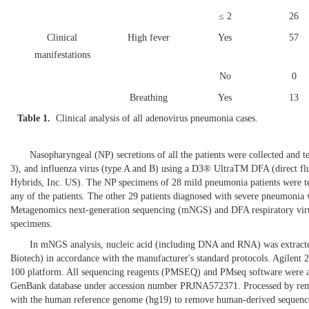
≤ 2
26
Clinical
High fever
Yes
57
manifestations
No
0
Breathing
Yes
13
Table 1.
Clinical analysis of all adenovirus pneumonia cases.
No
44
Laboratory findings
Leukocytosis
Yes
30
Nasopharyngeal (NP) secretions of all the patients were collected and tes
No
27
3), and influenza virus (type A and B) using a D3® UltraTM DFA (direct flu
Hybrids, Inc. US). The NP specimens of 28 mild pneumonia patients were te
Elevated hsCRP
Yes
31
any of the patients. The other 29 patients diagnosed with severe pneumonia
No
26
Metagenomics next-generation sequencing (mNGS) and DFA respiratory virus
specimens.
Elevated PCT
Yes
33
In mNGS analysis, nucleic acid (including DNA and RNA) was extra
No
24
Biotech) in accordance with the manufacturer's standard protocols. Agilen
Radiological
Multifocal
Yes
35
100 platform. All sequencing reagents (PMSEQ) and PMseq software were a
GenBank database under accession number PRJNA572371. Processed by removi
findings
infiltrates
with the human reference genome (hg19) to remove human-derived sequence
No
22