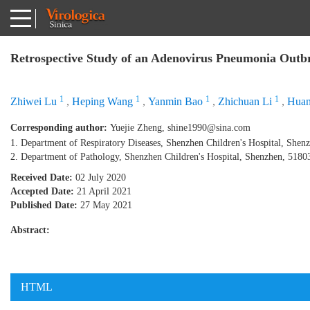
Retrospective Study of an Adenovirus Pneumonia Outbr
1
1
1
1
Zhiwei Lu
,
Heping Wang
,
Yanmin Bao
,
Zhichuan Li
,
Huan
Corresponding author:
Yuejie Zheng,
shine1990@sina.com
1. Department of Respiratory Diseases, Shenzhen Children's Hospital, Shen
2. Department of Pathology, Shenzhen Children's Hospital, Shenzhen, 5180
Received Date:
02 July 2020
Accepted Date:
21 April 2021
Published Date:
27 May 2021
Abstract:
HTML