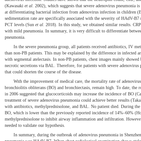
(
Kawasaki
et al
. 2002
), which suggests that severe adenovirus pneumonia is
at differentiating bacterial infection from adenovirus infection in children (
E
sedimentation rate are specifically associated with the severity of HAdV-B7 r
PCT levels (
Sun
et al
. 2018
). In this study, we obtained similar results. C
with mild pneumonia. In summary, it is very difficult to differentiate betwe
pneumonia.
In the severe pneumonia group, all patients received antibiotics, IV me
than non-PB patients. This may be explained by the difference in infected a
with segmental atelectasis. In non-PB patients, chest images mainly showed b
necrotic secretions via BAL. Therefore, for patients with severe adenovirus
that could shorten the course of the disease.
With the improvement of medical care, the mortality rate of adenovirus
bronchiolitis obliterans (BO) and bronchiectasis, remain high. To date, the 
in 2006 suggested that glucocorticoids may increase the incidence of BO (
Ca
treatment of severe adenovirus pneumonia could achieve better results (
Taka
with antibiotics, methylprednisolone, and BAL. No patient died. During th
BO, which is lower than the previously reported incidence of 14%–60% (
H
methylprednisolone to inhibit airway inflammation and infiltration. However,
needed to validate our hypothesis.
In summary, during the outbreak of adenovirus pneumonia in Shenzhen