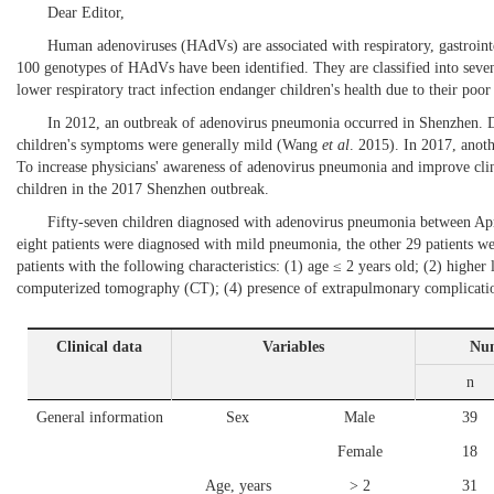
Dear Editor,
Human adenoviruses (HAdVs) are associated with respiratory, gastrointe
100 genotypes of HAdVs have been identified. They are classified into se
lower respiratory tract infection endanger children's health due to their poor
In 2012, an outbreak of adenovirus pneumonia occurred in Shenzhen. 
children's symptoms were generally mild (
Wang
et al
. 2015
). In 2017, ano
To increase physicians' awareness of adenovirus pneumonia and improve clin
children in the 2017 Shenzhen outbreak.
Fifty-seven children diagnosed with adenovirus pneumonia between Apri
eight patients were diagnosed with mild pneumonia, the other 29 patients
patients with the following characteristics: (1) age ≤ 2 years old; (2) higher
computerized tomography (CT); (4) presence of extrapulmonary complicatio
Clinical data
Variables
Num
n
General information
Sex
Male
39
Female
18
Age, years
> 2
31