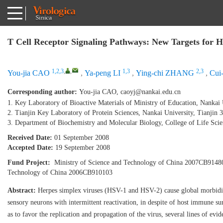
T Cell Receptor Signaling Pathways: New Targets for H
1,2,3
,
,
1,3
2,3
You-jia CAO
,
Ya-peng LI
,
Ying-chi ZHANG
,
Cui
Corresponding author:
You-jia CAO,
caoyj@nankai.edu.cn
1. Key Laboratory of Bioactive Materials of Ministry of Education, Nankai 
2. Tianjin Key Laboratory of Protein Sciences, Nankai University, Tianjin 
3. Department of Biochemistry and Molecular Biology, College of Life Scie
Received Date:
01 September 2008
Accepted Date:
19 September 2008
Fund Project:
Ministry of Science and Technology of China 2007CB91480
Technology of China 2006CB910103
Abstract:
Herpes simplex viruses (HSV-1 and HSV-2) cause global morbidity 
sensory neurons with intermittent reactivation, in despite of host immune 
as to favor the replication and propagation of the virus, several lines of e