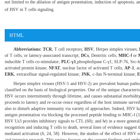
not limited to the ablation of antigen presentation, induction of apoptosis, an
of HSV in T cells signaling.
HTML
Abbreviations:
TCR
, T cell receptors;
HSV
, Herpes simplex viruses;
of T cells, or latency-associated transcript;
DCs
, Dentritic cells;
MHC-Ⅰ
or
inducible T cells co-stimulator;
PLC-γ1
,phospholipase C-γ1; SLP-76, Src-
activated protein kinase;
NFAT
, nuclear factor of activated T cells;
AP-1
, a
ERK
, extracelluar signal-regulated kinase;
JNK
, c-Jun N-terminal kinase;
Herpes simplex viruses (HSV-1 and HSV-2) are prevalent human pathoge
classified on the basis of biological properties. One of the unique characteri
HSV occurs intermittently through lifetime, and causes substantial morbidit
proceeds to latency and re-occur-rence regardless of the host immune surveil
also to disturb adaptive immunity via variety of approaches. Indeed, HSV h
antigen presentation via blocking the processed peptide binding to MHC-Ⅰ (
1
HSV Us3 provides inhibitory signals to CTL (
60
); and ⅳ) in a more general
recognition and inducing T cells to death, several lines of evidence suggest
mediated activation (
6
,
24
,
58
). However, the studies of the effect of HSV on 
and intensive research. This review focuses on the current findings and unde