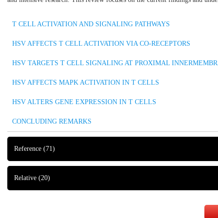
T CELL ACTIVATION AND SIGNALING PATHWAYS
HSV AFFECTS T CELL ACTIVATION VIA CO-RECEPTORS
HSV TARGETS T CELL SIGNALING AT PROXIMAL INNERMEMB
HSV AFFECTS MAPK ACTIVATION IN T CELLS
HSV ALTERS GENE EXPRESSION IN T CELLS
CONCLUDING REMARKS
Reference
(71)
Relative
(20)