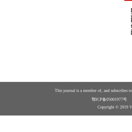
This journal is a member of, and subscribes to
鄂ICP备05001977号
Copyright © 2019 Vir