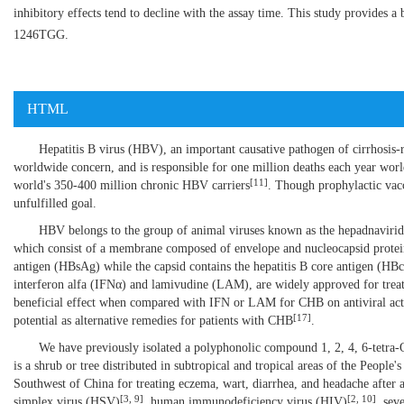
inhibitory effects tend to decline with the assay time. This study provides a
1246TGG.
HTML
Hepatitis B virus (HBV), an important causative pathogen of cirrhosis-r
worldwide concern, and is responsible for one million deaths each year wo
[
11
]
world's 350-400 million chronic HBV carriers
. Though prophylactic vac
unfulfilled goal.
HBV belongs to the group of animal viruses known as the hepadnaviridae
which consist of a membrane composed of envelope and nucleocapsid proteins
antigen (HBsAg) while the capsid contains the hepatitis B core antigen (HB
interferon alfa (IFNα) and lamivudine (LAM), are widely approved for trea
beneficial effect when compared with IFN or LAM for CHB on antiviral a
[
17
]
potential as alternative remedies for patients with CHB
.
We have previously isolated a polyphonolic compound 1, 2, 4, 6-tetr
is a shrub or tree distributed in subtropical and tropical areas of the People
Southwest of China for treating eczema, wart, diarrhea, and headache after a
[
3
,
9
]
[
2
,
10
]
simplex virus (HSV)
, human immunodeficiency virus (HIV)
, sev