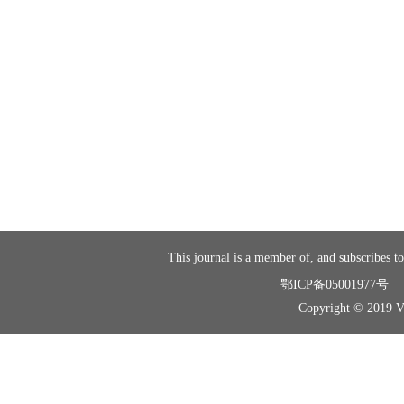
This journal is a member of, and subscribes to
鄂ICP备05001977号
Copyright © 2019 Vir