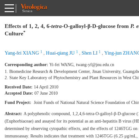
Effects of 1, 2, 4, 6-
tetra
-O-galloyl-β-D-glucose from
P. 
*
Culture
1
1
1
Yang-fei XIANG
,
Huai-qiang JU
,
Shen LI
,
Ying-jun ZHAN
Corresponding author:
Yi-fei WANG,
twang-yf@jnu.edu.cn
1. Biomedicine Research & Development Center, Jinan University, Guangz
2. State Key Laboratory of Phytochemistry and Plant Resources in West C
Received Date:
14 April 2010
Accepted Date:
07 June 2010
Fund Project:
Joint Funds of National Natural Science Foundation of Ch
Abstract:
A polyphenolic compound, 1,2,4,6-tetra-O-galloyl-β-D-glucose (
(Euphorbiaceae) and assayed for its potential as an anti-hepatitis B virus
determined by observing cytopathic effects, and the effects of 1246TGG o
immunoassay. Results indicates that treatment with 1246TGG (6.25 μg/mL, 