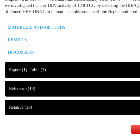
we investigated the anti-HBV activity of 1246TGG by detecting the HBsAg an
of cloned HBV DNA into human hepatoblastoma cell line HepG2 and used to
MATERIALS AND METHODS
RESULTS
DISCUSSION
Figure
(1)
Table
(3)
Reference
(18)
Relative
(20)