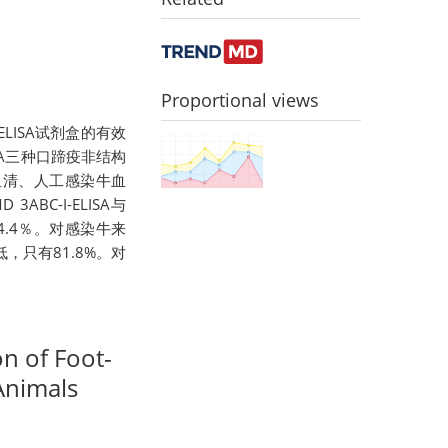
Proportional views
LISA试剂盒的有效
LISA三种口蹄疫非结构
血清、人工感染牛血
C-I-ELISA与
94.4％。对感染牛来
较低，只有81.8%。对
on of Foot-
Animals