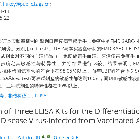
,
liukey@public.lz.gs.cn
;
4-14
5-22
证本实验室研制的鉴别口蹄疫病毒感染牛与免疫牛的FMD 3ABC-I-E
。分别用ceditest?、 UBI?与本实验室研制的FMD 3ABC-I-E
ISA试剂盒对不同的血清样品（非免疫健康牛血清、灭活疫苗免疫牛
确定其敏感性与特异性，并将结果进行比较。结果表明，FMD 3AB
结构蛋白抗体检测试剂盒的符合率在98.05％以上，而与UBI?的符合率为
-ELISA和ceditest?两种试剂盒的敏感性都达到100%，而UBI?敏感性
，三种试剂盒的特异性都在90% 以上。
毒
,
非结构蛋白
,
ELISA
of Three ELISA Kits for the Differentiati
isease Virus-infected from Vaccinated 
,
jun LU
,
Zai-xin LIU
,
Qing-ge XIE