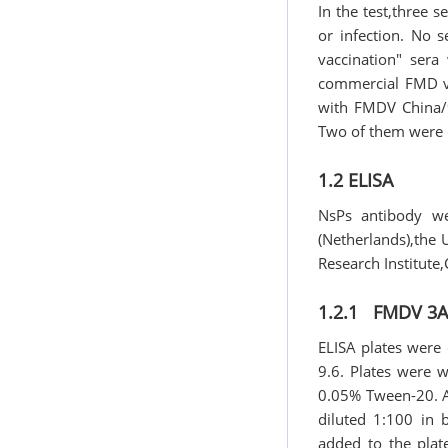
In the test,three s
or infection. No 
vaccination" sera
commercial FMD vac
with FMDV China/9
Two of them were c
1.2 ELISA
NsPs antibody we
(Netherlands),the 
Research Institute,
1.2.1 FMDV 3AB
ELISA plates were 
9.6. Plates were 
0.05% Tween-20. Af
diluted 1:100 in 
added to the plat