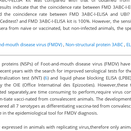
BC-I-ELISA kit was compared with that of obtained from 
results indicate that the coincidence rate between FMD 3ABC-I-E
nd the coincidence rate between FMD 3ABC-I-ELISA and UBI? 
 Ceditest? and FMD 3ABC-I-ELISA kit is 100%. However, the sensiti
era from naive or vaccinated, but non-infected animals, the speci
nd-mouth disease virus (FMDV)
,
Non-structural protein 3ABC
,
EL
l proteins (NSPs) of Foot-and-mouth disease virus (FMDV) have
recent years with the search for improved serological tests for the
tralization test (VNT) (
6
) and liquid phase blocking ELISA (LPBE)
y the OIE (Office Internatinal des Epizooties). However,these 
ted separately,are time consuming to perform,require virus cont
n-tiate vacci-nated from convalescent animals. The development
vered all 7 serotypes as differentiating vaccina-ted from convale
 in the epidemiological tool for FMDV diagnosis.
 expressed in animals with replicating virus,therefore only anim