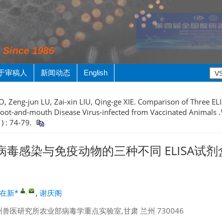
y Since 1986
于审稿人
新闻动态
English
, Zeng-jun LU, Zai-xin LIU, Qing-ge XIE. Comparison of Three ELIS
 Foot-and-mouth Disease Virus-infected from Vaccinated Animals .
1) : 74-79.
毒感染与免疫动物的三种不同 ELISA试
,
在新*
,
谢庆阁
兽医研究所农业部病毒学重点实验室,甘肃 兰州 730046