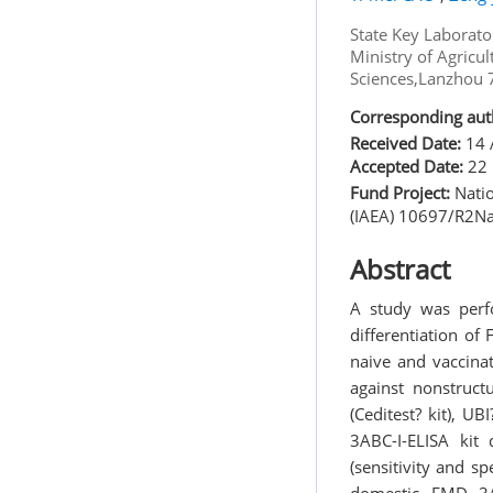
State Key Laborato
Ministry of Agricu
Sciences,Lanzhou
Corresponding aut
Received Date:
14 
Accepted Date:
22 
Fund Project:
Natio
(IAEA) 10697/R2Na
Abstract
A study was perf
differentiation o
naive and vaccinat
against nonstruct
(Ceditest? kit),
3ABC-I-ELISA kit
(sensitivity and sp