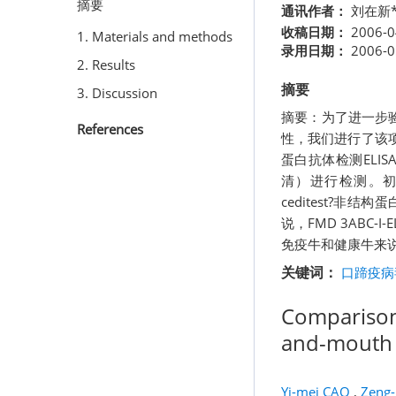
摘要
通讯作者：
刘在新*
收稿日期：
2006-0
1. Materials and methods
录用日期：
2006-0
2. Results
摘要
3. Discussion
摘要：为了进一步验
References
性，我们进行了该项研究
蛋白抗体检测EL
清）进行检测。初步
ceditest?非
说，FMD 3ABC-I
免疫牛和健康牛来说
关键词：
口蹄疫病
Comparison 
and-mouth D
Yi-mei CAO
,
Zeng-