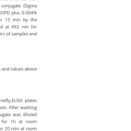
 conjugate (Sigma
 (OPD plus 0.004%
ter 15 min by the
ad at 492 nm for
irs of samples and
s and values above
iefly,ELISA plates
ein. After washing
jugate was diluted
d for 1h at room
for 20 min at room