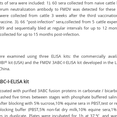
ets of sera were included: 1). 60 sera collected from naive cattle
serum neutralization antibody to FMDV was detected for these 
 were collected from cattle 3 weeks after the third vaccinatio
cine. 3). 66 "post-infection" sera,collected from 5 cattle exper
9 and sequentially bled at regular intervals for up to 12 mont
ollected for up to 15 months post-infection.
re examined using three ELISA kits: the commercially availa
®
UBI
kit (USA) and the FMDV 3ABC-Ⅰ-ELISA kit developed in the 
China.
C-Ⅰ-ELISA kit
coated with purified 3ABC fusion proteins in carbonate / bicarb
washed five times between stages with phosphate buffered salin
ter blocking with 5% sucrose,10% equine sera in PBST,test or r
blocking buffer (PBST,5% non-fat dry milk,10% equine sera,1% 
es in duplicate. Plates were incubated for 1h at 37℃ and wa