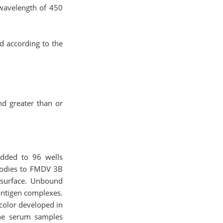
 wavelength of 450
ed according to the
nd greater than or
added to 96 wells
ibodies to FMDV 3B
 surface. Unbound
ntigen complexes.
color developed in
the serum samples