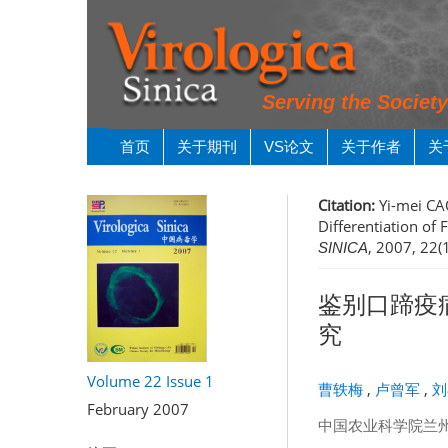
Serving the Societ
首页
关于期刊
VS论文
关于作者
关
Citation:
Yi-mei CAO
Differentiation of
, 2007, 22(
SINICA
鉴别口蹄疫病
究
Volume 22
Issue 1
曹轶梅
,
卢曾军
,
刘
February 2007
中国农业科学院兰州