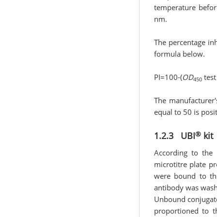
temperature before
nm.
The percentage inhi
formula below.
PI=100-(
OD
test
450
The manufacturer′
equal to 50 is posit
®
1.2.3 UBI
kit
According to the 
microtitre plate 
were bound to th
antibody was wash
Unbound conjugate
proportioned to t