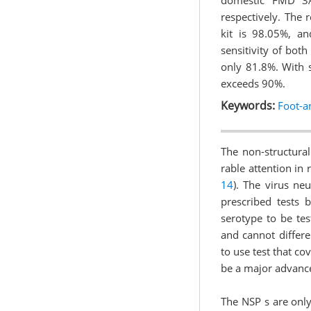
domestic FMD 3A
respectively. The 
kit is 98.05%, a
sensitivity of both
only 81.8%. With s
exceeds 90%.
Keywords:
Foot-a
The non-structura
rable attention in 
14
). The virus neu
prescribed tests b
serotype to be tes
and cannot differe
to use test that co
be a major advance
The NSP s are only