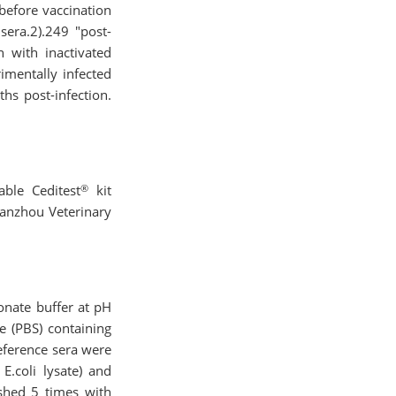
 before vaccination
sera.2).249 "post-
n with inactivated
imentally infected
hs post-infection.
®
ble Ceditest
kit
Lanzhou Veterinary
onate buffer at pH
e (PBS) containing
eference sera were
E.coli lysate) and
shed 5 times with