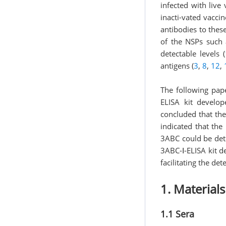
infected with live
inacti-vated vacci
antibodies to thes
of the NSPs such 
detectable levels (
antigens (
3
,
8
,
12
,
The following pap
ELISA kit develop
concluded that the
indicated that th
3ABC could be dete
3ABC-Ⅰ-ELISA kit d
facilitating the de
1. Material
1.1 Sera