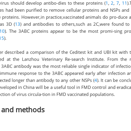
 virus should develop antibo-dies to these proteins (
1
,
2
,
7
,
11
)
nes had been purified to remove cellular proteins and NSPs and
e proteins. However,in practice,vaccinated animals do pro-duce 
as 3D (
13
) and antibodies to others,such as 2C,were found to 
10
). The 3ABC proteins appear to be the most promi-sing prot
15
).
er described a comparison of the Ceditest kit and UBI kit wit
ed at the Lanzhou Veterinary Re-search Institute. From the r
 3ABC antibody was the most reliable single indicator of infecti
e immune response to the 3ABC appeared early after infection a
cted longer than antibody to any other NSPs (
4
). It can be con
eveloped in China will be a useful tool in FMD control and eradi
tection of virus circula-tion in FMD vaccinated populations.
s and methods