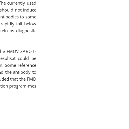
.The currently used
 should not induce
antibodies to some
rapidly fall below
ein as diagnostic
h the FMDV 3ABC-Ⅰ-
esults,it could be
on. Some reference
nd the antibody to
cluded that the FMD
cation program-mes