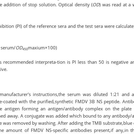
 addition of stop solution. Optical density (
OD
) was read at a
bition (PI) of the reference sera and the test sera were calculat
 serum/
OD
maxium×100)
450
s recommended interpreta-tion is PI less than 50 is negative a
ive.
manufacturer′s instructions,the serum was diluted 1:21 and 
pre-coated with the purified,synthetic FMDV 3B NS peptide. Ant
e antigen forming an antigen/antibody complex on the plate
ed away. A conjugate was added which bound to any antibody/a
 was removed by washing. After adding the TMB substrate,blue 
he amount of FMDV NS-specific antibodies present,if any,in 