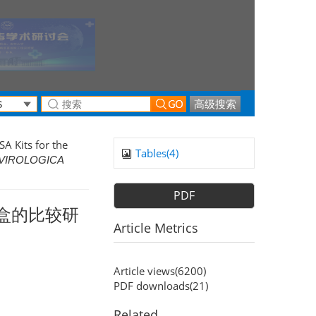
高级搜索
A Kits for the
Tables(
4
)
VIROLOGICA
PDF
剂盒的比较研
Article Metrics
Article views(
6200
)
PDF downloads(
21
)
Related