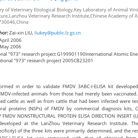
ry of Veterinary Etiological Biology,Key Laboratory of Animal Viro
lture,Lanzhou Veterinary Research Institute,Chinese Academy of Ag
 730046,China
hor:
Zai-xin LIU,
liukey@public.lz.gs.cn
April 2006
May 2006
nal "973" research project G199901190International Atomic En
tional "973" research project 2005CB23201
ormed in order to validate FMDV 3ABC-I-ELISA kit developed
f FMDV-infected animals from those had merely been vaccinated.
ed cattle as well as from cattle that had been infected were tes
ural proteins (NSPs) of FMDV by commercial diagnosis kits, 
 UBI? FMDV NONSTRUCTURAL PROTEIN ELISA DIRECTION INSERT (U
 developed at the LanZhou Veterinary Research Institute. Th
ecificity) of the three kits were primarily determined, and the r