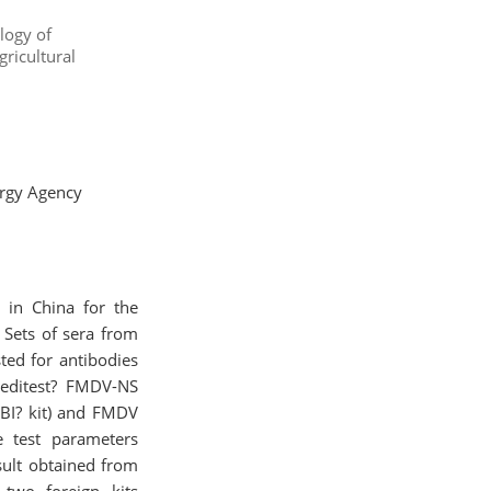
logy of
ricultural
ergy Agency
 in China for the
 Sets of sera from
ted for antibodies
Ceditest? FMDV-NS
BI? kit) and FMDV
e test parameters
esult obtained from