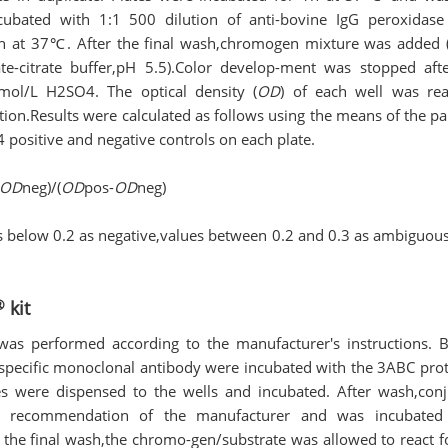
cubated with 1:1 500 dilution of anti-bovine IgG peroxidase
1h at 37℃. After the final wash,chromogen mixture was added
e-citrate buffer,pH 5.5).Color develop-ment was stopped af
mol/L H2SO4. The optical density (
OD
) of each well was re
ion.Results were calculated as follows using the means of the pa
4 positive and negative controls on each plate.
OD
neg)/(
OD
pos-
OD
neg)
s below 0.2 as negative,values between 0.2 and 0.3 as ambiguou
®
kit
was performed according to the manufacturer′s instructions. Br
specific monoclonal antibody were incubated with the 3ABC prot
es were dispensed to the wells and incubated. After wash,con
he recommendation of the manufacturer and was incubate
 the final wash,the chromo-gen/substrate was allowed to react 