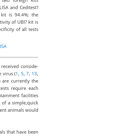
two foreign kits
LISA and Ceditest?
kit is 94.4%; the
vity of UBI? kit is
ficity of all tests
ISA
 received conside-
 virus (
1
,
5
,
7
,
13
,
 are currently the
tests require each
ainment facilities
 of a simple,quick
scent animals would
als that have been