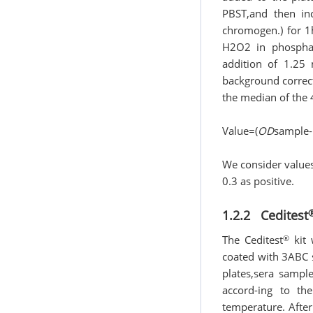
PBST,and then in
chromogen.) for 
H2O2 in phosphat
addition of 1.25 
background correct
the median of the 
Value=(
OD
sample-
We consider value
0.3 as positive.
1.2.2 Ceditest
®
The Ceditest
kit 
coated with 3ABC 
plates,sera sampl
accord-ing to t
temperature. After