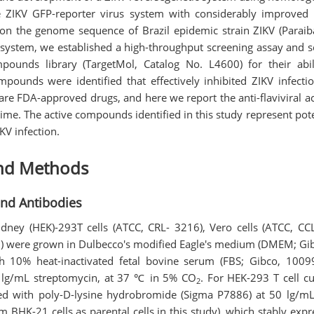
 ZIKV GFP-reporter virus system with considerably improved G
on the genome sequence of Brazil epidemic strain ZIKV (Parai
s system, we established a high-throughput screening assay and s
pounds library (TargetMol, Catalog No. L4600) for their abil
mpounds were identified that effectively inhibited ZIKV infectio
e FDA-approved drugs, and here we report the anti-flaviviral act
 time. The active compounds identified in this study represent pote
KV infection.
and Methods
 and Antibodies
ey (HEK)-293T cells (ATCC, CRL- 3216), Vero cells (ATCC, CC
10) were grown in Dulbecco's modified Eagle's medium (DMEM; 
h 10% heat-inactivated fetal bovine serum (FBS; Gibco, 100
0 lg/mL streptomycin, at 37 ℃ in 5% CO
. For HEK-293 T cell cul
2
ed with poly-D-lysine hydrobromide (Sigma P7886) at 50 lg/mL
m BHK-21 cells as parental cells in this study), which stably expr