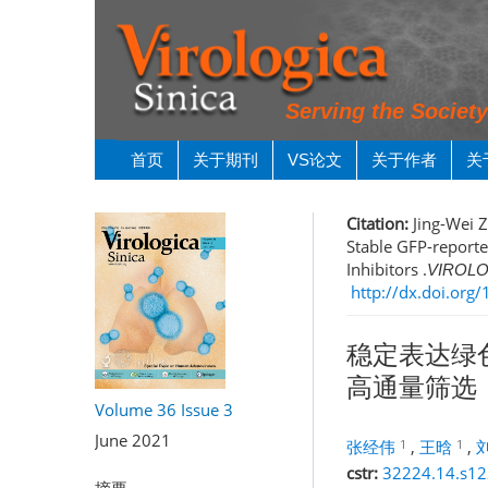
Serving the Societ
首页
关于期刊
VS论文
关于作者
关
Citation:
Jing-Wei 
Stable GFP-reporte
Inhibitors .
VIROLO
http://dx.doi.or
稳定表达绿
高通量筛选
Volume 36
Issue 3
June 2021
1
1
张经伟
,
王晗
,
cstr:
32224.14.s1