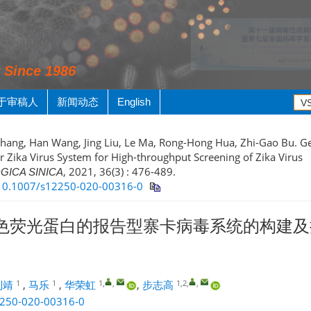
y Since 1986
于审稿人
新闻动态
English
Zhang, Han Wang, Jing Liu, Le Ma, Rong-Hong Hua, Zhi-Gao Bu. Ge
r Zika Virus System for High-throughput Screening of Zika Virus
, 2021, 36(3) : 476-489.
GICA SINICA
g/10.1007/s12250-020-00316-0
色荧光蛋白的报告型寨卡病毒系统的构建及
1
1
1
,
,
1,2
,
,
刘靖
,
马乐
,
华荣虹
,
步志高
2250-020-00316-0