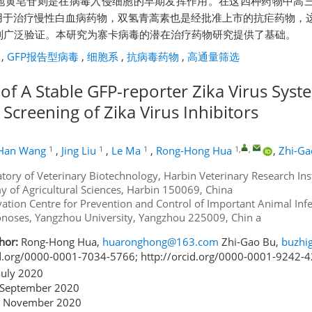
地黄皂苷则是在病毒入侵细胞的早期发挥作用。在这四种药物中高
的用于治疗慢性白血病药物，双氢青蒿素也是经批准上市的抗疟药物，
到广泛验证。本研究为寨卡病毒的潜在治疗药物研究提供了基础。
,
GFP报告型病毒
,
细胞系
,
抗病毒药物
,
高通量筛选
of A Stable GFP-reporter Zika Virus Syst
Screening of Zika Virus Inhibitors
1
1
1
1
,
,
Han Wang
,
Jing Liu
,
Le Ma
,
Rong-Hong Hua
,
Zhi-Ga
tory of Veterinary Biotechnology, Harbin Veterinary Research Inst
 of Agricultural Sciences, Harbin 150069, China
ation Centre for Prevention and Control of Important Animal Infe
noses, Yangzhou University, Yangzhou 225009, Chin a
hor:
Rong-Hong Hua,
huaronghong@163.com
Zhi-Gao Bu,
buzhi
id.org/0000-0001-7034-5766; http://orcid.org/0000-0001-9242-
July 2020
September 2020
 November 2020