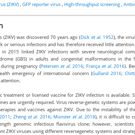
rus (ZIKV)
,
GFP reporter virus
,
High-throughput screening
,
Antivi
n
s (ZIKV) was discovered 70 years ago (
Dick
et al
. 1952
), the vir
k or serious infections and has therefore received little attentio
l in 2015 linked ZIKV infections with severe neurological com
yndrome (GBS) in adults and congenital malformations in the
 during pregnancy (
Petersen
et al
. 2016
;
França
et al
. 2016
). Be
ealth emergency of international concern (
Gulland 2016
;
Chit
 attention.
c treatment or licensed vaccine for ZIKV infection is available. So
ines are urgently required. Virus reverse-genetic systems are pow
rapies and vaccines against ZIKV. Due to the instability of the
 2011
;
Zheng
et al
. 2016
;
Münster
et al
. 2018
), it is difficult t
length genomic infectious flavivirus clone; however, scientists
t ZIKV viruses using different reversegenetic systems and strate