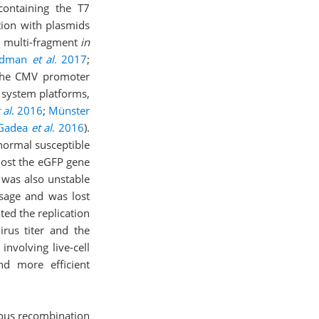
ontaining the T7
ction with plasmids
, multi-fragment
in
idman
et al
. 2017
;
m the CMV promoter
c system platforms,
 al
. 2016
;
Münster
Gadea
et al
. 2016
).
normal susceptible
lost the eGFP gene
 was also unstable
ssage and was lost
ted the replication
irus titer and the
 involving live-cell
nd more efficient
gous recombination