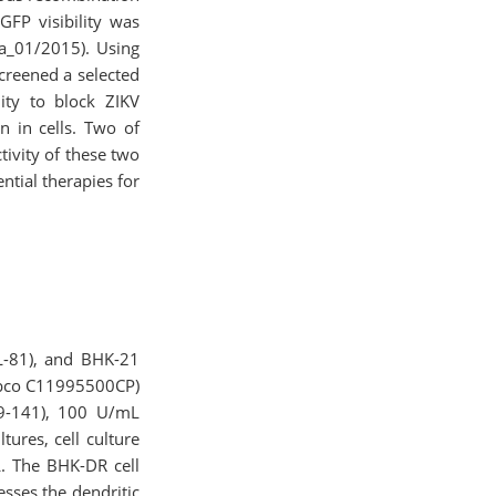
FP visibility was
ba_01/2015). Using
creened a selected
ity to block ZIKV
n in cells. Two of
ivity of these two
ntial therapies for
L-81), and BHK-21
Gibco C11995500CP)
99-141), 100 U/mL
tures, cell culture
. The BHK-DR cell
esses the dendritic