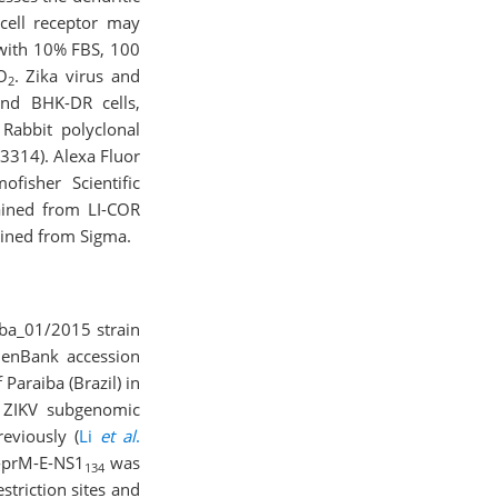
 cell receptor may
 with 10% FBS, 100
O
. Zika virus and
2
and BHK-DR cells,
 Rabbit polyclonal
3314). Alexa Fluor
fisher Scientific
ained from LI-COR
ained from Sigma.
iba_01/2015 strain
GenBank accession
Paraiba (Brazil) in
 ZIKV subgenomic
eviously (
Li
et al
.
C-prM-E-NS1
was
134
restriction sites and