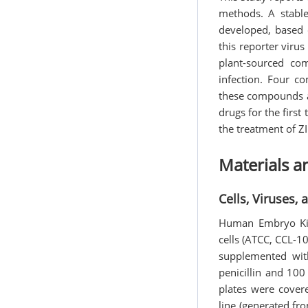
methods. A stable
developed, based 
this reporter viru
plant-sourced com
infection. Four co
these compounds ar
drugs for the first
the treatment of ZI
Materials 
Cells, Viruses,
Human Embryo Kidn
cells (ATCC, CCL-
supplemented wit
penicillin and 10
plates were cover
line (generated fro