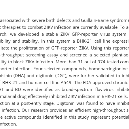
is associated with severe birth defects and Guillain-Barré syndr
c therapies to combat ZIKV infection are currently available. To a
arch, we developed a stable ZIKV GFP-reporter virus system 
bility and stability. In this system a BHK-21 cell line expre
ilitate the proliferation of GFP-reporter ZIKV. Using this report
h-throughput screening assay and screened a selected plant-
bility to block ZIKV infection. More than 31 out of 974 tested co
porter infection. Four selected compounds, homoharringtonine
isinin (DHA) and digitonin (DGT), were further validated to inhi
s of BHK-21 and human cell line A549. The FDA-approved chroni
T and BD were identified as broad-spectrum flavivirus inhibi
alarial drug effectively inhibited ZIKV infection in BHK-21 cell
ection at a post-entry stage. Digitonin was found to have inhibit
al infection. Our research provides an efficient high-throughput 
he active compounds identified in this study represent potential
nfection.