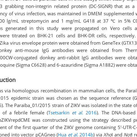
M-3 grabbing non-integrin related protein (DC-SIGNR) that as a
iency of virus infection, was maintained in DMEM supplemented
 100 lg/mL streptomycin and 1 mg/mL G418 at 37 ℃ in 5% C
rus generated in this study were propagated on Vero cells 
 were titrated on BHK-21 cells and BHK-DR cells, respectively.
 Zika virus envelope protein were obtained from GeneTex (GTX13
onkey anti-mouse IgG antibodies were obtained from Thermo
800CW-conjugated donkey anti-rabbit IgG antibodies were obt
roquine (Sigma C6628) and 6-azauridine (Sigma A1882) were obt
uction
rus via homologous recombination in mammalian cells, the Para
 2015 epidemic strain was chosen as the sequence reference (
 The Paraiba_01/2015 strain of ZIKV was isolated in the state of 
of a febrile female (
Tsetsarkin
et al
. 2016
). The DNA-based
pZIKVrepdCME was constructed using the strategy described pr
ment of the first quarter of the ZIKV genome containing 5'-UTR-
loned into vector pCAGneo (
Hua
et al
. 2014b
) via
Xho
I and
Not
I 