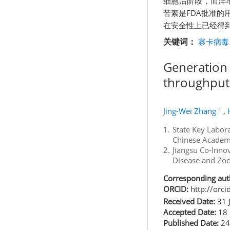
细胞后阶段，而洋
苦素是FDA批准
在安全性上已经得
关键词：
寨卡病毒
Generation 
throughput 
1
Jing-Wei Zhang
,
1.
State Key Labora
Chinese Academy
2.
Jiangsu Co-Innov
Disease and Zoo
Corresponding aut
ORCID:
http://orc
Received Date:
31 
Accepted Date:
18 
Published Date:
24