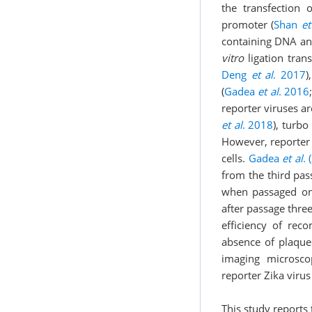
the transfection
promoter (
Shan
et
containing DNA an
vitro
ligation tran
Deng
et al
. 2017
)
(
Gadea
et al
. 2016
reporter viruses a
et al
. 2018
), turbo
However, reporter 
cells.
Gadea
et al
. 
from the third pas
when passaged on
after passage three
efficiency of reco
absence of plaque
imaging microsco
reporter Zika virus
This study report