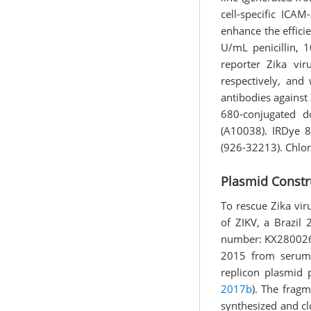
cell-specific ICA
enhance the effic
U/mL penicillin,
reporter Zika vi
respectively, and
antibodies against
680-conjugated d
(A10038). IRDye 
(926-32213). Chlo
Plasmid Constr
To rescue Zika vi
of ZIKV, a Brazil
number: KX280026).
2015 from serum 
replicon plasmid 
2017b
). The frag
synthesized and c