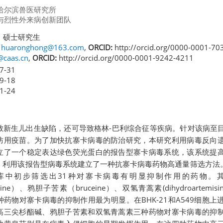
哈尔滨兽医研究所
与烈性外来病创新团队
 硕士研究生
,
huaronghong@163.com
,
ORCID:
http://orcid.org/0000-0001-70
@caas.cn
,
ORCID:
http://orcid.org/0000-0001-9242-4211
7-31
9-18
1-24
致新生儿出生缺陷，还可导致格林-巴利综合征等疾病。针对该病至
防用疫苗。为了加快抗寨卡病毒的防治研究，本研究利用病毒反向
立了一个稳定表达绿色荧光蛋白的报告型寨卡病毒系统，该系统提
。利用该报告型病毒系统建立了一种抗寨卡病毒药物高通量筛选方法。
库中初步筛选出31种对寨卡病毒有明显抑制作用的药物。
tonine）、鸦胆子苦素（bruceine）、双氢青蒿素(dihydroartemi
）等四种药物对寨卡病毒的抑制作用最为明显。在BHK-21和A549细胞
高三尖杉酯碱、鸦胆子苦素和双氢青蒿素三种药物对寨卡病毒的抑