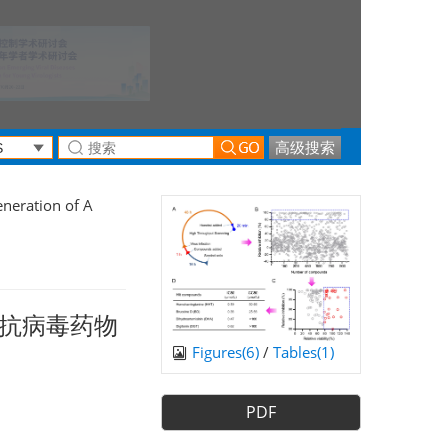
高级搜索
neration of A
抗病毒药物
Figures(
6
)
/
Tables(
1
)
PDF