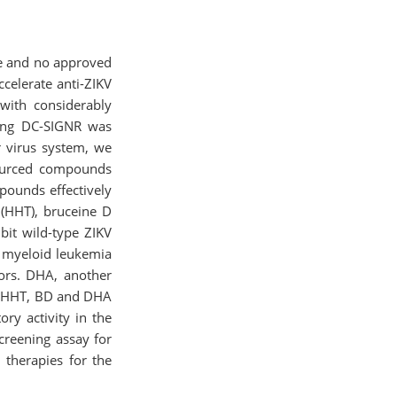
ome and no approved
ccelerate anti-ZIKV
with considerably
ssing DC-SIGNR was
er virus system, we
sourced compounds
mpounds effectively
 (HHT), bruceine D
bit wild-type ZIKV
c myeloid leukemia
tors. DHA, another
s. HHT, BD and DHA
ory activity in the
screening assay for
 therapies for the