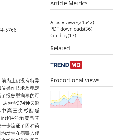
Article Metrics
Article views(
24542
)
PDF downloads(
36
)
34-5766
Cited by(
17
)
Related
Proportional views
目前为止仍没有特异
遗传操作技术及稳定
高了报告型病毒的可
从包含974种天源
其中高三尖杉酯碱
sinin)和4洋地黄皂苷
上进一步验证了四种药
制均发生在病毒入侵