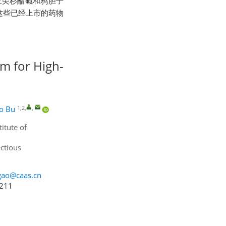
三尖杉酯碱和鸦胆子
这些已经上市的药物
em for High-
1,2
,
,
o Bu
itute of
ctious
gao@caas.cn
4211