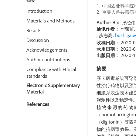
摘要
1.
中国农业科学院
Introduction
2.
重要人兽共患病
Materials and Methods
Author Bio:
张经伟
通讯作者：
华荣虹
Results
; 步志高,
buzhigao
Discussion
收稿日期：
2020-0
录用日期：
2020-0
Acknowledgements
出版日期：
2020-1
Author contributions
摘要
Compliance with Ethical
standards
寨卡病毒感染可导
性治疗药物以及预
Electronic Supplementary
Material
细胞系表达技术建
观测性以及稳定性
References
植物来源的药物
（homoharring
（digitonin
物的抗病毒效果。