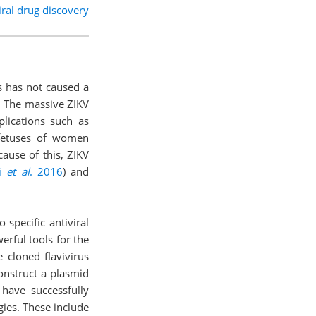
ral drug discovery
us has not caused a
n. The massive ZIKV
plications such as
 fetuses of women
cause of this, ZIKV
ti
et al
. 2016
) and
 specific antiviral
erful tools for the
 cloned flavivirus
o construct a plasmid
 have successfully
gies. These include