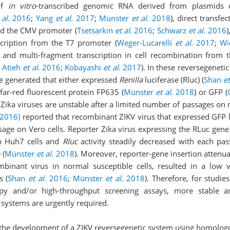
 of
in vitro
-transcribed genomic RNA derived from plasmids c
 al
. 2016
;
Yang
et al
. 2017
;
Münster
et al
. 2018
), direct transfe
d the CMV promoter (
Tsetsarkin
et al
. 2016
;
Schwarz
et al
. 2016
)
scription from the T7 promoter (
Weger-Lucarelli
et al
. 2017
;
W
, and multi-fragment transcription in cell recombination fro
;
Atieh
et al
. 2016
;
Kobayashi
et al
. 2017
). In these reversegeneti
re generated that either expressed
Renilla
luciferase (Rluc) (
Shan
et
 far-red fluorescent protein FP635 (
Münster
et al
. 2018
) or GFP (
Zika viruses are unstable after a limited number of passages on 
(2016)
reported that recombinant ZIKV virus that expressed GFP 
sage on Vero cells. Reporter Zika virus expressing the RLuc gene
 Huh7 cells and
Rluc
activity steadily decreased with each pa
 (
Münster
et al
. 2018
). Moreover, reporter-gene insertion attenua
mbinant virus in normal susceptible cells, resulted in a low v
s (
Shan
et al
. 2016
;
Münster
et al
. 2018
). Therefore, for studies
py and/or high-throughput screening assays, more stable a
 systems are urgently required.
s the development of a ZIKV reversegenetic system using homolo