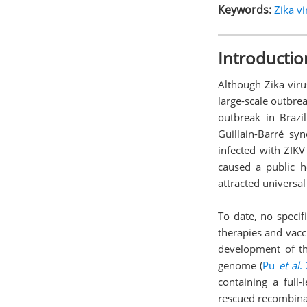
Keywords:
Zika vi
Introductio
Although Zika viru
large-scale outbrea
outbreak in Brazi
Guillain-Barré s
infected with ZIKV
caused a public h
attracted universal
To date, no specifi
therapies and vacc
development of the
genome (
Pu
et al
.
containing a full-
rescued recombinan