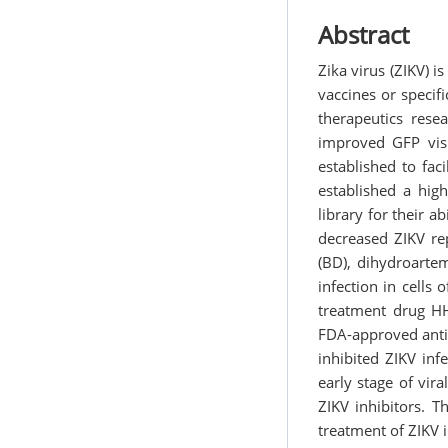
Abstract
Zika virus (ZIKV) 
vaccines or specifi
therapeutics rese
improved GFP visi
established to fac
established a hig
library for their a
decreased ZIKV re
(BD), dihydroartem
infection in cell
treatment drug HH
FDA-approved antim
inhibited ZIKV inf
early stage of vir
ZIKV inhibitors. T
treatment of ZIKV i