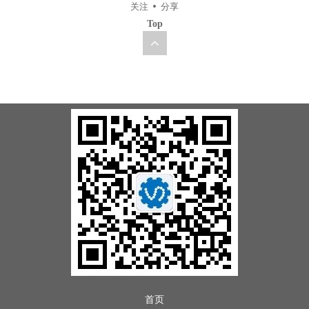
关注
分享
Top
首页