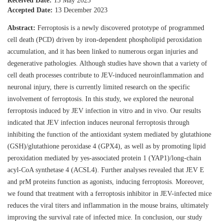
Received Date:
13 May 2023
Accepted Date:
13 December 2023
Abstract:
Ferroptosis is a newly discovered prototype of programmed
cell death (PCD) driven by iron-dependent phospholipid peroxidation
accumulation, and it has been linked to numerous organ injuries and
degenerative pathologies. Although studies have shown that a variety of
cell death processes contribute to JEV-induced neuroinflammation and
neuronal injury, there is currently limited research on the specific
involvement of ferroptosis. In this study, we explored the neuronal
ferroptosis induced by JEV infection in vitro and in vivo. Our results
indicated that JEV infection induces neuronal ferroptosis through
inhibiting the function of the antioxidant system mediated by glutathione
(GSH)/glutathione peroxidase 4 (GPX4), as well as by promoting lipid
peroxidation mediated by yes-associated protein 1 (YAP1)/long-chain
acyl-CoA synthetase 4 (ACSL4). Further analyses revealed that JEV E
and prM proteins function as agonists, inducing ferroptosis. Moreover,
we found that treatment with a ferroptosis inhibitor in JEV-infected mice
reduces the viral titers and inflammation in the mouse brains, ultimately
improving the survival rate of infected mice. In conclusion, our study