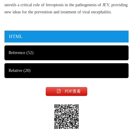
unveils a critical role of ferroptosis in the pathogenesis of JEV, providing
new ideas for the prevention and treatment of viral encephalitis.
HTML
Reference
(52)
Relative
(20)
PDF查看