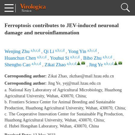
Ferroptosis contributes to JEV-induced neuronal
damage and neuroinflammation
a,b,c,d
a,b,c,d
a,b,c,d
Wenjing Zhu
,
Qi Li
,
Yong Yin
,
a,b,c,d
a,b,c,d
a,b,c,d
Huanchun Chen
,
Youhui Si
,
Bibo Zhu
,
a,b,c,d
a,b,c,d
,
,
a,b,c,d
,
,
Shengbo Cao
,
Zikai Zhao
,
Jing Ye
Corresponding author:
Zikai Zhao,
zkzhao@mail.hzau.edu.cn
Corresponding author:
Jing Ye,
yej@mail.hzau.edu.cn
a. National Key Laboratory of Agricultural Microbiology, Huazhong
Agricultural University, Wuhan, 430070, China;
b. Frontiers Science Center for Animal Breeding and Sustainable
Production, Huazhong Agricultural University, Wuhan, 430070, China;
c. The Cooperative Innovation Center for Sustainable Pig Production,
Huazhong Agricultural University, Wuhan, 430070, China;
d. Hubei Hongshan Laboratory, Wuhan, 430070, China