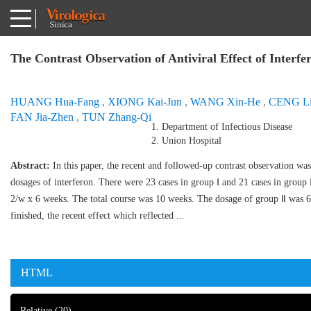
The Contrast Observation of Antiviral Effect of Interf
HUANG Hua-Fang
,
XIONG Kai-Jun
,
WANG Xin-He
,
CENG Li
FAN Jia-Zhen
,
TUN Zhang-Qi
1. Department of Infectious Disease
2. Union Hospital
Abstract:
In this paper, the recent and followed-up contrast observation wa
dosages of interferon. There were 23 cases in group Ⅰ and 21 cases in grou
2/w x 6 weeks. The total course was 10 weeks. The dosage of group Ⅱ was 
finished, the recent effect which reflected ...
HTML
Relative
(20)