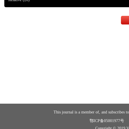
This journal is a member of, and subscribes to
鄂ICP备05001977号
Copyright © 2019 Vir