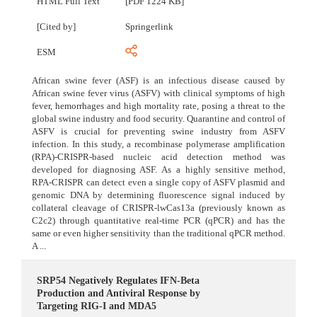
HTML Full Text
[PDF 1224 KB]
[Cited by]
Springerlink
ESM
African swine fever (ASF) is an infectious disease caused by
African swine fever virus (ASFV) with clinical symptoms of high
fever, hemorrhages and high mortality rate, posing a threat to the
global swine industry and food security. Quarantine and control of
ASFV is crucial for preventing swine industry from ASFV
infection. In this study, a recombinase polymerase amplification
(RPA)-CRISPR-based nucleic acid detection method was
developed for diagnosing ASF. As a highly sensitive method,
RPA-CRISPR can detect even a single copy of ASFV plasmid and
genomic DNA by determining fluorescence signal induced by
collateral cleavage of CRISPR-lwCas13a (previously known as
C2c2) through quantitative real-time PCR (qPCR) and has the
same or even higher sensitivity than the traditional qPCR method.
A ...
SRP54 Negatively Regulates IFN-Beta
Production and Antiviral Response by
Targeting RIG-I and MDA5