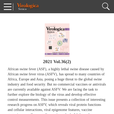
2021 Vol.36(2)
African swine fever (ASF), a highly lethal swine disease caused by
African swine fever virus (ASFV), has spread to many countries of
Africa, Europe and Asia, posing a huge threat to the global swine
industry and food security. But no commercial vaccines or antivirals
are currently available against ASFV. We are facing the task to
further explore the biology of the virus and develop effective
control measurements. This issue presents a collection of interesting
research progress on ASFV, which reveals viral protein functions
and cellular interactions, viral epigenome features, vaccine