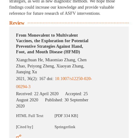
strategies, as well as new diagnostic methods. We hope those
findings could increase our knowledge and provide valuable
reference for future research of ASFV interventions.
Review
From Monovalent to Multivalent
Vaccines, the Exploration for Potential
Preventive Strategies Against Hand,
Foot, and Mouth Disease (HFMD)
Xiangchuan He
,
Miaomiao Zhang
,
Chen
Zhao
,
Peiyong Zheng
,
Xiaoyan Zhang
,
Jianqing Xu
2021, 36(2): 167 doi:
10.1007/s12250-020-
00294-3
Received:
22 April 2020
Accepted:
25
August 2020
Published:
30 September
2020
HTML Full Text
[PDF 334 KB]
[Cited by]
Springerlink