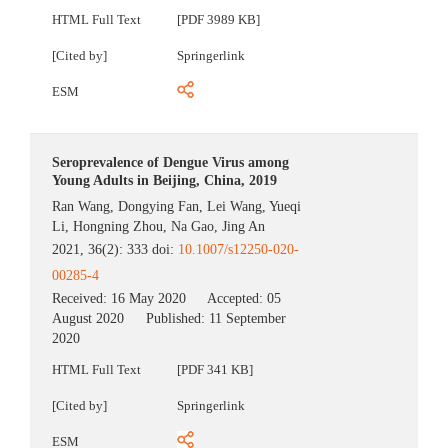
HTML Full Text
[PDF 3989 KB]
[Cited by]
Springerlink
ESM
Seroprevalence of Dengue Virus among
Young Adults in Beijing, China, 2019
Ran Wang
,
Dongying Fan
,
Lei Wang
,
Yueqi
Li
,
Hongning Zhou
,
Na Gao
,
Jing An
2021, 36(2): 333 doi:
10.1007/s12250-020-
00285-4
Received:
16 May 2020
Accepted:
05
August 2020
Published:
11 September
2020
HTML Full Text
[PDF 341 KB]
[Cited by]
Springerlink
ESM