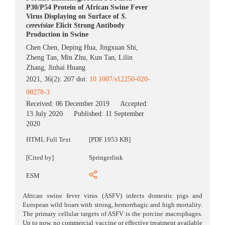
P30/P54 Protein of African Swine Fever
Virus Displaying on Surface of
S.
cerevisiae
Elicit Strong Antibody
Production in Swine
Chen Chen
,
Deping Hua
,
Jingxuan Shi
,
Zheng Tan
,
Min Zhu
,
Kun Tan
,
Lilin
Zhang
,
Jinhai Huang
2021, 36(2): 207 doi:
10.1007/s12250-020-
00278-3
Received:
06 December 2019
Accepted:
13 July 2020
Published:
11 September
2020
HTML Full Text
[PDF 1953 KB]
[Cited by]
Springerlink
ESM
African swine fever virus (ASFV) infects domestic pigs and
European wild boars with strong, hemorrhagic and high mortality.
The primary cellular targets of ASFV is the porcine macrophages.
Up to now, no commercial vaccine or effective treatment available