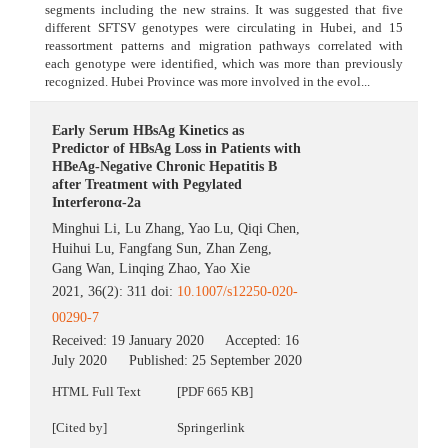
segments including the new strains. It was suggested that five
different SFTSV genotypes were circulating in Hubei, and 15
reassortment patterns and migration pathways correlated with
each genotype were identified, which was more than previously
recognized. Hubei Province was more involved in the evol...
Early Serum HBsAg Kinetics as
Predictor of HBsAg Loss in Patients with
HBeAg-Negative Chronic Hepatitis B
after Treatment with Pegylated
Interferonα-2a
Minghui Li
,
Lu Zhang
,
Yao Lu
,
Qiqi Chen
,
Huihui Lu
,
Fangfang Sun
,
Zhan Zeng
,
Gang Wan
,
Linqing Zhao
,
Yao Xie
2021, 36(2): 311 doi:
10.1007/s12250-020-
00290-7
Received:
19 January 2020
Accepted:
16
July 2020
Published:
25 September 2020
HTML Full Text
[PDF 665 KB]
[Cited by]
Springerlink