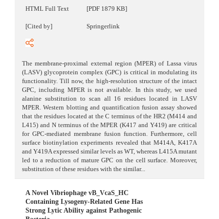
HTML Full Text
[PDF 1879 KB]
[Cited by]
Springerlink
The membrane-proximal external region (MPER) of Lassa virus
(LASV) glycoprotein complex (GPC) is critical in modulating its
functionality. Till now, the high-resolution structure of the intact
GPC, including MPER is not available. In this study, we used
alanine substitution to scan all 16 residues located in LASV
MPER. Western blotting and quantification fusion assay showed
that the residues located at the C terminus of the HR2 (M414 and
L415) and N terminus of the MPER (K417 and Y419) are critical
for GPC-mediated membrane fusion function. Furthermore, cell
surface biotinylation experiments revealed that M414A, K417A
and Y419A expressed similar levels as WT, whereas L415A mutant
led to a reduction of mature GPC on the cell surface. Moreover,
substitution of these residues with the similar...
A Novel Vibriophage vB_VcaS_HC
Containing Lysogeny-Related Gene Has
Strong Lytic Ability against Pathogenic