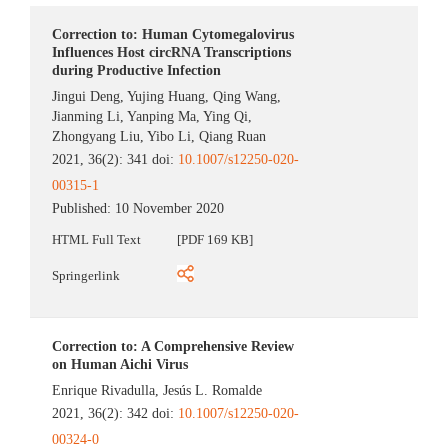
Correction to: Human Cytomegalovirus
Influences Host circRNA Transcriptions
during Productive Infection
Jingui Deng
,
Yujing Huang
,
Qing Wang
,
Jianming Li
,
Yanping Ma
,
Ying Qi
,
Zhongyang Liu
,
Yibo Li
,
Qiang Ruan
2021, 36(2): 341 doi:
10.1007/s12250-020-
00315-1
Published:
10 November 2020
HTML Full Text
[PDF 169 KB]
Springerlink
Correction to: A Comprehensive Review
on Human Aichi Virus
Enrique Rivadulla
,
Jesús L. Romalde
2021, 36(2): 342 doi:
10.1007/s12250-020-
00324-0