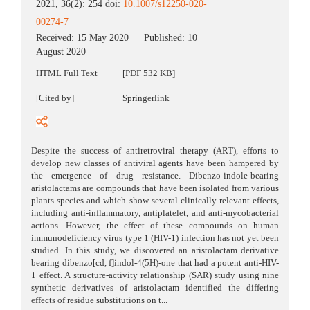
2021, 36(2): 254 doi:
10.1007/s12250-020-
00274-7
Received:
15 May 2020
Published:
10
August 2020
HTML Full Text
[PDF 532 KB]
[Cited by]
Springerlink
Despite the success of antiretroviral therapy (ART), efforts to
develop new classes of antiviral agents have been hampered by
the emergence of drug resistance. Dibenzo-indole-bearing
aristolactams are compounds that have been isolated from various
plants species and which show several clinically relevant effects,
including anti-inflammatory, antiplatelet, and anti-mycobacterial
actions. However, the effect of these compounds on human
immunodeficiency virus type 1 (HIV-1) infection has not yet been
studied. In this study, we discovered an aristolactam derivative
bearing dibenzo[cd, f]indol-4(5H)-one that had a potent anti-HIV-
1 effect. A structure-activity relationship (SAR) study using nine
synthetic derivatives of aristolactam identified the differing
effects of residue substitutions on t...