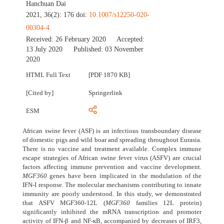
Hanchuan Dai
2021, 36(2): 176 doi:
10.1007/s12250-020-
00304-4
Received:
26 February 2020
Accepted:
13 July 2020
Published:
03 November
2020
HTML Full Text
[PDF 1870 KB]
[Cited by]
Springerlink
ESM
African swine fever (ASF) is an infectious transboundary disease
of domestic pigs and wild boar and spreading throughout Eurasia.
There is no vaccine and treatment available. Complex immune
escape strategies of African swine fever virus (ASFV) are crucial
factors affecting immune prevention and vaccine development.
MGF360
genes have been implicated in the modulation of the
IFN-I response. The molecular mechanisms contributing to innate
immunity are poorly understood. In this study, we demonstrated
that ASFV MGF360-12L (
MGF360
families 12L protein)
significantly inhibited the mRNA transcription and promoter
activity of IFN-β and NF-кB, accompanied by decreases of IRF3,