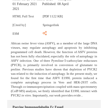
01 February 2021
Published:
08 April
2021
HTML Full Text
[PDF 1122 KB]
[Cited by]
Springerlink
ESM
African swine fever virus (ASFV), as a member of the large DNA
viruses, may regulate autophagy and apoptosis by inhibiting
programmed cell death. However, the function of ASFV proteins
has not been fully elucidated, especially the role of autophagy in
ASFV infection. One of three Pyrroline-5-carboxylate reductases
(PYCR), is primarily involved in conversion of glutamate to
proline. Previous studies have shown that depletion of PYCR2
was related to the induction of autophagy. In the present study, we
found for the first time that ASFV E199L protein induced a
complete autophagy process in Vero and HEK-293T cells.
Through co-immunoprecipitation coupled with mass spectrometry
(CoIP-MS) analysis, we firstly identified that E199L interact with
PYCR2
in vitro
. Importantly, our work provides evide...
Porcine Immunoglobulin Fc Fused