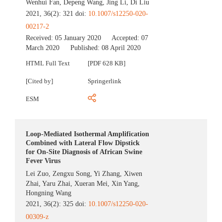
Wenhui Fan
,
Depeng Wang
,
Jing Li
,
Di Liu
2021, 36(2): 321 doi:
10.1007/s12250-020-
00217-2
Received:
05 January 2020
Accepted:
07
March 2020
Published:
08 April 2020
HTML Full Text
[PDF 628 KB]
[Cited by]
Springerlink
ESM
Loop-Mediated Isothermal Amplification
Combined with Lateral Flow Dipstick
for On-Site Diagnosis of African Swine
Fever Virus
Lei Zuo
,
Zengxu Song
,
Yi Zhang
,
Xiwen
Zhai
,
Yaru Zhai
,
Xueran Mei
,
Xin Yang
,
Hongning Wang
2021, 36(2): 325 doi:
10.1007/s12250-020-
00309-z