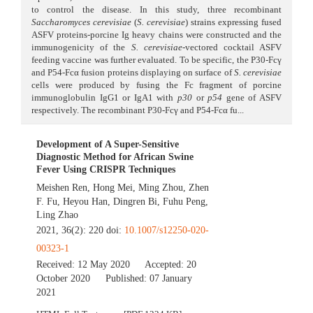
to control the disease. In this study, three recombinant
Saccharomyces cerevisiae
(
S. cerevisiae
) strains expressing fused
ASFV proteins-porcine Ig heavy chains were constructed and the
immunogenicity of the
S. cerevisiae
-vectored cocktail ASFV
feeding vaccine was further evaluated. To be specific, the P30-Fcγ
and P54-Fcα fusion proteins displaying on surface of
S. cerevisiae
cells were produced by fusing the Fc fragment of porcine
immunoglobulin IgG1 or IgA1 with
p30
or
p54
gene of ASFV
respectively. The recombinant P30-Fcγ and P54-Fcα fu...
Development of A Super-Sensitive
Diagnostic Method for African Swine
Fever Using CRISPR Techniques
Meishen Ren
,
Hong Mei
,
Ming Zhou
,
Zhen
F. Fu
,
Heyou Han
,
Dingren Bi
,
Fuhu Peng
,
Ling Zhao
2021, 36(2): 220 doi:
10.1007/s12250-020-
00323-1
Received:
12 May 2020
Accepted:
20
October 2020
Published:
07 January
2021