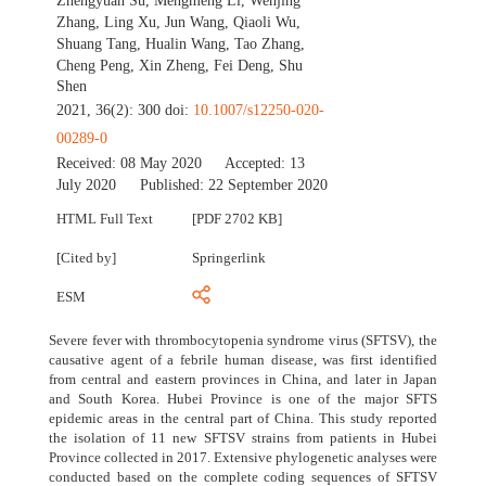
Zhengyuan Su
,
Mengmeng Li
,
Wenjing
Zhang
,
Ling Xu
,
Jun Wang
,
Qiaoli Wu
,
Shuang Tang
,
Hualin Wang
,
Tao Zhang
,
Cheng Peng
,
Xin Zheng
,
Fei Deng
,
Shu
Shen
2021, 36(2): 300 doi:
10.1007/s12250-020-
00289-0
Received:
08 May 2020
Accepted:
13
July 2020
Published:
22 September 2020
HTML Full Text
[PDF 2702 KB]
[Cited by]
Springerlink
ESM
Severe fever with thrombocytopenia syndrome virus (SFTSV), the
causative agent of a febrile human disease, was first identified
from central and eastern provinces in China, and later in Japan
and South Korea. Hubei Province is one of the major SFTS
epidemic areas in the central part of China. This study reported
the isolation of 11 new SFTSV strains from patients in Hubei
Province collected in 2017. Extensive phylogenetic analyses were
conducted based on the complete coding sequences of SFTSV