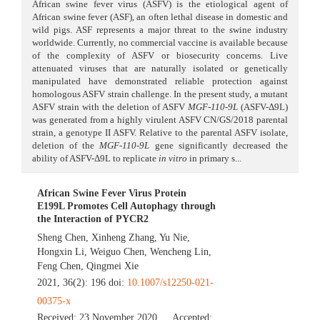
African swine fever virus (ASFV) is the etiological agent of
African swine fever (ASF), an often lethal disease in domestic and
wild pigs. ASF represents a major threat to the swine industry
worldwide. Currently, no commercial vaccine is available because
of the complexity of ASFV or biosecurity concerns. Live
attenuated viruses that are naturally isolated or genetically
manipulated have demonstrated reliable protection against
homologous ASFV strain challenge. In the present study, a mutant
ASFV strain with the deletion of ASFV
MGF-110-9L
(ASFV-Δ9L)
was generated from a highly virulent ASFV CN/GS/2018 parental
strain, a genotype II ASFV. Relative to the parental ASFV isolate,
deletion of the
MGF-110-9L
gene significantly decreased the
ability of ASFV-Δ9L to replicate
in vitro
in primary s...
African Swine Fever Virus Protein
E199L Promotes Cell Autophagy through
the Interaction of PYCR2
Sheng Chen
,
Xinheng Zhang
,
Yu Nie
,
Hongxin Li
,
Weiguo Chen
,
Wencheng Lin
,
Feng Chen
,
Qingmei Xie
2021, 36(2): 196 doi:
10.1007/s12250-021-
00375-x
Received:
23 November 2020
Accepted: