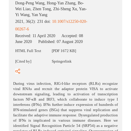
Dong-Peng Wang
,
Hong-Yan Zhang
,
Bo-
Wei Liao
,
Zhen Tong
,
Zhi-Sheng Xu
,
Yan-
Yi Wang
,
Yan Yang
2021, 36(2): 231 doi:
10.1007/s12250-020-
00267-6
Received:
11 April 2020
Accepted:
08
June 2020
Published:
07 August 2020
HTML Full Text
[PDF 1672 KB]
[Cited by]
Springerlink
During virus infection, RIG-I-like receptors (RLRs) recognize
viral RNAs and recruit the adaptor protein VISA to activate
downstream signaling, leading to activation of transcription
factors NF-κB and IRF3, which collaborate to induce type I
interferons (IFNs). IFNs further induce expression of hundreds of
IFN-stimulated genes (ISGs) that suppress viral replication and
facilitate the adaptive immune response. Dysregulated production
of IFNs is implicated in various immune diseases. Here we
identified Signal Recognition Particle 54 (SRP54) as a negative
regulator of RLRs-induced antiviral signaling. Overexpression of