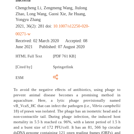
Bacteria
Chengcheng Li
,
Zengmeng Wang
,
Jiulong
Zhao
,
Long Wang
,
Guosi Xie
,
Jie Huang
,
Yongyu Zhang
2021, 36(2): 281 doi:
10.1007/s12250-020-
00271-w
Received:
02 March 2020
Accepted:
08
June 2021
Published:
07 August 2020
HTML Full Text
[PDF 761 KB]
[Cited by]
Springerlink
ESM
To avoid the negative effects of antibiotics, using phage to
prevent animal disease becomes a promising method in
aquaculture. Here, a lytic phage provisionally named
vB_VcaS_HC that can infect the pathogen (i.e.,
Vibrio campbellii
18) of prawn was isolated. The phage has an isometric head and a
non-contractile tail. During phage infection, the induced host
mortality in 5.5 h reached ca. 96%, with a latent period of 1.5 h
and a burst size of 172 PFU/cell. It has an 81, 566 bp circular
dsDNA genome containing 121 open reading frames (ORFs), and