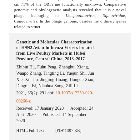
ca. 71% of the ORFs are functionally unknown. Comparative
genomic and phylogenetic analysis revealed that it is a novel
phage belonging to
Delepquintavirus
,
Siphoviridae
,
Caudovirales
. In the phage genome, besides the ordinary genes
related to struct...
Genetic and Molecular Characterization
of H9N2 Avian Influenza Viruses Isolated
from Live Poultry Markets in Hubei
Province, Central China, 2013–2017
Zhibin Hu
,
Fuhu Peng
,
Zhenghui Xiong
,
Wanpo Zhang
,
Tingting Li
,
Yuejun Shi
,
Jun
Xie
,
Xin Jin
,
Jingjing Huang
,
Hongde Xiao
,
Dingren Bi
,
Nianhua Song
,
Zili Li
2021, 36(2): 291 doi:
10.1007/s12250-020-
00260-z
Received:
17 January 2020
Accepted:
24
April 2020
Published:
14 September
2020
HTML Full Text
[PDF 1397 KB]