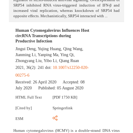
SRP54 inhibited RNA virus-triggered induction of IFN-β and
increased viral replication, whereas knockdown of SRP54 had
opposite effects. Mechanistically, SRP54 interacted with ...
Human Cytomegalovirus Influences Host
circRNA Transcriptions during
Productive Infection
Jingui Deng
,
Yujing Huang
,
Qing Wang
,
Jianming Li
,
Yanping Ma
,
Ying Qi
,
Zhongyang Liu
,
Yibo Li
,
Qiang Ruan
2021, 36(2): 241 doi:
10.1007/s12250-020-
00275-6
Received:
26 April 2020
Accepted:
08
July 2020
Published:
05 August 2020
HTML Full Text
[PDF 1750 KB]
[Cited by]
Springerlink
ESM
Human cytomegalovirus (HCMV) is a double-strand DNA virus