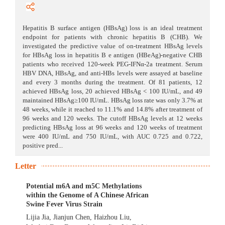
Hepatitis B surface antigen (HBsAg) loss is an ideal treatment
endpoint for patients with chronic hepatitis B (CHB). We
investigated the predictive value of on-treatment HBsAg levels
for HBsAg loss in hepatitis B e antigen (HBeAg)-negative CHB
patients who received 120-week PEG-IFNα-2a treatment. Serum
HBV DNA, HBsAg, and anti-HBs levels were assayed at baseline
and every 3 months during the treatment. Of 81 patients, 12
achieved HBsAg loss, 20 achieved HBsAg < 100 IU/mL, and 49
maintained HBsAg≥100 IU/mL. HBsAg loss rate was only 3.7% at
48 weeks, while it reached to 11.1% and 14.8% after treatment of
96 weeks and 120 weeks. The cutoff HBsAg levels at 12 weeks
predicting HBsAg loss at 96 weeks and 120 weeks of treatment
were 400 IU/mL and 750 IU/mL, with AUC 0.725 and 0.722,
positive pred...
Letter
Potential m6A and m5C Methylations
within the Genome of A Chinese African
Swine Fever Virus Strain
Lijia Jia
,
Jianjun Chen
,
Haizhou Liu
,