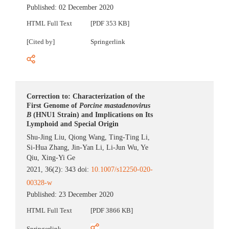
Published:
02 December 2020
HTML Full Text
[PDF 353 KB]
[Cited by]
Springerlink
Correction to: Characterization of the
First Genome of
Porcine mastadenovirus
B
(HNU1 Strain) and Implications on Its
Lymphoid and Special Origin
Shu-Jing Liu
,
Qiong Wang
,
Ting-Ting Li
,
Si-Hua Zhang
,
Jin-Yan Li
,
Li-Jun Wu
,
Ye
Qiu
,
Xing-Yi Ge
2021, 36(2): 343 doi:
10.1007/s12250-020-
00328-w
Published:
23 December 2020
HTML Full Text
[PDF 3866 KB]
Springerlink