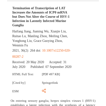
Termination of Transcription of LAT
Increases the Amounts of ICP0 mRNA
but Does Not Alter the Course of HSV-1
Infection in Latently Infected Murine
Ganglia
Haifang Jiang
,
Jiaming Wu
,
Xianjie Liu
,
Ruitao Lu
,
Manling Zhou
,
Meiling Chen
,
Yonghong Liu
,
Grace Guoying Zhou
,
Wenmin Fu
2021, 36(2): 264 doi:
10.1007/s12250-020-
00287-2
Received:
20 May 2020
Accepted:
31
July 2020
Published:
07 September 2020
HTML Full Text
[PDF 497 KB]
[Cited by]
Springerlink
ESM
On entering sensory ganglia, herpes simplex viruses 1 (HSV-1)
establishes a latent infection with the synthesis of a latency