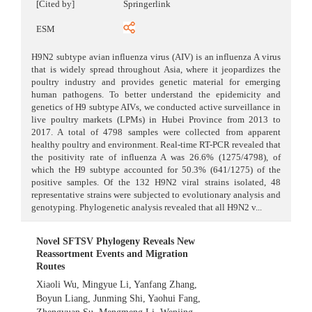
[Cited by]
Springerlink
ESM
H9N2 subtype avian influenza virus (AIV) is an influenza A virus
that is widely spread throughout Asia, where it jeopardizes the
poultry industry and provides genetic material for emerging
human pathogens. To better understand the epidemicity and
genetics of H9 subtype AIVs, we conducted active surveillance in
live poultry markets (LPMs) in Hubei Province from 2013 to
2017. A total of 4798 samples were collected from apparent
healthy poultry and environment. Real-time RT-PCR revealed that
the positivity rate of influenza A was 26.6% (1275/4798), of
which the H9 subtype accounted for 50.3% (641/1275) of the
positive samples. Of the 132 H9N2 viral strains isolated, 48
representative strains were subjected to evolutionary analysis and
genotyping. Phylogenetic analysis revealed that all H9N2 v...
Novel SFTSV Phylogeny Reveals New
Reassortment Events and Migration
Routes
Xiaoli Wu
,
Mingyue Li
,
Yanfang Zhang
,
Boyun Liang
,
Junming Shi
,
Yaohui Fang
,