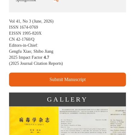
Vol 41, No 3 (June, 2026)
ISSN 1674-0769
EISSN 1995-820X
CN 42-1760/Q
Editors-in-Chief:
Gengfu Xiao; Shibo Jiang
2025 Impact Factor
4.7
(
2025 Journal Citation Reports
)
Submit Manuscript
GALLERY