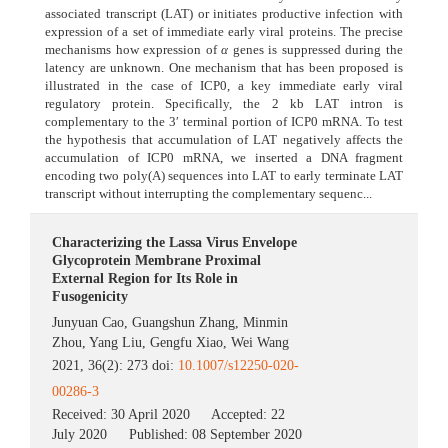
associated transcript (LAT) or initiates productive infection with
expression of a set of immediate early viral proteins. The precise
mechanisms how expression of
α
genes is suppressed during the
latency are unknown. One mechanism that has been proposed is
illustrated in the case of ICP0, a key immediate early viral
regulatory protein. Specifically, the 2 kb LAT intron is
complementary to the 3′ terminal portion of ICP0 mRNA. To test
the hypothesis that accumulation of LAT negatively affects the
accumulation of ICP0 mRNA, we inserted a DNA fragment
encoding two poly(A) sequences into LAT to early terminate LAT
transcript without interrupting the complementary sequenc...
Characterizing the Lassa Virus Envelope
Glycoprotein Membrane Proximal
External Region for Its Role in
Fusogenicity
Junyuan Cao
,
Guangshun Zhang
,
Minmin
Zhou
,
Yang Liu
,
Gengfu Xiao
,
Wei Wang
2021, 36(2): 273 doi:
10.1007/s12250-020-
00286-3
Received:
30 April 2020
Accepted:
22
July 2020
Published:
08 September 2020