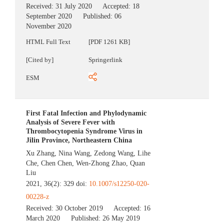
Received:
31 July 2020
Accepted:
18
September 2020
Published:
06
November 2020
HTML Full Text
[PDF 1261 KB]
[Cited by]
Springerlink
ESM
First Fatal Infection and Phylodynamic
Analysis of Severe Fever with
Thrombocytopenia Syndrome Virus in
Jilin Province, Northeastern China
Xu Zhang
,
Nina Wang
,
Zedong Wang
,
Lihe
Che
,
Chen Chen
,
Wen-Zhong Zhao
,
Quan
Liu
2021, 36(2): 329 doi:
10.1007/s12250-020-
00228-z
Received:
30 October 2019
Accepted:
16
March 2020
Published:
26 May 2019