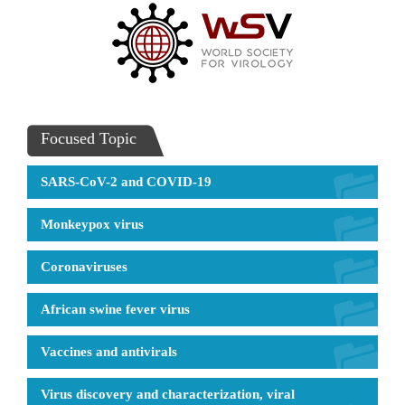
Focused Topic
SARS-CoV-2 and COVID-19
Monkeypox virus
Coronaviruses
African swine fever virus
Vaccines and antivirals
Virus discovery and characterization, viral