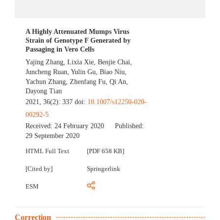
A Highly Attenuated Mumps Virus
Strain of Genotype F Generated by
Passaging in Vero Cells
Yajing Zhang
,
Lixia Xie
,
Benjie Chai
,
Juncheng Ruan
,
Yulin Gu
,
Biao Niu
,
Yachun Zhang
,
Zhenfang Fu
,
Qi An
,
Dayong Tian
2021, 36(2): 337 doi:
10.1007/s12250-020-
00292-5
Received:
24 February 2020
Published:
29 September 2020
HTML Full Text
[PDF 658 KB]
[Cited by]
Springerlink
ESM
Correction