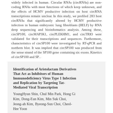
widely infected in human. Circular RNAs (circRNAs) are non-
coding RNAs with most functions of which keep unknown, and
the effects of HCMV productive infection on host circRNA
transcriptions remain unclear. In this study, we profiled 283 host
circRNAs that significantly altered by HCMV productive
infection in human embryonic lung fibroblasts (HELF) by RNA
deep sequencing and bioinformatics analysis. Among these,
circSP100, circMAP3K1, circPLEKHM1, and circTRIO were
validated for their transcriptions and sequences. Furthermore,
characteristics of circSP100 were investigated by RT-qPCR and
northern blot. It was implied that circSP100 was produced from
the sense strand of the SP100 gene containing six exons. Kinetics
of circSP100 and SP...
Identification of Aristolactam Derivatives
That Act as Inhibitors of Human
Immunodeficiency Virus Type 1 Infection
and Replication by Targeting Tat-
Mediated Viral Transcription
YoungHyun Shin
,
Chul Min Park
,
Hong Gi
Kim
,
Dong-Eun Kim
,
Min Suk Choi
,
Jeong-ah Kim
,
Byeong-Sun Choi
,
Cheol-
Hee Yoon