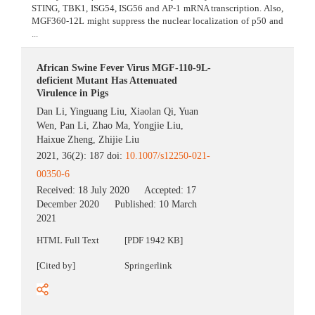
STING, TBK1, ISG54, ISG56 and AP-1 mRNA transcription. Also,
MGF360-12L might suppress the nuclear localization of p50 and
...
African Swine Fever Virus MGF-110-9L-
deficient Mutant Has Attenuated
Virulence in Pigs
Dan Li
,
Yinguang Liu
,
Xiaolan Qi
,
Yuan
Wen
,
Pan Li
,
Zhao Ma
,
Yongjie Liu
,
Haixue Zheng
,
Zhijie Liu
2021, 36(2): 187 doi:
10.1007/s12250-021-
00350-6
Received:
18 July 2020
Accepted:
17
December 2020
Published:
10 March
2021
HTML Full Text
[PDF 1942 KB]
[Cited by]
Springerlink