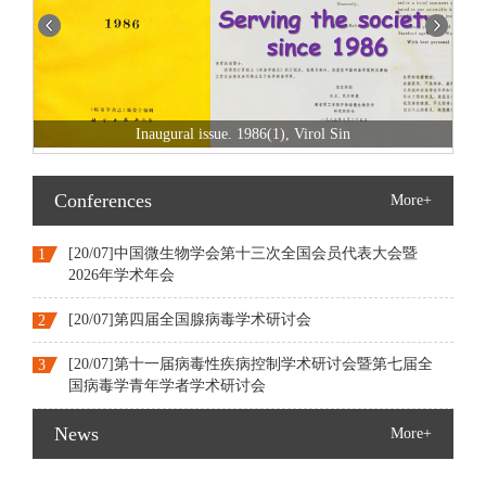
Switch to fully open access since 2022
Conferences
More+
[20/07]中国微生物学会第十三次全国会员代表大会暨
1
2026年学术年会
[20/07]第四届全国腺病毒学术研讨会
2
[20/07]第十一届病毒性疾病控制学术研讨会暨第七届全
3
国病毒学青年学者学术研讨会
News
More+