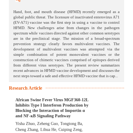
Hand, foot, and mouth disease (HFMD) recently emerged as a
global public threat. The licensure of inactivated enterovirus A71
(EV-A71) vaccine was the first step in using a vaccine to control
HFMD. New challenges arise from changes in the pathogen
spectrum while vaccines directed against other common serotypes
are in the preclinical stage. The mission of a broad-spectrum
prevention strategy clearly favors multivalent vaccines. The
development of multivalent vaccines was attempted via the
simple combination of potent monovalent vaccines or the
construction of chimeric vaccines comprised of epitopes derived
from different virus serotypes. The present review summarizes
recent advances in HFMD vaccine development and discusses the
next steps toward a safe and effective HFMD vaccine that is cap...
Research Article
African Swine Fever Virus MGF360-12L
Inhibits Type I Interferon Production by
Blocking the Interaction of Importin α
and NF-кB Signaling Pathway
Yisha Zhuo
,
Zeheng Guo
,
Tongtong Ba
,
Cheng Zhang
,
Lihua He
,
Cuiping Zeng
,