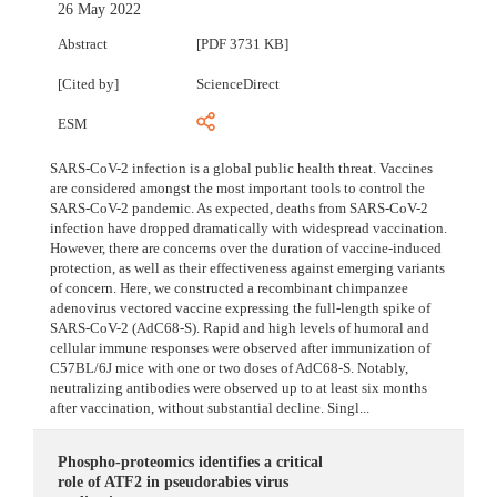
26 May 2022
Abstract
[PDF 3731 KB]
[Cited by]
ScienceDirect
ESM
SARS-CoV-2 infection is a global public health threat. Vaccines
are considered amongst the most important tools to control the
SARS-CoV-2 pandemic. As expected, deaths from SARS-CoV-2
infection have dropped dramatically with widespread vaccination.
However, there are concerns over the duration of vaccine-induced
protection, as well as their effectiveness against emerging variants
of concern. Here, we constructed a recombinant chimpanzee
adenovirus vectored vaccine expressing the full-length spike of
SARS-CoV-2 (AdC68-S). Rapid and high levels of humoral and
cellular immune responses were observed after immunization of
C57BL/6J mice with one or two doses of AdC68-S. Notably,
neutralizing antibodies were observed up to at least six months
after vaccination, without substantial decline. Singl...
Phospho-proteomics identifies a critical
role of ATF2 in pseudorabies virus