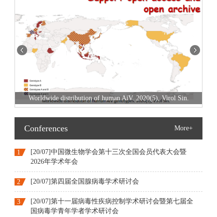
SARS-CoV-2 and Infections. 2020(3)&(
 2020(5), Virol Sin.
Conferences
More+
[20/07]中国微生物学会第十三次全国会员代表大会暨
1
2026年学术年会
[20/07]第四届全国腺病毒学术研讨会
2
[20/07]第十一届病毒性疾病控制学术研讨会暨第七届全
3
国病毒学青年学者学术研讨会