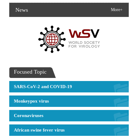
News
More+
Focused Topic
SARS-CoV-2 and COVID-19
Monkeypox virus
Coronaviruses
African swine fever virus