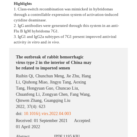
Highlights
1. Class-switch recombination was mimicked in hybridomas
through a controllable expression system of activation-induced
cytidine deaminase.
2. IgG antibodies were generated through this system in an anti-
Flu B IgM hybridoma 7G1.
3. IgG1 and IgG2a subtypes of 7G1 present improved antiviral
activity
in vitro
and
in vivo
.
The outbreak of rabbit hemorrhagic
virus type 2 in the interior of China may
be related to imported semen
Ruibin Qi
,
Chunchun Meng
,
Jie Zhu
,
Hang
Li
,
Qiuhong Miao
,
Jingyu Tang
,
Aoxing
Tang
,
Hongyuan Guo
,
Chuncao Liu
,
Chuanfeng Li
,
Zongyan Chen
,
Fang Wang
,
Qinwen Zhang
,
Guangqing Liu
2022, 37(4): 623
doi:
10.1016/j.virs.2022.04.003
Received:
01 September 2021
Accepted:
01 April 2022
Abstract
[PDF 1195 KB]