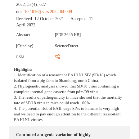
2022, 37(4): 627
doi:
10.1016/j.virs.2022.04.009
Received:
12 October 2021
Accepted:
11
April 2022
Abstract
[PDF 2645 KB]
[Cited by]
ScienceDirect
ESM
Highlights
1. Identification of a reassortant EA H1N1 SIV (SD/18) which
isolated from a pig farm in Shandong, north China.
2. Phylogenetic analysis showed that SD/18 virus containing a
complete internal gene cassette from pdm/09 virus.
3. The results of pathogenicity in mice showed that the mortality
rate of SD/18 virus in mice could reach 100%.
4. The potential risk of EA lineage SIVs to humans is very high
and we need to pay enough attention to the different reassortant
EA H1N1 viruses.
Continued antigenic variation of highly