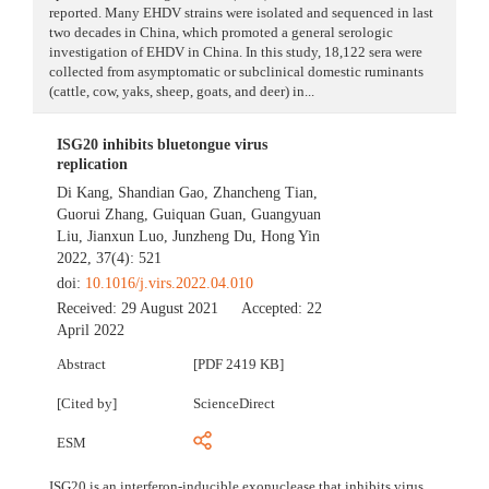
reported. Many EHDV strains were isolated and sequenced in last
two decades in China, which promoted a general serologic
investigation of EHDV in China. In this study, 18,122 sera were
collected from asymptomatic or subclinical domestic ruminants
(cattle, cow, yaks, sheep, goats, and deer) in...
ISG20 inhibits bluetongue virus
replication
Di Kang
,
Shandian Gao
,
Zhancheng Tian
,
Guorui Zhang
,
Guiquan Guan
,
Guangyuan
Liu
,
Jianxun Luo
,
Junzheng Du
,
Hong Yin
2022, 37(4): 521
doi:
10.1016/j.virs.2022.04.010
Received:
29 August 2021
Accepted:
22
April 2022
Abstract
[PDF 2419 KB]
[Cited by]
ScienceDirect
ESM
ISG20 is an interferon-inducible exonuclease that inhibits virus