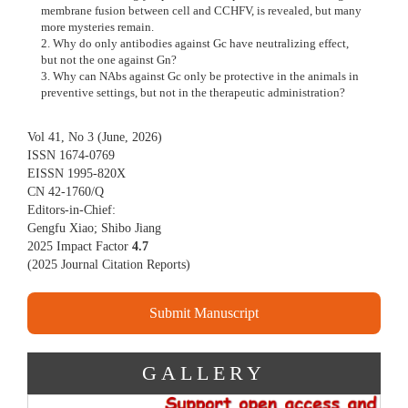
membrane fusion between cell and CCHFV, is revealed, but many
more mysteries remain.
2. Why do only antibodies against Gc have neutralizing effect,
but not the one against Gn?
3. Why can NAbs against Gc only be protective in the animals in
preventive settings, but not in the therapeutic administration?
Vol 41, No 3 (June, 2026)
ISSN 1674-0769
EISSN 1995-820X
CN 42-1760/Q
Editors-in-Chief:
Gengfu Xiao; Shibo Jiang
2025 Impact Factor
4.7
(
2025 Journal Citation Reports
)
Submit Manuscript
GALLERY