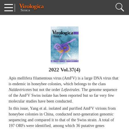
2022 Vol.37(4)
Apis mellifera filamentous virus (AmFV) is a large DNA virus that
is endemic in honeybee colonies, which belongs to the class
Naldaviricetes
but not the order
Lefavirales
. The genome sequence
of the AmFV Swiss isolate has been reported but so far very few
molecular studies have been conducted.
In this issue, Yang et al. isolated and purified AmFV virions from
honeybee colonies in China, conducted next-generation genomic
sequencing and compared it to that of the Swiss strain. A total of
197 ORFs were identified, among which 36 putative genes