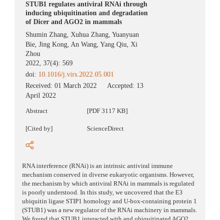
STUB1 regulates antiviral RNAi through
inducing ubiquitination and degradation
of Dicer and AGO2 in mammals
Shumin Zhang
,
Xuhua Zhang
,
Yuanyuan
Bie
,
Jing Kong
,
An Wang
,
Yang Qiu
,
Xi
Zhou
2022, 37(4): 569
doi:
10.1016/j.virs.2022.05.001
Received:
01 March 2022
Accepted:
13
April 2022
Abstract
[PDF 3117 KB]
[Cited by]
ScienceDirect
RNA interference (RNAi) is an intrinsic antiviral immune
mechanism conserved in diverse eukaryotic organisms. However,
the mechanism by which antiviral RNAi in mammals is regulated
is poorly understood. In this study, we uncovered that the E3
ubiquitin ligase STIP1 homology and U-box-containing protein 1
(STUB1) was a new regulator of the RNAi machinery in mammals.
We found that STUB1 interacted with and ubiquitinated AGO2,