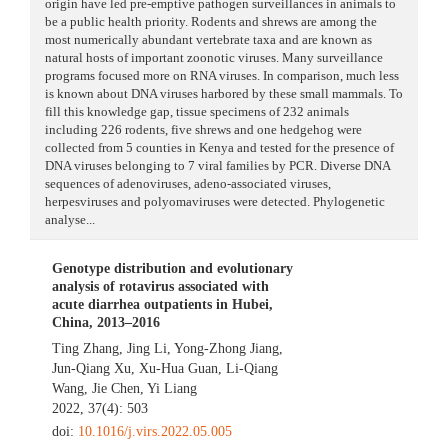
origin have led pre-emptive pathogen surveillances in animals to
be a public health priority. Rodents and shrews are among the
most numerically abundant vertebrate taxa and are known as
natural hosts of important zoonotic viruses. Many surveillance
programs focused more on RNA viruses. In comparison, much less
is known about DNA viruses harbored by these small mammals. To
fill this knowledge gap, tissue specimens of 232 animals
including 226 rodents, five shrews and one hedgehog were
collected from 5 counties in Kenya and tested for the presence of
DNA viruses belonging to 7 viral families by PCR. Diverse DNA
sequences of adenoviruses, adeno-associated viruses,
herpesviruses and polyomaviruses were detected. Phylogenetic
analyse...
Genotype distribution and evolutionary
analysis of rotavirus associated with
acute diarrhea outpatients in Hubei,
China, 2013–2016
Ting Zhang
,
Jing Li
,
Yong-Zhong Jiang
,
Jun-Qiang Xu
,
Xu-Hua Guan
,
Li-Qiang
Wang
,
Jie Chen
,
Yi Liang
2022, 37(4): 503
doi:
10.1016/j.virs.2022.05.005