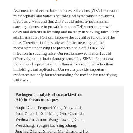
As a member of vector-borne viruses, Zika virus (ZIKV) can cause
microcephaly and various neurological symptoms in newborns.
Previously, we found that ZIKV could infect hypothalamus,
causing a decrease in growth hormone (GH) secretion, growth
delay and deficits in learning and memory in suckling mice. Early
administration of GH can improve the cognitive function of the
mice. Therefore, in this study we further investigated the
mechanism underlying the protective role of GH in ZIKV
infection in suckling mice. Our results showed that GH could
effectively reduce brain damage caused by ZIKV infection via
reducing cell apoptosis and inflammatory response rather than
inhibiting viral replication. Our results provide important
evidences not only for understanding the mechanism underlying
ZIKV-ass...
Pathogenic analysis of coxsackievirus
A10 in rhesus macaques
Suqin Duan
,
Fengmei Yang
,
Yanyan Li
,
Yuan Zhao
,
Li Shi
,
Meng Qin
,
Quan Liu
,
Weihua Jin
,
Junbin Wang
,
Lixiong Chen
,
Wei Zhang
,
Yongjie Li
,
Ying Zhang
,
Jingjing Zhang
,
Shaohui Ma
,
Zhanlong He
,