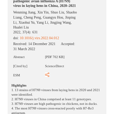
pathogenic avian influenza A (H7N9)
virus in laying hens in China, 2020–2021
Wenming Jiang
,
Xin Yin
,
Shuo Liu
,
Shaobo
Liang
,
Cheng Peng
,
Guangyu Hou
,
Jinping
Li
,
Xiaohui Yu
,
Yang Li
,
Jingjing Wang
,
Hualei Liu
2022, 37(4): 631
doi:
10.1016/j.virs.2022.04.012
Received:
14 December 2021
Accepted:
31 March 2022
Abstract
[PDF 702 KB]
[Cited by]
ScienceDirect
ESM
Highlights
1. 13 strains of H7N9 viruses from laying hens in 2020 and 2021
were identified.
2. H7N9 viruses in China comprised at least 11 genotypes.
3. H7N9 viruses are high pathogenic in chickens, not in ducks.
4. The most H7N9 viruses cross-reacted poorly with H7-Re3
antiserum.