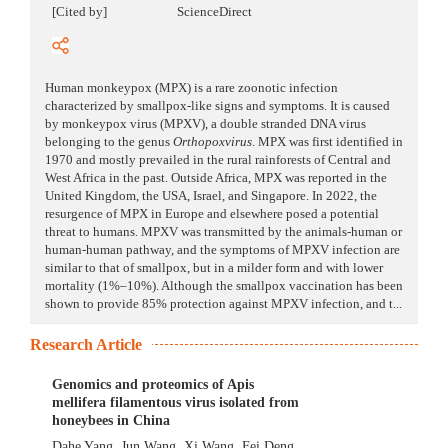
[Cited by]
ScienceDirect
Human monkeypox (MPX) is a rare zoonotic infection
characterized by smallpox-like signs and symptoms. It is caused
by monkeypox virus (MPXV), a double stranded DNA virus
belonging to the genus
Orthopoxvirus
. MPX was first identified in
1970 and mostly prevailed in the rural rainforests of Central and
West Africa in the past. Outside Africa, MPX was reported in the
United Kingdom, the USA, Israel, and Singapore. In 2022, the
resurgence of MPX in Europe and elsewhere posed a potential
threat to humans. MPXV was transmitted by the animals-human or
human-human pathway, and the symptoms of MPXV infection are
similar to that of smallpox, but in a milder form and with lower
mortality (1%–10%). Although the smallpox vaccination has been
shown to provide 85% protection against MPXV infection, and t...
Research Article
Genomics and proteomics of Apis
mellifera filamentous virus isolated from
honeybees in China
Dahe Yang
,
Jun Wang
,
Xi Wang
,
Fei Deng
,