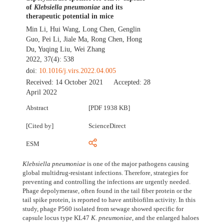
of
Klebsiella pneumoniae
and its
therapeutic potential in mice
Min Li
,
Hui Wang
,
Long Chen
,
Genglin
Guo
,
Pei Li
,
Jiale Ma
,
Rong Chen
,
Hong
Du
,
Yuqing Liu
,
Wei Zhang
2022, 37(4): 538
doi:
10.1016/j.virs.2022.04.005
Received:
14 October 2021
Accepted:
28
April 2022
Abstract
[PDF 1938 KB]
[Cited by]
ScienceDirect
ESM
Klebsiella pneumoniae
is one of the major pathogens causing
global multidrug-resistant infections. Therefore, strategies for
preventing and controlling the infections are urgently needed.
Phage depolymerase, often found in the tail fiber protein or the
tail spike protein, is reported to have antibiofilm activity. In this
study, phage P560 isolated from sewage showed specific for
capsule locus type KL47
K. pneumoniae
, and the enlarged haloes