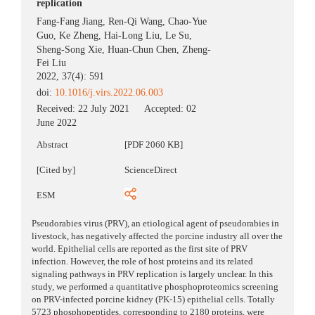
replication
Fang-Fang Jiang
,
Ren-Qi Wang
,
Chao-Yue
Guo
,
Ke Zheng
,
Hai-Long Liu
,
Le Su
,
Sheng-Song Xie
,
Huan-Chun Chen
,
Zheng-
Fei Liu
2022, 37(4): 591
doi:
10.1016/j.virs.2022.06.003
Received:
22 July 2021
Accepted:
02
June 2022
Abstract
[PDF 2060 KB]
[Cited by]
ScienceDirect
ESM
Pseudorabies virus (PRV), an etiological agent of pseudorabies in
livestock, has negatively affected the porcine industry all over the
world. Epithelial cells are reported as the first site of PRV
infection. However, the role of host proteins and its related
signaling pathways in PRV replication is largely unclear. In this
study, we performed a quantitative phosphoproteomics screening
on PRV-infected porcine kidney (PK-15) epithelial cells. Totally
5723 phosphopeptides, corresponding to 2180 proteins, were