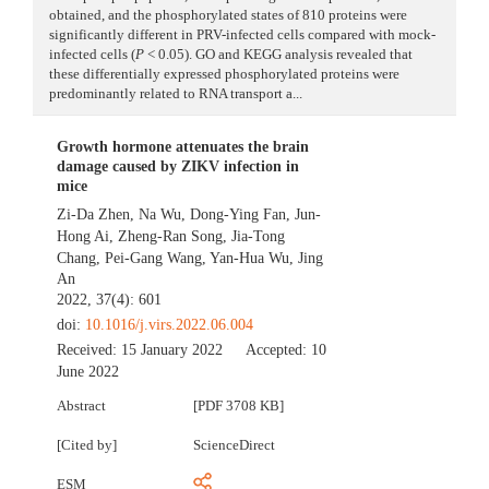
obtained, and the phosphorylated states of 810 proteins were
significantly different in PRV-infected cells compared with mock-
infected cells (
P
< 0.05). GO and KEGG analysis revealed that
these differentially expressed phosphorylated proteins were
predominantly related to RNA transport a...
Growth hormone attenuates the brain
damage caused by ZIKV infection in
mice
Zi-Da Zhen
,
Na Wu
,
Dong-Ying Fan
,
Jun-
Hong Ai
,
Zheng-Ran Song
,
Jia-Tong
Chang
,
Pei-Gang Wang
,
Yan-Hua Wu
,
Jing
An
2022, 37(4): 601
doi:
10.1016/j.virs.2022.06.004
Received:
15 January 2022
Accepted:
10
June 2022
Abstract
[PDF 3708 KB]
[Cited by]
ScienceDirect
ESM