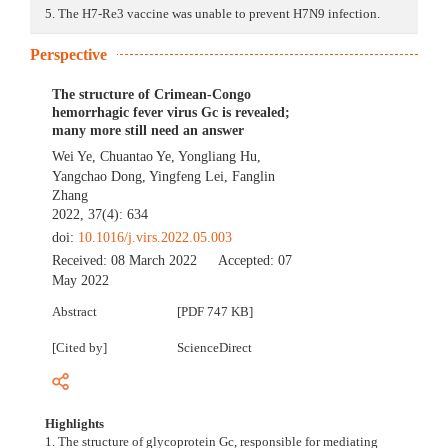
5. The H7-Re3 vaccine was unable to prevent H7N9 infection.
Perspective
The structure of Crimean-Congo
hemorrhagic fever virus Gc is revealed;
many more still need an answer
Wei Ye
,
Chuantao Ye
,
Yongliang Hu
,
Yangchao Dong
,
Yingfeng Lei
,
Fanglin
Zhang
2022, 37(4): 634
doi:
10.1016/j.virs.2022.05.003
Received:
08 March 2022
Accepted:
07
May 2022
Abstract
[PDF 747 KB]
[Cited by]
ScienceDirect
Highlights
1. The structure of glycoprotein Gc, responsible for mediating