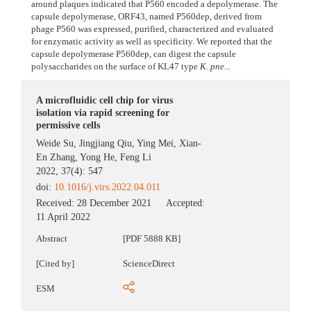
around plaques indicated that P560 encoded a depolymerase. The
capsule depolymerase, ORF43, named P560dep, derived from
phage P560 was expressed, purified, characterized and evaluated
for enzymatic activity as well as specificity. We reported that the
capsule depolymerase P560dep, can digest the capsule
polysaccharides on the surface of KL47 type
K. pne...
A microfluidic cell chip for virus
isolation via rapid screening for
permissive cells
Weide Su
,
Jingjiang Qiu
,
Ying Mei
,
Xian-
En Zhang
,
Yong He
,
Feng Li
2022, 37(4): 547
doi:
10.1016/j.virs.2022.04.011
Received:
28 December 2021
Accepted:
11 April 2022
Abstract
[PDF 5888 KB]
[Cited by]
ScienceDirect
ESM