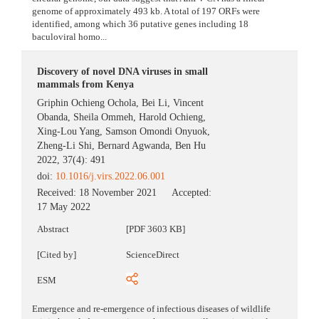
genome of approximately 493 kb. A total of 197 ORFs were
identified, among which 36 putative genes including 18
baculoviral homo...
Discovery of novel DNA viruses in small
mammals from Kenya
Griphin Ochieng Ochola
,
Bei Li
,
Vincent
Obanda
,
Sheila Ommeh
,
Harold Ochieng
,
Xing-Lou Yang
,
Samson Omondi Onyuok
,
Zheng-Li Shi
,
Bernard Agwanda
,
Ben Hu
2022, 37(4): 491
doi:
10.1016/j.virs.2022.06.001
Received:
18 November 2021
Accepted:
17 May 2022
Abstract
[PDF 3603 KB]
[Cited by]
ScienceDirect
ESM
Emergence and re-emergence of infectious diseases of wildlife