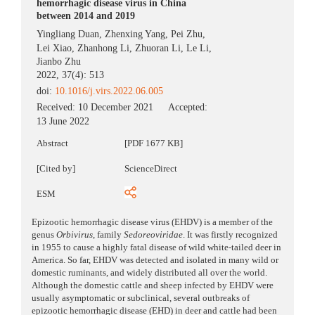
hemorrhagic disease virus in China
between 2014 and 2019
Yingliang Duan
,
Zhenxing Yang
,
Pei Zhu
,
Lei Xiao
,
Zhanhong Li
,
Zhuoran Li
,
Le Li
,
Jianbo Zhu
2022, 37(4): 513
doi:
10.1016/j.virs.2022.06.005
Received:
10 December 2021
Accepted:
13 June 2022
Abstract
[PDF 1677 KB]
[Cited by]
ScienceDirect
ESM
Epizootic hemorrhagic disease virus (EHDV) is a member of the
genus
Orbivirus
, family
Sedoreoviridae
. It was firstly recognized
in 1955 to cause a highly fatal disease of wild white-tailed deer in
America. So far, EHDV was detected and isolated in many wild or
domestic ruminants, and widely distributed all over the world.
Although the domestic cattle and sheep infected by EHDV were
usually asymptomatic or subclinical, several outbreaks of
epizootic hemorrhagic disease (EHD) in deer and cattle had been