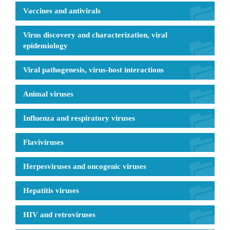
Vaccines and antivirals
Virus discovery and characterization, viral
epidemiology
Viral pathogenesis, virus-host interactions
Animal viruses
Influenza and respiratory viruses
Flaviviruses
Herpesviruses and oncogenic viruses
Hepatitis viruses
HIV and retroviruses