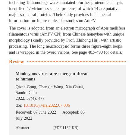
including 18 homologs were annotated. Further proteomic analysis
identified 47 virion-associated proteins, of which 14 are putative
major structural proteins. Their study provides fundamental
information for future molecular studies on AmFV.
The cover is adopted from an electron micrograph of Apis mellifera
filamentous virus (AmFV CN) from Chinese honeybee with unique
morphology (kindly provided by Prof. Zhihong Hu), with artistic
processing. The long neucleocapsid forms three figure-eight loops
and is wrapped in the ovoid virions. See page 483–490 for details.
Review
Monkeypox virus: a re-emergent threat
to humans
Qizan Gong
,
Changle Wang
,
Xia Chuai
,
Sandra Chiu
2022, 37(4): 477
doi:
10.1016/j.virs.2022.07.006
Received:
07 June 2022
Accepted:
05
July 2022
Abstract
[PDF 1132 KB]