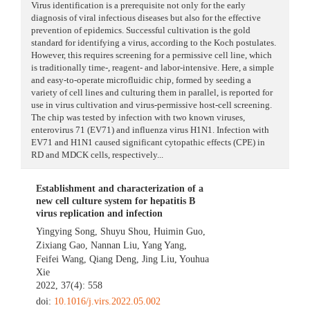
Virus identification is a prerequisite not only for the early
diagnosis of viral infectious diseases but also for the effective
prevention of epidemics. Successful cultivation is the gold
standard for identifying a virus, according to the Koch postulates.
However, this requires screening for a permissive cell line, which
is traditionally time-, reagent- and labor-intensive. Here, a simple
and easy-to-operate microfluidic chip, formed by seeding a
variety of cell lines and culturing them in parallel, is reported for
use in virus cultivation and virus-permissive host-cell screening.
The chip was tested by infection with two known viruses,
enterovirus 71 (EV71) and influenza virus H1N1. Infection with
EV71 and H1N1 caused significant cytopathic effects (CPE) in
RD and MDCK cells, respectively...
Establishment and characterization of a
new cell culture system for hepatitis B
virus replication and infection
Yingying Song
,
Shuyu Shou
,
Huimin Guo
,
Zixiang Gao
,
Nannan Liu
,
Yang Yang
,
Feifei Wang
,
Qiang Deng
,
Jing Liu
,
Youhua
Xie
2022, 37(4): 558
doi:
10.1016/j.virs.2022.05.002