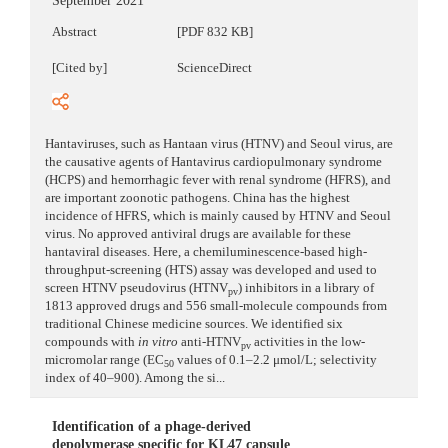
September 2021
Abstract
[PDF 832 KB]
[Cited by]
ScienceDirect
Hantaviruses, such as Hantaan virus (HTNV) and Seoul virus, are
the causative agents of Hantavirus cardiopulmonary syndrome
(HCPS) and hemorrhagic fever with renal syndrome (HFRS), and
are important zoonotic pathogens. China has the highest
incidence of HFRS, which is mainly caused by HTNV and Seoul
virus. No approved antiviral drugs are available for these
hantaviral diseases. Here, a chemiluminescence-based high-
throughput-screening (HTS) assay was developed and used to
screen HTNV pseudovirus (HTNV
) inhibitors in a library of
pv
1813 approved drugs and 556 small-molecule compounds from
traditional Chinese medicine sources. We identified six
compounds with
in vitro
anti-HTNV
activities in the low-
pv
micromolar range (EC
values of 0.1–2.2 μmol/L; selectivity
50
index of 40–900). Among the si...
Identification of a phage-derived
depolymerase specific for KL47 capsule