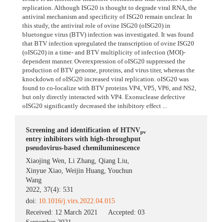
replication. Although ISG20 is thought to degrade viral RNA, the
antiviral mechanism and specificity of ISG20 remain unclear. In
this study, the antiviral role of ovine ISG20 (oISG20) in
bluetongue virus (BTV) infection was investigated. It was found
that BTV infection upregulated the transcription of ovine ISG20
(oISG20) in a time- and BTV multiplicity of infection (MOI)-
dependent manner. Overexpression of oISG20 suppressed the
production of BTV genome, proteins, and virus titer, whereas the
knockdown of oISG20 increased viral replication. oISG20 was
found to co-localize with BTV proteins VP4, VP5, VP6, and NS2,
but only directly interacted with VP4. Exonuclease defective
oISG20 significantly decreased the inhibitory effect ...
Screening and identification of HTNV
pv
entry inhibitors with high-throughput
pseudovirus-based chemiluminescence
Xiaojing Wen
,
Li Zhang
,
Qiang Liu
,
Xinyue Xiao
,
Weijin Huang
,
Youchun
Wang
2022, 37(4): 531
doi:
10.1016/j.virs.2022.04.015
Received:
12 March 2021
Accepted:
03