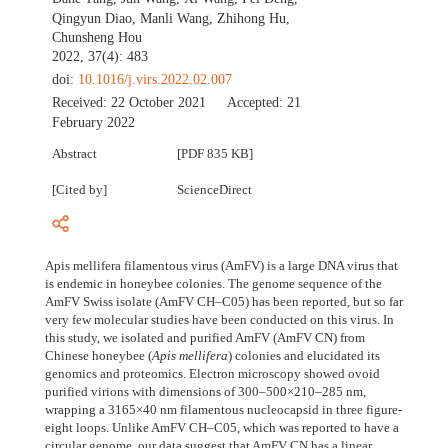
Qingyun Diao
,
Manli Wang
,
Zhihong Hu
,
Chunsheng Hou
2022, 37(4): 483
doi:
10.1016/j.virs.2022.02.007
Received:
22 October 2021
Accepted:
21
February 2022
Abstract
[PDF 835 KB]
[Cited by]
ScienceDirect
Apis mellifera filamentous virus (AmFV) is a large DNA virus that
is endemic in honeybee colonies. The genome sequence of the
AmFV Swiss isolate (AmFV CH–C05) has been reported, but so far
very few molecular studies have been conducted on this virus. In
this study, we isolated and purified AmFV (AmFV CN) from
Chinese honeybee (
Apis mellifera
) colonies and elucidated its
genomics and proteomics. Electron microscopy showed ovoid
purified virions with dimensions of 300–500×210–285 nm,
wrapping a 3165×40 nm filamentous nucleocapsid in three figure-
eight loops. Unlike AmFV CH–C05, which was reported to have a
circular genome, our data suggest that AmFV CN has a linear