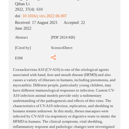
Qihan Li
2022, 37(4): 610
doi:
10.1016/j.virs.2022.06.007
Received:
17 August 2021
Accepted:
22
June 2022
Abstract
[PDF 2824 KB]
[Cited by]
ScienceDirect
ESM
Coxsackievirus A10 (CV-A10) is one of the etiological agents
associated with hand, foot and mouth disease (HFMD) and also
causes a variety of illnesses in humans, including pneumonia, and
myocarditis. Different people, particularly young children, may
have different immunological responses to infection. Current CV-
A10 infection animal models provide only a rudimentary
understanding of the pathogenesis and effects of this virus. The
characteristics of CV-A10 infection, replication, and shedding in
humans remain unknown. In this study, rhesus macaques were
infected by CV-A10 via respiratory or digestive route to mimic the
HFMD in humans. The clinical symptoms, viral shedding,
inflammatory response and pathologic changes were investigated