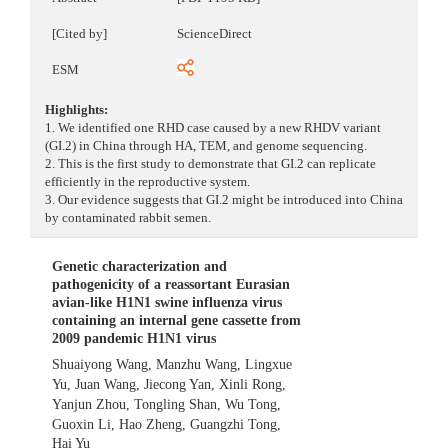
[Cited by]
ScienceDirect
ESM
Highlights:
1. We identified one RHD case caused by a new RHDV variant
(GI.2) in China through HA, TEM, and genome sequencing.
2. This is the first study to demonstrate that GI.2 can replicate
efficiently in the reproductive system.
3. Our evidence suggests that GI.2 might be introduced into China
by contaminated rabbit semen.
Genetic characterization and
pathogenicity of a reassortant Eurasian
avian-like H1N1 swine influenza virus
containing an internal gene cassette from
2009 pandemic H1N1 virus
Shuaiyong Wang
,
Manzhu Wang
,
Lingxue
Yu
,
Juan Wang
,
Jiecong Yan
,
Xinli Rong
,
Yanjun Zhou
,
Tongling Shan
,
Wu Tong
,
Guoxin Li
,
Hao Zheng
,
Guangzhi Tong
,
Hai Yu