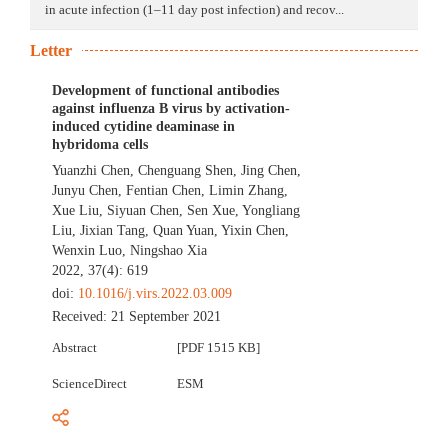
in acute infection (1–11 day post infection) and recov...
Letter
Development of functional antibodies
against influenza B virus by activation-
induced cytidine deaminase in
hybridoma cells
Yuanzhi Chen
,
Chenguang Shen
,
Jing Chen
,
Junyu Chen
,
Fentian Chen
,
Limin Zhang
,
Xue Liu
,
Siyuan Chen
,
Sen Xue
,
Yongliang
Liu
,
Jixian Tang
,
Quan Yuan
,
Yixin Chen
,
Wenxin Luo
,
Ningshao Xia
2022, 37(4): 619
doi:
10.1016/j.virs.2022.03.009
Received:
21 September 2021
Abstract
[PDF 1515 KB]
ScienceDirect
ESM