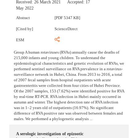
Received:
26 March 2021
Accepted:
17
May 2022
Abstract
[PDF 5347 KB]
[Cited by]
ScienceDirect
ESM
Group A human rotaviruses (RVAs) annually cause the deaths of
215,000 infants and young children. To understand the
epidemiological characteristics and genetic evolution of RVAs, we
performed sentinel surveillance on RVA prevalence in a rotavirus-
surveillance network in Hubei, China. From 2013 to 2016, a total
of 2007 fecal samples from hospital outpatients with acute
gastroenteritis were collected from four cities of Hubei Province.
Of the 2007 samples, 153 (7.62%) were identified positive for RVA
by real-time RT-PCR. RVA infection in Hubei mainly occurred in
autumn and winter. The highest detection rate of RVA infection
was in 1–2 years old of outpatients (16.97%). No significant
difference of RVA positive rate was observed between females and
males. We performed a phylogenetic analysis ...
A serologic investigation of epizootic