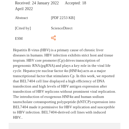
Received:
24 January 2022
Accepted:
18
April 2022
Abstract
[PDF 2253 KB]
[Cited by]
ScienceDirect
ESM
Hepatitis B virus (HBV) is a primary cause of chronic liver
diseases in humans. HBV infection exhibits strict host and tissue
tropism. HBV core promoter (Cp) drives transcription of
pregenomic RNA (pgRNA) and plays a key role in the viral life
cycle. Hepatocyte nuclear factor 4α (HNF4α) acts as a major
transcriptional factor that stimulates Cp. In this work, we reported
that BEL7404 cell line displayed a high efficiency of DNA
transfection and high levels of HBV antigen expression after
transfection of HBV replicons without prominent viral replication.
The introduction of exogenous HNF4α and human sodium
taurocholate cotransporting polypeptide (hNTCP) expression into
BEL7404 made it permissive for HBV replication and susceptible
to HBV infection. BEL7404-derived cell lines with induced
HBV...