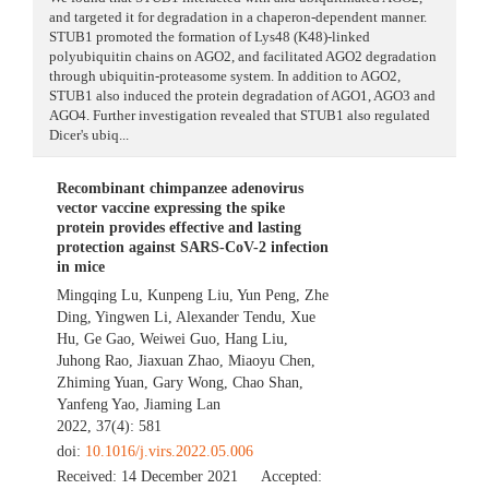
and targeted it for degradation in a chaperon-dependent manner.
STUB1 promoted the formation of Lys48 (K48)-linked
polyubiquitin chains on AGO2, and facilitated AGO2 degradation
through ubiquitin-proteasome system. In addition to AGO2,
STUB1 also induced the protein degradation of AGO1, AGO3 and
AGO4. Further investigation revealed that STUB1 also regulated
Dicer's ubiq...
Recombinant chimpanzee adenovirus
vector vaccine expressing the spike
protein provides effective and lasting
protection against SARS-CoV-2 infection
in mice
Mingqing Lu
,
Kunpeng Liu
,
Yun Peng
,
Zhe
Ding
,
Yingwen Li
,
Alexander Tendu
,
Xue
Hu
,
Ge Gao
,
Weiwei Guo
,
Hang Liu
,
Juhong Rao
,
Jiaxuan Zhao
,
Miaoyu Chen
,
Zhiming Yuan
,
Gary Wong
,
Chao Shan
,
Yanfeng Yao
,
Jiaming Lan
2022, 37(4): 581
doi:
10.1016/j.virs.2022.05.006
Received:
14 December 2021
Accepted: